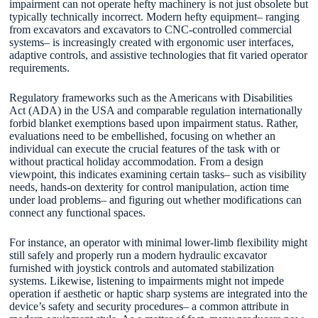
impairment can not operate hefty machinery is not just obsolete but
typically technically incorrect. Modern hefty equipment– ranging
from excavators and excavators to CNC-controlled commercial
systems– is increasingly created with ergonomic user interfaces,
adaptive controls, and assistive technologies that fit varied operator
requirements.
Regulatory frameworks such as the Americans with Disabilities
Act (ADA) in the USA and comparable regulation internationally
forbid blanket exemptions based upon impairment status. Rather,
evaluations need to be embellished, focusing on whether an
individual can execute the crucial features of the task with or
without practical holiday accommodation. From a design
viewpoint, this indicates examining certain tasks– such as visibility
needs, hands-on dexterity for control manipulation, action time
under load problems– and figuring out whether modifications can
connect any functional spaces.
For instance, an operator with minimal lower-limb flexibility might
still safely and properly run a modern hydraulic excavator
furnished with joystick controls and automated stabilization
systems. Likewise, listening to impairments might not impede
operation if aesthetic or haptic sharp systems are integrated into the
device’s safety and security procedures– a common attribute in