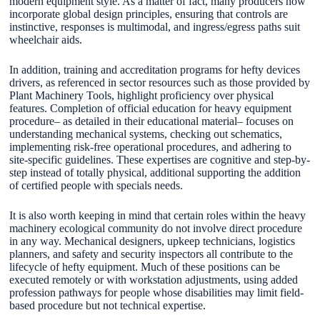
modern equipment style. As a matter of fact, many producers now
incorporate global design principles, ensuring that controls are
instinctive, responses is multimodal, and ingress/egress paths suit
wheelchair aids.
In addition, training and accreditation programs for hefty devices
drivers, as referenced in sector resources such as those provided by
Plant Machinery Tools, highlight proficiency over physical
features. Completion of official education for heavy equipment
procedure– as detailed in their educational material– focuses on
understanding mechanical systems, checking out schematics,
implementing risk-free operational procedures, and adhering to
site-specific guidelines. These expertises are cognitive and step-by-
step instead of totally physical, additional supporting the addition
of certified people with specials needs.
It is also worth keeping in mind that certain roles within the heavy
machinery ecological community do not involve direct procedure
in any way. Mechanical designers, upkeep technicians, logistics
planners, and safety and security inspectors all contribute to the
lifecycle of hefty equipment. Much of these positions can be
executed remotely or with workstation adjustments, using added
profession pathways for people whose disabilities may limit field-
based procedure but not technical expertise.