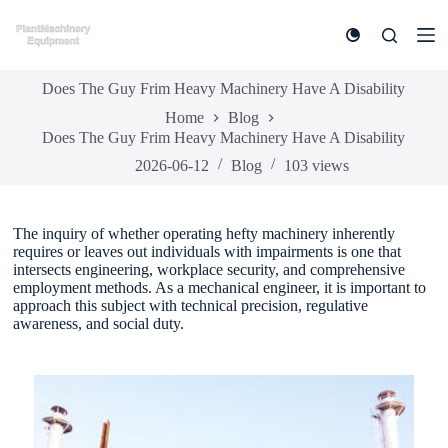
S
k
i
p
Does The Guy Frim Heavy Machinery Have A Disability
t
o
Home
Blog
c
Does The Guy Frim Heavy Machinery Have A Disability
o
n
2026-06-12
Blog
103
views
t
e
n
The inquiry of whether operating hefty machinery inherently
t
requires or leaves out individuals with impairments is one that
intersects engineering, workplace security, and comprehensive
employment methods. As a mechanical engineer, it is important to
approach this subject with technical precision, regulative
awareness, and social duty.