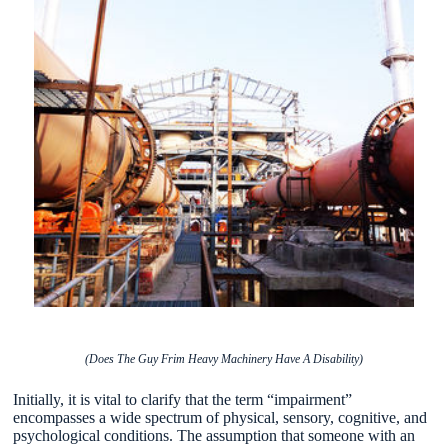
(Does The Guy Frim Heavy Machinery Have A Disability)
Initially, it is vital to clarify that the term “impairment”
encompasses a wide spectrum of physical, sensory, cognitive, and
psychological conditions. The assumption that someone with an