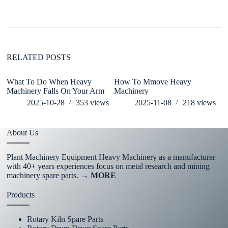
RELATED POSTS
What To Do When Heavy
How To Mmove Heavy
C
Machinery Falls On Your Arm
Machinery
H
2025-10-28
353
views
2025-11-08
218
views
About Us
Plant Machinery Equipment Heavy Machinery as a manufacturer
with 40+ years experiences focus on metal research and mining
machinery spare parts.
→ MORE
Products
Rotary Kiln Spare Parts