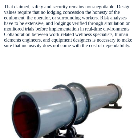
That claimed, safety and security remains non-negotiable. Design
values require that no lodging concession the honesty of the
equipment, the operator, or surrounding workers. Risk analyses
have to be extensive, and lodgings verified through simulation or
monitored trials before implementation in real-time environments.
Collaboration between work-related wellness specialists, human
elements engineers, and equipment designers is necessary to make
sure that inclusivity does not come with the cost of dependability.