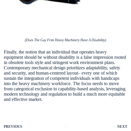
(Does The Guy Frim Heavy Machinery Have A Disability)
Finally, the notion that an individual that operates heavy
equipment should be without disability is a false impression rooted
in obsolete tools style and stringent work environment plans.
Contemporary mechanical design prioritizes adaptability, safety
and security, and human-centered layout– every one of which
sustain the integration of competent individuals with handicaps
into the heavy machinery workforce. The focus needs to move
from categorical exclusion to capability-based analysis, leveraging
modern technology and regulation to build a much more equitable
and effective market.
PREVIOUS
NEXT