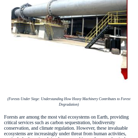
(Forests Under Siege: Understanding How Heavy Machinery Contributes to Forest
Degradation)
Forests are among the most vital ecosystems on Earth, providing
critical services such as carbon sequestration, biodiversity
conservation, and climate regulation. However, these invaluable
ecosystems are increasingly under threat from human activities,