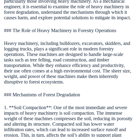
particularly those involving heavy machinery. As a mechanical
engineer, it is essential to examine the role of heavy machinery in
forest degradation, understand the mechanisms through which it
causes harm, and explore potential solutions to mitigate its impact.
### The Role of Heavy Machinery in Forestry Operations
Heavy machinery, including bulldozers, excavators, skidders, and
logging trucks, plays a significant role in modern forestry
operations. These machines are designed to handle large-scale
tasks such as tree felling, road construction, and timber
transportation. While they enhance efficiency and productivity,
their use often comes at a high environmental cost. The sheer size,
weight, and power of these machines make them inherently
disruptive to forest ecosystems.
### Mechanisms of Forest Degradation
1. **Soil Compaction**: One of the most immediate and severe
impacts of heavy machinery is soil compaction. The immense
weight of these machines compresses the soil, reducing its porosity
and altering its structure. Compacted soil has lower water
infiltration rates, which can lead to increased surface runoff and
erosion. This, in turn, affects the soil’s ability to support plant