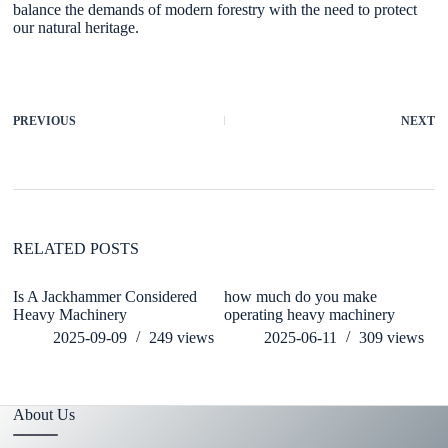
balance the demands of modern forestry with the need to protect
our natural heritage.
PREVIOUS
NEXT
RELATED POSTS
Is A Jackhammer Considered
how much do you make
W
Heavy Machinery
operating heavy machinery
T
M
2025-09-09
249
views
2025-06-11
309
views
About Us