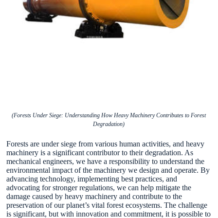
(Forests Under Siege: Understanding How Heavy Machinery Contributes to Forest
Degradation)
Forests are under siege from various human activities, and heavy
machinery is a significant contributor to their degradation. As
mechanical engineers, we have a responsibility to understand the
environmental impact of the machinery we design and operate. By
advancing technology, implementing best practices, and
advocating for stronger regulations, we can help mitigate the
damage caused by heavy machinery and contribute to the
preservation of our planet’s vital forest ecosystems. The challenge
is significant, but with innovation and commitment, it is possible to