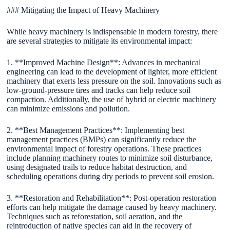
### Mitigating the Impact of Heavy Machinery
While heavy machinery is indispensable in modern forestry, there
are several strategies to mitigate its environmental impact:
1. **Improved Machine Design**: Advances in mechanical
engineering can lead to the development of lighter, more efficient
machinery that exerts less pressure on the soil. Innovations such as
low-ground-pressure tires and tracks can help reduce soil
compaction. Additionally, the use of hybrid or electric machinery
can minimize emissions and pollution.
2. **Best Management Practices**: Implementing best
management practices (BMPs) can significantly reduce the
environmental impact of forestry operations. These practices
include planning machinery routes to minimize soil disturbance,
using designated trails to reduce habitat destruction, and
scheduling operations during dry periods to prevent soil erosion.
3. **Restoration and Rehabilitation**: Post-operation restoration
efforts can help mitigate the damage caused by heavy machinery.
Techniques such as reforestation, soil aeration, and the
reintroduction of native species can aid in the recovery of