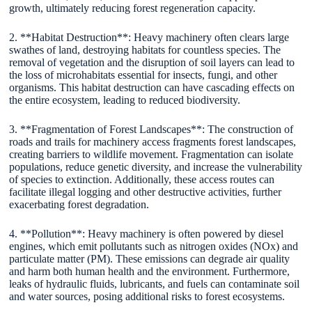
growth, ultimately reducing forest regeneration capacity.
2. **Habitat Destruction**: Heavy machinery often clears large
swathes of land, destroying habitats for countless species. The
removal of vegetation and the disruption of soil layers can lead to
the loss of microhabitats essential for insects, fungi, and other
organisms. This habitat destruction can have cascading effects on
the entire ecosystem, leading to reduced biodiversity.
3. **Fragmentation of Forest Landscapes**: The construction of
roads and trails for machinery access fragments forest landscapes,
creating barriers to wildlife movement. Fragmentation can isolate
populations, reduce genetic diversity, and increase the vulnerability
of species to extinction. Additionally, these access routes can
facilitate illegal logging and other destructive activities, further
exacerbating forest degradation.
4. **Pollution**: Heavy machinery is often powered by diesel
engines, which emit pollutants such as nitrogen oxides (NOx) and
particulate matter (PM). These emissions can degrade air quality
and harm both human health and the environment. Furthermore,
leaks of hydraulic fluids, lubricants, and fuels can contaminate soil
and water sources, posing additional risks to forest ecosystems.