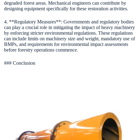
degraded forest areas. Mechanical engineers can contribute by
designing equipment specifically for these restoration activities.
4. **Regulatory Measures**: Governments and regulatory bodies
can play a crucial role in mitigating the impact of heavy machinery
by enforcing stricter environmental regulations. These regulations
can include limits on machinery size and weight, mandatory use of
BMPs, and requirements for environmental impact assessments
before forestry operations commence.
### Conclusion