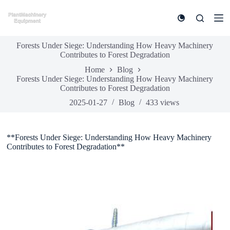
S
k
i
p
Forests Under Siege: Understanding How Heavy Machinery
t
Contributes to Forest Degradation
o
c
Home
Blog
o
Forests Under Siege: Understanding How Heavy Machinery
n
Contributes to Forest Degradation
t
e
2025-01-27
Blog
433
views
n
t
**Forests Under Siege: Understanding How Heavy Machinery
Contributes to Forest Degradation**