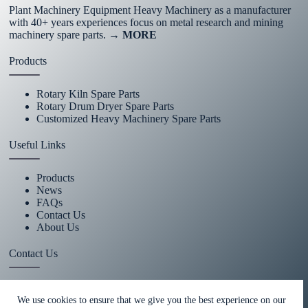
Plant Machinery Equipment Heavy Machinery as a manufacturer
with 40+ years experiences focus on metal research and mining
machinery spare parts.
→ MORE
Products
Rotary Kiln Spare Parts
Rotary Drum Dryer Spare Parts
Customized Heavy Machinery Spare Parts
Useful Links
Products
News
FAQs
Contact Us
About Us
Contact Us
+86 15670360376
We use cookies to ensure that we give you the best experience on our