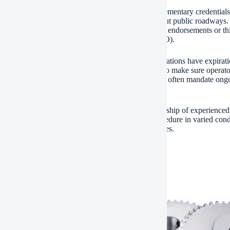
with official training, some functions require supplementary credentials
y required when carrying hefty machinery throughout public roadways. P
 cranes over a specific tonnage– may require added endorsements or thi
t for the Certification of Crane Operators (NCCCO).
ving your certificate is just as crucial. Many accreditations have expira
ification often entails refresher courses and review to make sure operat
ements and technological advancements. Employers often mandate ongoi
nce needs.
y, consider getting field experience under the mentorship of experienced
orld knowledge creates via regular, supervised procedure in varied condi
le exposure while strengthening secure work routines.