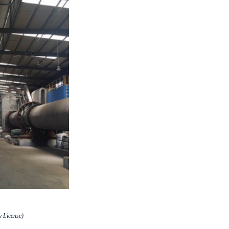
 License)