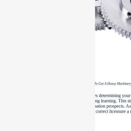
(How To Get A Heavy Machinery
ap, safeguarding a hefty equipment certificate requires determining your t
ng, passing needed analyses, and committing to lifelong learning. This st
se enhances functional safety and security and occupation prospects. As 
ited drivers continue to be in high demand– making correct licensure a r