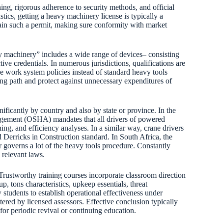
ning, rigorous adherence to security methods, and official
stics, getting a heavy machinery license is typically a
tain such a permit, making sure conformity with market
avy machinery” includes a wide range of devices– consisting
tive credentials. In numerous jurisdictions, qualifications are
ne work system policies instead of standard heavy tools
ing path and protect against unnecessary expenditures of
ificantly by country and also by state or province. In the
gement (OSHA) mandates that all drivers of powered
ining, and efficiency analyses. In a similar way, crane drivers
 Derricks in Construction standard. In South Africa, the
 governs a lot of the heavy tools procedure. Constantly
 relevant laws.
 Trustworthy training courses incorporate classroom direction
 tons characteristics, upkeep essentials, threat
students to establish operational effectiveness under
red by licensed assessors. Effective conclusion typically
 for periodic revival or continuing education.