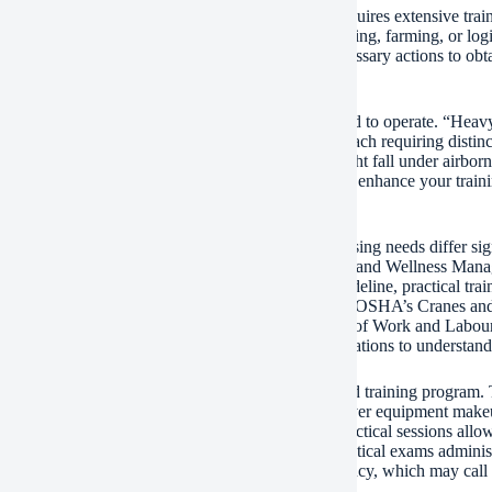
ing heavy machinery is a specialized ability that requires extensive trai
itation. Whether you desire operate in building, mining, farming, or logi
ement for employment. This article lays out the necessary actions to ob
ements and lawful needs.
lly, determine the certain sort of equipment you intend to operate. “He
avators, excavators, cranes, loaders, and forklifts– each requiring distinc
ent-specific; for example, running a scissor lift might fall under airbor
ing. Clarifying your occupation objectives early will enhance your train
nd sources.
verify the regulatory framework in your area. Licensing needs differ sign
or example, the Occupational Safety And Security and Wellness Mana
ial vehicles (such as forklifts) receive official guideline, practical tra
o be certified via accredited programs certified with OSHA’s Cranes and
al Certification of Expertise issued by the Division of Work and Labour
with local authorities or recognized training organizations to understand
egulative demands are clear, register in a recognized training program.
ands-on method. Theoretical elements generally cover equipment makeup,
ledgment, and emergency situation treatments. Practical sessions allow 
ce. Lots of programs wrap up with written and practical exams administe
 a provisional certificate or certification of competency, which may call