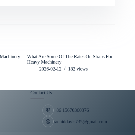
 Machinery
What Are Some Of The Rates On Straps For
what is th
Heavy Machinery
operation
s
2026-02-12
182
views
202
Contact Us
+86 15670360376
rachiddavis735@gmail.com