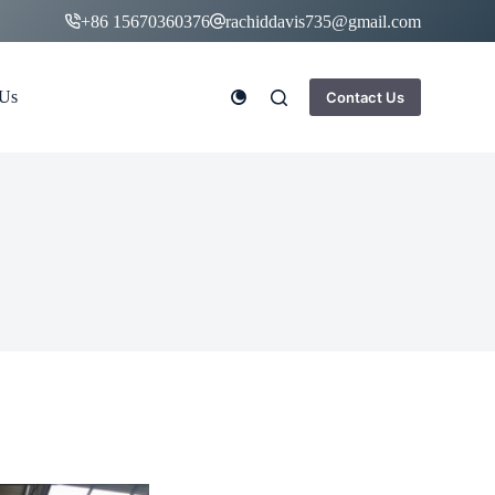
+86 15670360376
rachiddavis735@gmail.com
 Us
Contact Us