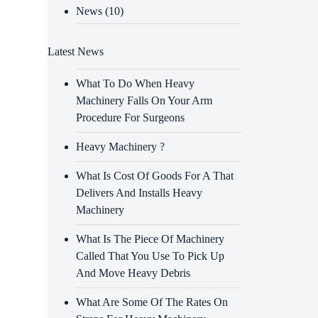
News
(10)
Latest News
What To Do When Heavy
Machinery Falls On Your Arm
Procedure For Surgeons
Heavy Machinery ?
What Is Cost Of Goods For A That
Delivers And Installs Heavy
Machinery
What Is The Piece Of Machinery
Called That You Use To Pick Up
And Move Heavy Debris
What Are Some Of The Rates On