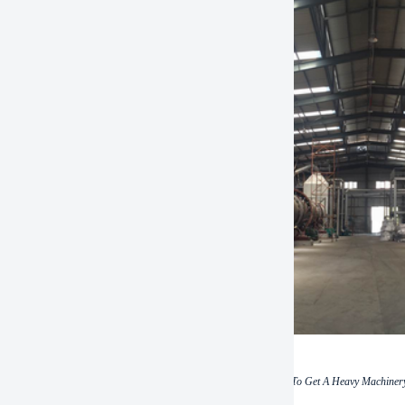
(How To Get A Heavy Machinery