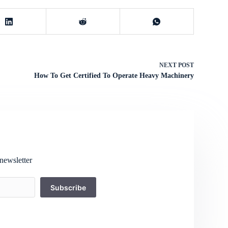
NEXT
POST
How To Get Certified To Operate Heavy Machinery
newsletter
Subscribe