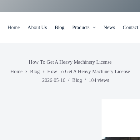
Home
About Us
Blog
Products
News
Contact
How To Get A Heavy Machinery License
Home
Blog
How To Get A Heavy Machinery License
2026-05-16
Blog
104
views
ow To Obtain A Heavy Equipment Certificate