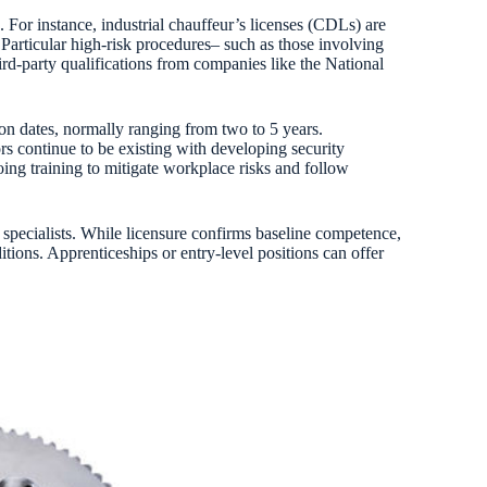
. For instance, industrial chauffeur’s licenses (CDLs) are
articular high-risk procedures– such as those involving
rd-party qualifications from companies like the National
tion dates, normally ranging from two to 5 years.
ors continue to be existing with developing security
ng training to mitigate workplace risks and follow
 specialists. While licensure confirms baseline competence,
tions. Apprenticeships or entry-level positions can offer