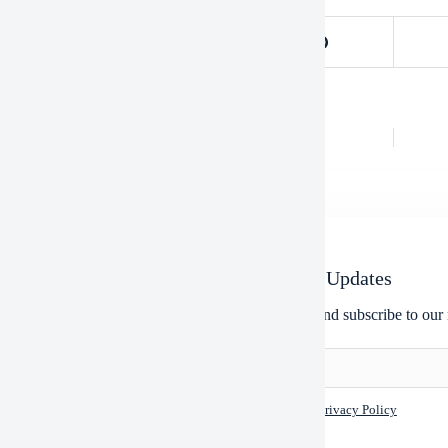
OUS
POST
Use Depekote And Use Heavy Machinery
Newsletter Updates
Enter your email address below and subscribe to our 
I accept the
Privacy Policy