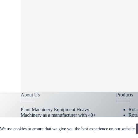
RELA
heavy
machi
About Us
Products
Plant Machinery Equipment Heavy
Rota
Machinery as a manufacturer with 40+
Rota
years experiences focus on metal research
Cust
and mining machinery spare parts.
→
Part
We use cookies to ensure that we give you the best experience on our website.
MORE
Copy Right Owner © 2026 - www.plantmachineryequipmen