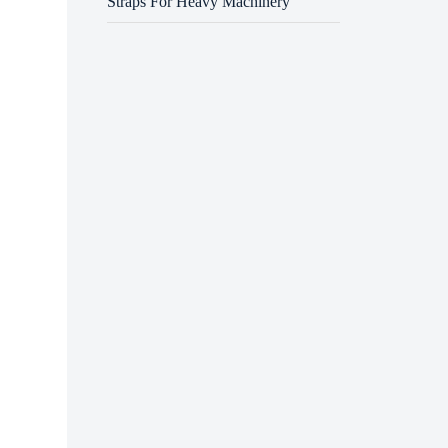
Straps For Heavy Machinery
Operat
accred
requir
requir
Initia
of exc
equipm
licens
time a
Next, 
USA, f
commerc
need t
Nation
speak 
Once r
with h
acknow
guidan
causes