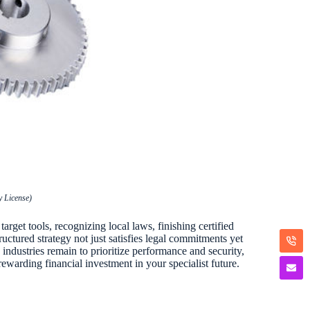
 License)
arget tools, recognizing local laws, finishing certified
ructured strategy not just satisfies legal commitments yet
industries remain to prioritize performance and security,
ewarding financial investment in your specialist future.