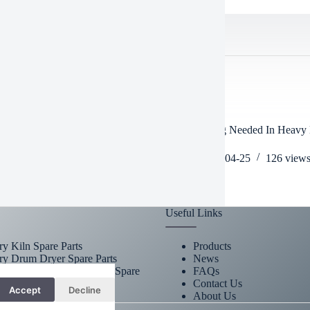
TED POSTS
 machinery mud rain snow heavy
Is Schooling Needed In Heavy
nery working hours?
Operator
2025-05-20
490
views
2026-04-25
126
view
Useful Links
ry Kiln Spare Parts
Products
ry Drum Dryer Spare Parts
News
omized Heavy Machinery Spare
FAQs
s
Contact Us
Accept
Decline
About Us
t.co.za