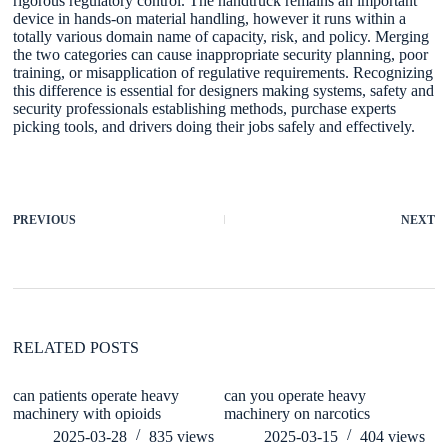
rigorous regulatory control. The handtruck remains an important
device in hands-on material handling, however it runs within a
totally various domain name of capacity, risk, and policy. Merging
the two categories can cause inappropriate security planning, poor
training, or misapplication of regulative requirements. Recognizing
this difference is essential for designers making systems, safety and
security professionals establishing methods, purchase experts
picking tools, and drivers doing their jobs safely and effectively.
PREVIOUS
NEXT
RELATED POSTS
can patients operate heavy
can you operate heavy
De
machinery with opioids
machinery on narcotics
Ex
H
2025-03-28
835
views
2025-03-15
404
views