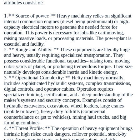
attributes consist of:
1. ** Source of power: ** Heavy machinery relies on significant
internal combustion engines (diesel being predominant) or high-
capacity electrical motors to generate the needed force for
operation. This power is necessary for jobs like earthmoving,
raising massive loads, or processing materials. The powerplant is
essential and facility.
2. ** Range and Ability: ** These equipments are literally huge
and heavy, usually requiring specialized transportation. They
possess considerable functional capacities– raising tons, moving
cubic yards of planet, or producing tremendous torque. Their size
naturally develops considerable inertia and kinetic energy.
3. ** Operational Complexity: ** Hefty machinery normally
includes sophisticated hydraulic systems, complex transmissions,
digital controls, and operator cabins. Operation requires
specialized training, certification, and a deep understanding of the
maker’s systems and security concepts. Examples consist of
hydraulic excavators, excavators, wheel loaders, large cranes
(mobile or tower), heavy-duty forklifts (commercial
counterbalance or get to vehicles), mining haul trucks, and big
farming combines.
4. ** Threat Profile: ** The operation of heavy equipment brings
intrinsic high risks: crush dangers, rollover potential, struck-by
cases (from moving parts or tons), complication, and risks