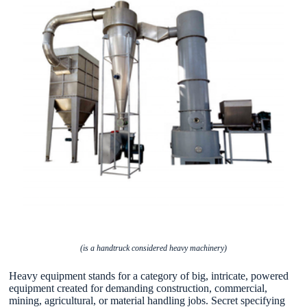
(is a handtruck considered heavy machinery)
Heavy equipment stands for a category of big, intricate, powered
equipment created for demanding construction, commercial,
mining, agricultural, or material handling jobs. Secret specifying