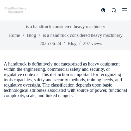
S
k
i
p
t
is a handtruck considered heavy machinery
o
Home
Blog
is a handtruck considered heavy machinery
c
o
2025-06-24
Blog
297
views
n
t
e
n
A handtruck is definitively not categorized as heavy equipment
t
within the engineering, commercial safety and security, or
regulative contexts. This distinction is important for recognizing
tools capacities, safety and security methods, training needs, and
regulative oversight. The classification depends upon basic
technological attributes associated with source of power, functional
complexity, scale, and linked dangers.