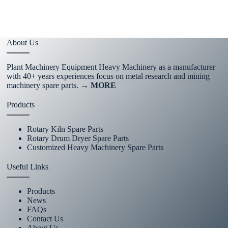
About Us
Plant Machinery Equipment Heavy Machinery as a manufacturer
with 40+ years experiences focus on metal research and mining
machinery spare parts.
→ MORE
Products
Rotary Kiln Spare Parts
Rotary Drum Dryer Spare Parts
Customized Heavy Machinery Spare Parts
Useful Links
Products
News
FAQs
Contact Us
About Us