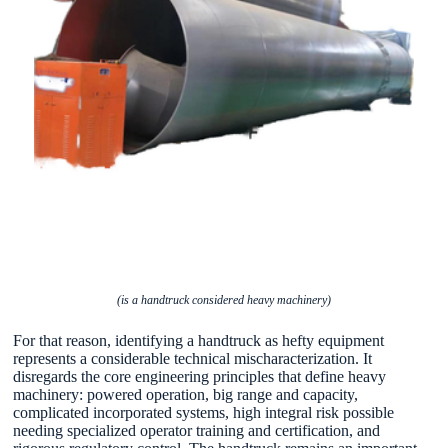
(is a handtruck considered heavy machinery)
For that reason, identifying a handtruck as hefty equipment
represents a considerable technical mischaracterization. It
disregards the core engineering principles that define heavy
machinery: powered operation, big range and capacity,
complicated incorporated systems, high integral risk possible
needing specialized operator training and certification, and