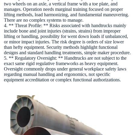
two wheels on an axle, a vertical frame with a toe plate, and
manages. Operation needs marginal training focused on proper
lifting methods, load harmonizing, and fundamental maneuvering.
There are no complex systems to manage.
4. ** Threat Profile: ** Risks associated with handtrucks mainly
include bone and joint injuries (strains, strains) from improper
lifting or handling, possibility for went down loads if unbalanced,
or minor impact injuries. The risk degree is orders of size lower
than hefty equipment. Security methods highlight functional
designs and standard handling treatments, simple maker procedure.
5. ** Regulatory Oversight: ** Handtrucks are not subject to the
exact same rigid regulative frameworks as heavy equipment.
Oversight commonly drops under general workplace safety laws
regarding manual handling and ergonomics, not specific
equipment accreditation or complex functional authorizations.