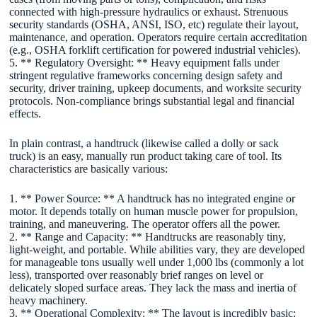
connected with high-pressure hydraulics or exhaust. Strenuous
security standards (OSHA, ANSI, ISO, etc) regulate their layout,
maintenance, and operation. Operators require certain accreditation
(e.g., OSHA forklift certification for powered industrial vehicles).
5. ** Regulatory Oversight: ** Heavy equipment falls under
stringent regulative frameworks concerning design safety and
security, driver training, upkeep documents, and worksite security
protocols. Non-compliance brings substantial legal and financial
effects.
In plain contrast, a handtruck (likewise called a dolly or sack
truck) is an easy, manually run product taking care of tool. Its
characteristics are basically various:
1. ** Power Source: ** A handtruck has no integrated engine or
motor. It depends totally on human muscle power for propulsion,
training, and maneuvering. The operator offers all the power.
2. ** Range and Capacity: ** Handtrucks are reasonably tiny,
light-weight, and portable. While abilities vary, they are developed
for manageable tons usually well under 1,000 lbs (commonly a lot
less), transported over reasonably brief ranges on level or
delicately sloped surface areas. They lack the mass and inertia of
heavy machinery.
3. ** Operational Complexity: ** The layout is incredibly basic: