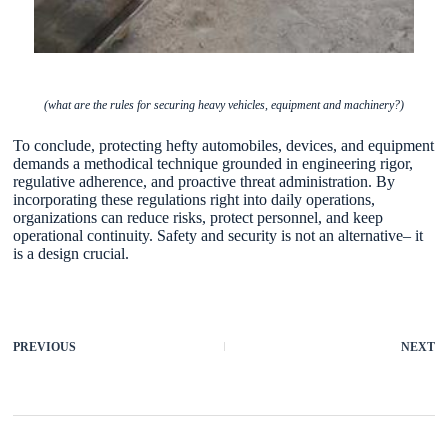
(what are the rules for securing heavy vehicles, equipment and machinery?)
To conclude, protecting hefty automobiles, devices, and equipment
demands a methodical technique grounded in engineering rigor,
regulative adherence, and proactive threat administration. By
incorporating these regulations right into daily operations,
organizations can reduce risks, protect personnel, and keep
operational continuity. Safety and security is not an alternative– it
is a design crucial.
PREVIOUS
NEXT