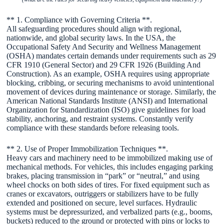
** 1. Compliance with Governing Criteria **.
All safeguarding procedures should align with regional,
nationwide, and global security laws. In the USA, the
Occupational Safety And Security and Wellness Management
(OSHA) mandates certain demands under requirements such as 29
CFR 1910 (General Sector) and 29 CFR 1926 (Building And
Construction). As an example, OSHA requires using appropriate
blocking, cribbing, or securing mechanisms to avoid unintentional
movement of devices during maintenance or storage. Similarly, the
American National Standards Institute (ANSI) and International
Organization for Standardization (ISO) give guidelines for load
stability, anchoring, and restraint systems. Constantly verify
compliance with these standards before releasing tools.
** 2. Use of Proper Immobilization Techniques **.
Heavy cars and machinery need to be immobilized making use of
mechanical methods. For vehicles, this includes engaging parking
brakes, placing transmission in “park” or “neutral,” and using
wheel chocks on both sides of tires. For fixed equipment such as
cranes or excavators, outriggers or stabilizers have to be fully
extended and positioned on secure, level surfaces. Hydraulic
systems must be depressurized, and verbalized parts (e.g., booms,
buckets) reduced to the ground or protected with pins or locks to