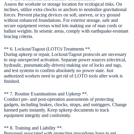
Assess the worksite or storage location for ecological risks. On
inclines, utilize extra chocks or anchors to neutralize gravitational
forces. Prevent placing devices on soft, uneven, or icy ground
without enhanced foundations. For exterior storage, safe and
secure equipment versus wind lots making use of man cords or
ballast weights. In seismic areas, comply with earthquake-resistant
bracing criteria.
** 6. Lockout/Tagout (LOTO) Treatments **.
During upkeep or repair, Lockout/Tagout protocols are necessary
to stop unexpected activation. Separate power sources (electrical,
hydraulic, pneumatically-driven) making use of locks and tags,
and test systems to confirm absolutely no power state. Just
authorized workers need to get rid of LOTO tools after work is
finished.
** 7. Routine Examinations and Upkeep **.
Conduct pre- and post-operation assessments of protecting
gadgets, including brakes, chocks, straps, and outriggers. Change
harmed parts instantly. Keep upkeep documents to track
equipment integrity and conformity.
** 8. Training and Liability **.
Personnel associated with protecting procedures have to get