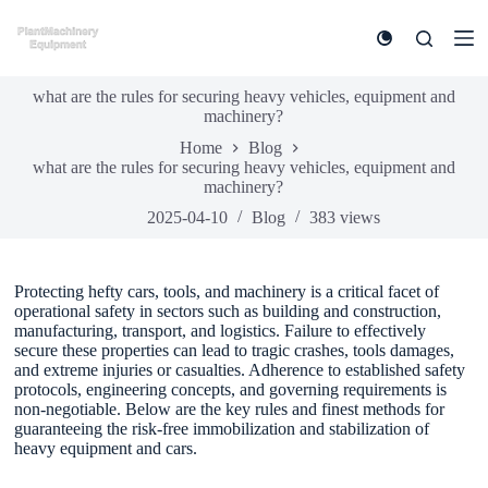
S
k
i
p
what are the rules for securing heavy vehicles, equipment and
t
machinery?
o
c
Home
Blog
o
what are the rules for securing heavy vehicles, equipment and
n
machinery?
t
e
2025-04-10
Blog
383
views
n
t
Protecting hefty cars, tools, and machinery is a critical facet of
operational safety in sectors such as building and construction,
manufacturing, transport, and logistics. Failure to effectively
secure these properties can lead to tragic crashes, tools damages,
and extreme injuries or casualties. Adherence to established safety
protocols, engineering concepts, and governing requirements is
non-negotiable. Below are the key rules and finest methods for
guaranteeing the risk-free immobilization and stabilization of
heavy equipment and cars.