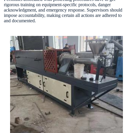
rigorous training on equipment-specific protocols, danger
acknowledgment, and emergency response. Supervisors should
impose accountability, making certain all actions are adhered to
and documented.