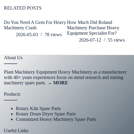
RELATED POSTS
Do You Need A Gem For Heavy
How Much Did Roland
wh
Machinery Crash
Machinery Purchase Heavy
de
Equipment Specialist For?
h
2026-05-03
78
views
2026-07-12
55
views
About Us
Plant Machinery Equipment Heavy Machinery as a manufacturer
with 40+ years experiences focus on metal research and mining
machinery spare parts.
→ MORE
Products
Rotary Kiln Spare Parts
Rotary Drum Dryer Spare Parts
Customized Heavy Machinery Spare Parts
Useful Links