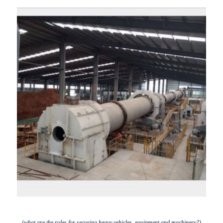
(what are the rules for securing heavy vehicles, equipment and machinery?)