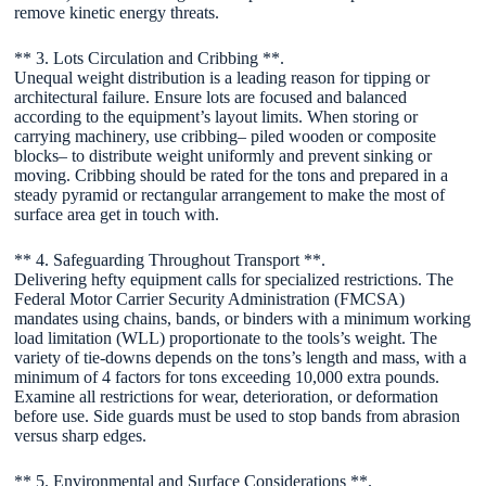
remove kinetic energy threats.
** 3. Lots Circulation and Cribbing **.
Unequal weight distribution is a leading reason for tipping or
architectural failure. Ensure lots are focused and balanced
according to the equipment’s layout limits. When storing or
carrying machinery, use cribbing– piled wooden or composite
blocks– to distribute weight uniformly and prevent sinking or
moving. Cribbing should be rated for the tons and prepared in a
steady pyramid or rectangular arrangement to make the most of
surface area get in touch with.
** 4. Safeguarding Throughout Transport **.
Delivering hefty equipment calls for specialized restrictions. The
Federal Motor Carrier Security Administration (FMCSA)
mandates using chains, bands, or binders with a minimum working
load limitation (WLL) proportionate to the tools’s weight. The
variety of tie-downs depends on the tons’s length and mass, with a
minimum of 4 factors for tons exceeding 10,000 extra pounds.
Examine all restrictions for wear, deterioration, or deformation
before use. Side guards must be used to stop bands from abrasion
versus sharp edges.
** 5. Environmental and Surface Considerations **.