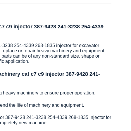
7 c9 injector 387-9428 241-3238 254-4339
-3238 254-4339 268-1835 injector for excavator
o replace or repair heavy machinery and equipment
 parts can be of any non-standard size, shape or
ic application.
hinery cat c7 c9 injector 387-9428 241-
ng heavy machinery to ensure proper operation.
xtend the life of machinery and equipment.
or 387-9428 241-3238 254-4339 268-1835 injector for
completely new machine.