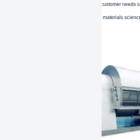
d Response:
The ability to respond quickly to customer needs
ative design:
Using the latest technology and materials scienc
ions that improve efficiency and performance.