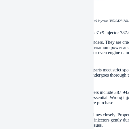
(BDHCD spare parts heavy machinery cat c7 c9 injector 387-9428 241-
ication of BDHCD spare parts heavy machinery cat c7 c9 injector 387
injectors deliver fuel directly into your engine’s cylinders. They are cr
efficient combustion. Efficient combustion equals maximum power and 
ms. You might see poor performance, black smoke, or even engine damage
ne.
offers high-quality replacement injectors. These parts meet strict spe
le performance and long service life. Each injector undergoes thorough te
genuine-spec parts protects your engine investment.
jectors fit several common part numbers. Key numbers include 387-9
e’s specific requirements. Using the correct part is essential. Wrong in
ther components. Always verify compatibility before purchase.
lation requires care. Follow the manufacturer’s guidelines closely. Prope
ect installation often leads to injector failure. Handle injectors gently 
hand. This helps prevent debris from causing new issues.