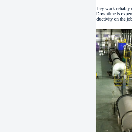
injectors are designed for heavy-duty applications. They work reliably 
This reliability keeps your excavator running strong. Downtime is expe
able power. They help maintain your machine’s productivity on the job 