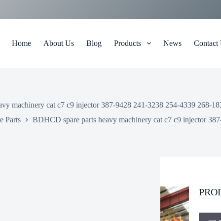
Home
About Us
Blog
Products
News
Contact
y machinery cat c7 c9 injector 387-9428 241-3238 254-4339 268-1835
 Parts
BDHCD spare parts heavy machinery cat c7 c9 injector 387
PRO