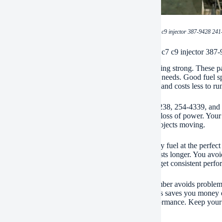
(BDHCD spare parts heavy machinery cat c7 c9 injector 387-9428 241-
ations of BDHCD spare parts heavy machinery cat c7 c9 injector 387-
injectors keep your Cat C7 and C9 engines running strong. These part
y right. This means your excavator gets the power it needs. Good fuel s
It also means less smoke. Your machine works better and costs less to ru
injectors fit perfectly. Models like 387-9428, 241-3238, 254-4339, and
 This ensures smooth operation. No weird noises or loss of power. Your
le injectors prevent unexpected stops. Keep your projects moving.
ion matters inside an engine. BDHCD injectors spray fuel at the perfec
 parts. It prevents damage over time. Your engine lasts longer. You avoid b
onditions. Dust, heat, vibration – they take it. You get consistent perfor
g the correct injector is key. Using the right part number avoids proble
fficient fuel use. Your machine uses less diesel. This saves you money 
t struggling. Choose BDHCD for dependable performance. Keep your