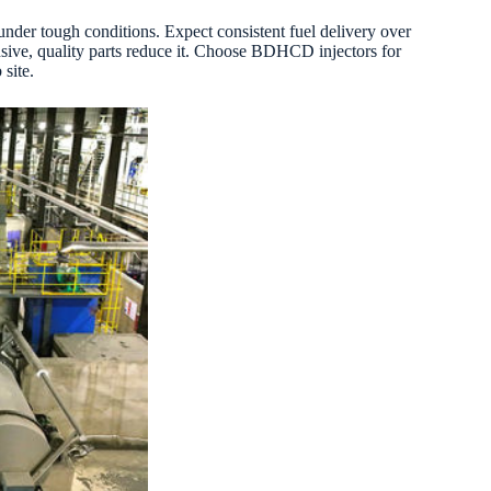
under tough conditions. Expect consistent fuel delivery over
nsive, quality parts reduce it. Choose BDHCD injectors for
site.