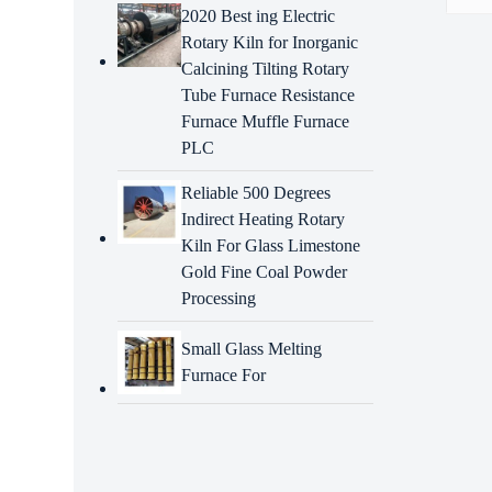
2020 Best ing Electric
Rotary Kiln for Inorganic
Descr
Calcining Tilting Rotary
Tube Furnace Resistance
Intr
Furnace Muffle Furnace
268-
PLC
BDHCD
refer
Reliable 500 Degrees
accor
Indirect Heating Rotary
funct
Kiln For Glass Limestone
Gold Fine Coal Powder
Adva
Processing
3238
Small Glass Melting
Precis
Furnace For
Exten
Cost-
excav