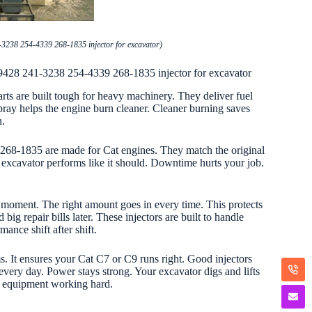
3238 254-4339 268-1835 injector for excavator)
9428 241-3238 254-4339 268-1835 injector for excavator
s are built tough for heavy machinery. They deliver fuel
pray helps the engine burn cleaner. Cleaner burning saves
n.
 268-1835 are made for Cat engines. They match the original
 excavator performs like it should. Downtime hurts your job.
t moment. The right amount goes in every time. This protects
ig repair bills later. These injectors are built to handle
mance shift after shift.
ms. It ensures your Cat C7 or C9 runs right. Good injectors
every day. Power stays strong. Your excavator digs and lifts
 equipment working hard.