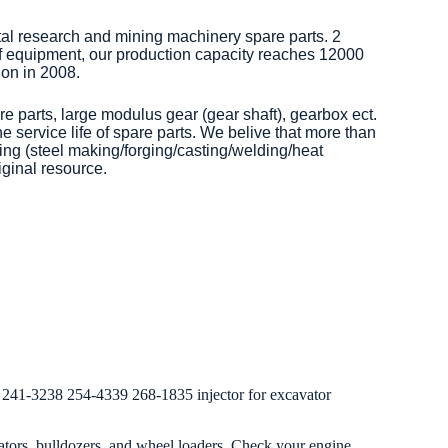
tal research and mining machinery spare parts. 2
of equipment, our production capacity reaches 12000
on in 2008.
re parts, large modulus gear (gear shaft), gearbox ect.
 service life of spare parts. We belive that more than
ng (steel making/forging/casting/welding/heat
iginal resource.
241-3238 254-4339 268-1835 injector for excavator
ators, bulldozers, and wheel loaders. Check your engine