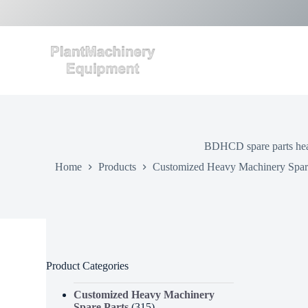
S
k
i
p
t
o
c
o
n
t
e
BDHCD spare parts heav
n
t
Home
Products
Customized Heavy Machinery Spare
Product Categories
Customized Heavy Machinery
Spare Parts
(315)