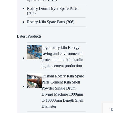
Rotary Drum Dryer Spare Parts
(302)
Rotary Kiln Spare Parts
(306)
Latest Products
large rotary kiln Energy
saving and environmental
protection lime kiln kaolin
lignite cement production
Custom Rotary Kiln Spare
Parts Cement Kiln Shell
Powder Single Drum
Drying Machine 1000mm
to 10000mm Length Shell
Diameter