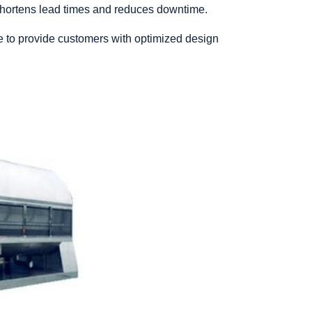
 shortens lead times and reduces downtime.
e to provide customers with optimized design