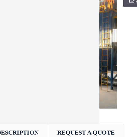
DESCRIPTION
REQUEST A QUOTE