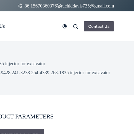
+86 15670360376
rachiddavis735@gmail.com
 Us
Contact Us
 injector for excavator
-9428 241-3238 254-4339 268-1835 injector for excavator
DUCT PARAMETERS