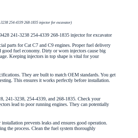
3238 254-4339 268-1835 injector for excavator)
-9428 241-3238 254-4339 268-1835 injector for excavator
ucial parts for Cat C7 and C9 engines. Proper fuel delivery
good fuel economy. Dirty or worn injectors cause big
. Keeping injectors in top shape is vital for your
cifications. They are built to match OEM standards. You get
sting. This ensures it works perfectly before installation.
428, 241-3238, 254-4339, and 268-1835. Check your
jectors lead to poor running engines. They can potentially
r installation prevents leaks and ensures good operation.
during the process. Clean the fuel system thoroughly