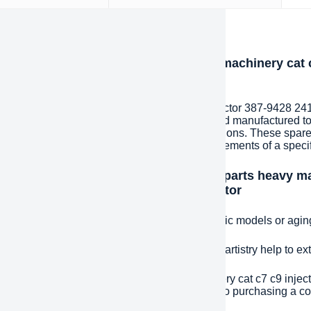
iption
oduction of BDHCD spare parts heavy machinery cat c
1835 injector for excavator
 spare parts heavy machinery cat c7 c9 injector 387-9428 241
s to components that are specially designed and manufactured t
ding to specific customer needs and specifications. These spare
ion and are designed to meet the unique requirements of a specif
ntages and features of BDHCD spare parts heavy mac
 254-4339 268-1835 injector for excavator
e fit:
Precisely matched spare parts for specific models or agi
ded life:
High-quality materials and excellent artistry help to e
effective:
BDHCD spare parts heavy machinery cat c7 c9 inject
ator can significantly reduce costs compared to purchasing a 