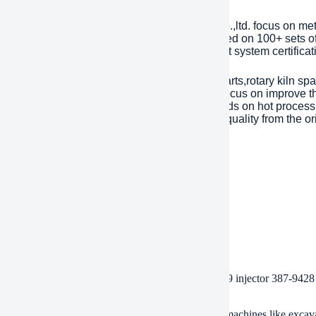
any Introduction
lished in 2001, plant Machinery Equipment Co.,ltd. focus on me
ries over an area of 13,300 square meters, based on 100+ sets 
Year. has passed ISO 9001 quality managment system certificati
inly products are dragline excavator spare parts,rotary kiln spa
tents with over 45 years experience to help focus on improve the
eason of mechanical parts’ working life depends on hot processi
ent). Eight material engineers will control the quality from the or
 are interested, please feel free to contact us.
ment
/T, Western Union, Paypal, Credit Card etc.
ment
, by air, by express, as customers request.
 of BDHCD spare parts heavy machinery cat c7 c9 injector 387-9428 
achines fit these injectors?
injectors fit Cat C7 and C9 engines. They work in machines like excav