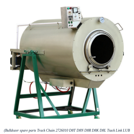
(Bulldozer spare parts Track Chain 2726010 D8T D8N D8R D8K D8L Ttack Link LUB