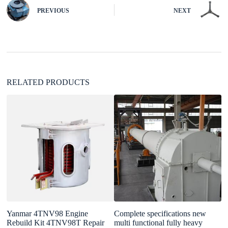
n
PREVIOUS
NEXT
a
t
i
v
e
:
RELATED PRODUCTS
Yanmar 4TNV98 Engine
Complete specifications new
F
Rebuild Kit 4TNV98T Repair
multi functional fully heavy
1