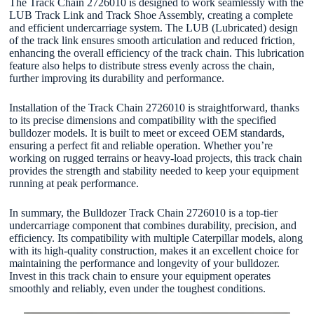
The Track Chain 2726010 is designed to work seamlessly with the
LUB Track Link and Track Shoe Assembly, creating a complete
and efficient undercarriage system. The LUB (Lubricated) design
of the track link ensures smooth articulation and reduced friction,
enhancing the overall efficiency of the track chain. This lubrication
feature also helps to distribute stress evenly across the chain,
further improving its durability and performance.
Installation of the Track Chain 2726010 is straightforward, thanks
to its precise dimensions and compatibility with the specified
bulldozer models. It is built to meet or exceed OEM standards,
ensuring a perfect fit and reliable operation. Whether you’re
working on rugged terrains or heavy-load projects, this track chain
provides the strength and stability needed to keep your equipment
running at peak performance.
In summary, the Bulldozer Track Chain 2726010 is a top-tier
undercarriage component that combines durability, precision, and
efficiency. Its compatibility with multiple Caterpillar models, along
with its high-quality construction, makes it an excellent choice for
maintaining the performance and longevity of your bulldozer.
Invest in this track chain to ensure your equipment operates
smoothly and reliably, even under the toughest conditions.