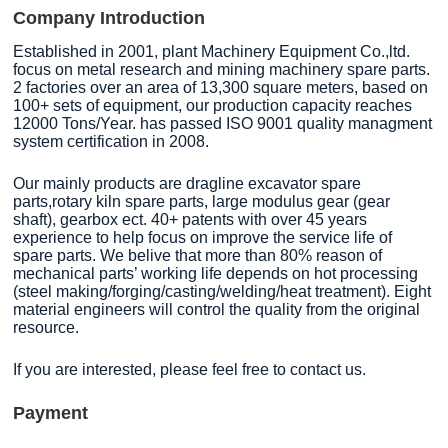
Company Introduction
Established in 2001, plant Machinery Equipment Co.,ltd.
focus on metal research and mining machinery spare parts.
2 factories over an area of 13,300 square meters, based on
100+ sets of equipment, our production capacity reaches
12000 Tons/Year. has passed ISO 9001 quality managment
system certification in 2008.
Our mainly products are dragline excavator spare
parts,rotary kiln spare parts, large modulus gear (gear
shaft), gearbox ect. 40+ patents with over 45 years
experience to help focus on improve the service life of
spare parts. We belive that more than 80% reason of
mechanical parts’ working life depends on hot processing
(steel making/forging/casting/welding/heat treatment). Eight
material engineers will control the quality from the original
resource.
If you are interested, please feel free to contact us.
Payment