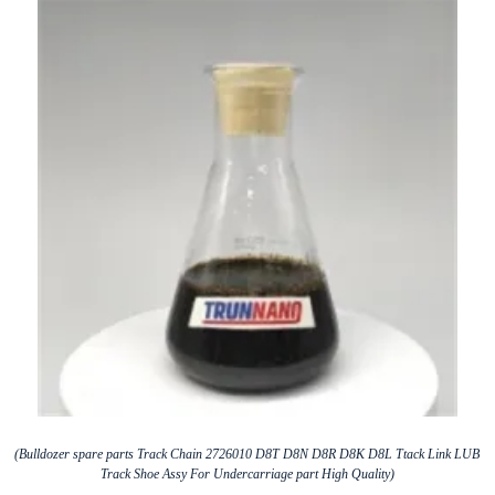
(Bulldozer spare parts Track Chain 2726010 D8T D8N D8R D8K D8L Ttack Link LUB
Track Shoe Assy For Undercarriage part High Quality)