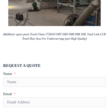
(Bulldozer spare parts Track Chain 2726010 D8T D8N D8R D8K D8L Ttack Link LUB
Track Shoe Assy For Undercarriage part High Quality)
REQUEST A QUOTE
Name
Email