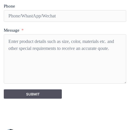
Phone
Message
SUBMIT
A
l
t
e
r