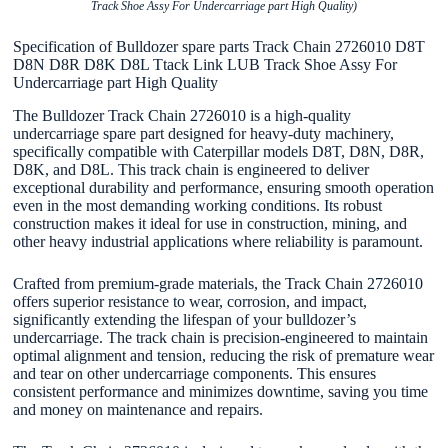
Track Shoe Assy For Undercarriage part High Quality)
Specification of Bulldozer spare parts Track Chain 2726010 D8T
D8N D8R D8K D8L Ttack Link LUB Track Shoe Assy For
Undercarriage part High Quality
The Bulldozer Track Chain 2726010 is a high-quality
undercarriage spare part designed for heavy-duty machinery,
specifically compatible with Caterpillar models D8T, D8N, D8R,
D8K, and D8L. This track chain is engineered to deliver
exceptional durability and performance, ensuring smooth operation
even in the most demanding working conditions. Its robust
construction makes it ideal for use in construction, mining, and
other heavy industrial applications where reliability is paramount.
Crafted from premium-grade materials, the Track Chain 2726010
offers superior resistance to wear, corrosion, and impact,
significantly extending the lifespan of your bulldozer’s
undercarriage. The track chain is precision-engineered to maintain
optimal alignment and tension, reducing the risk of premature wear
and tear on other undercarriage components. This ensures
consistent performance and minimizes downtime, saving you time
and money on maintenance and repairs.