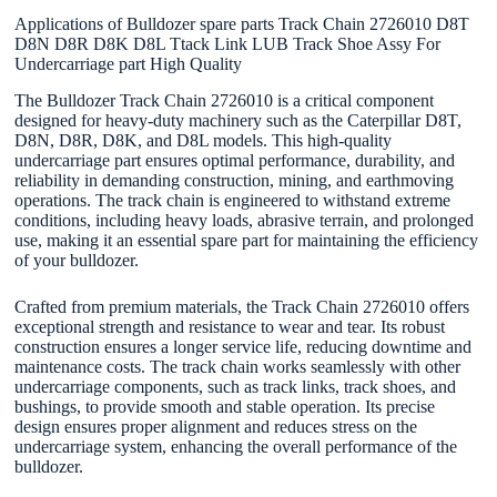
Applications of Bulldozer spare parts Track Chain 2726010 D8T
D8N D8R D8K D8L Ttack Link LUB Track Shoe Assy For
Undercarriage part High Quality
The Bulldozer Track Chain 2726010 is a critical component
designed for heavy-duty machinery such as the Caterpillar D8T,
D8N, D8R, D8K, and D8L models. This high-quality
undercarriage part ensures optimal performance, durability, and
reliability in demanding construction, mining, and earthmoving
operations. The track chain is engineered to withstand extreme
conditions, including heavy loads, abrasive terrain, and prolonged
use, making it an essential spare part for maintaining the efficiency
of your bulldozer.
Crafted from premium materials, the Track Chain 2726010 offers
exceptional strength and resistance to wear and tear. Its robust
construction ensures a longer service life, reducing downtime and
maintenance costs. The track chain works seamlessly with other
undercarriage components, such as track links, track shoes, and
bushings, to provide smooth and stable operation. Its precise
design ensures proper alignment and reduces stress on the
undercarriage system, enhancing the overall performance of the
bulldozer.