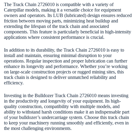
The Track Chain 2726010 is compatible with a variety of
Caterpillar models, making it a versatile choice for equipment
owners and operators. Its LUB (lubricated) design ensures reduced
friction between moving parts, minimizing heat buildup and
extending the lifespan of the track chain and associated
components. This feature is particularly beneficial in high-intensity
applications where consistent performance is crucial.
In addition to its durability, the Track Chain 2726010 is easy to
install and maintain, ensuring minimal disruption to your
operations. Regular inspection and proper lubrication can further
enhance its longevity and performance. Whether you’re working
on large-scale construction projects or rugged mining sites, this
track chain is designed to deliver unmatched reliability and
efficiency.
Investing in the Bulldozer Track Chain 2726010 means investing
in the productivity and longevity of your equipment. Its high-
quality construction, compatibility with multiple models, and
ability to withstand harsh conditions make it an indispensable part
of your bulldozer’s undercarriage system. Choose this track chain
to keep your machinery running smoothly and efficiently, even in
the most challenging environments.