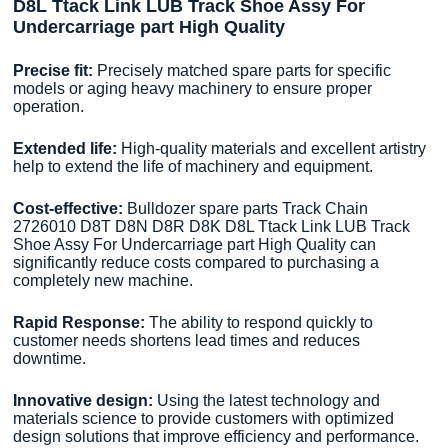
D8L Ttack Link LUB Track Shoe Assy For
Undercarriage part High Quality
Precise fit:
Precisely matched spare parts for specific
models or aging heavy machinery to ensure proper
operation.
Extended life:
High-quality materials and excellent artistry
help to extend the life of machinery and equipment.
Cost-effective:
Bulldozer spare parts Track Chain
2726010 D8T D8N D8R D8K D8L Ttack Link LUB Track
Shoe Assy For Undercarriage part High Quality can
significantly reduce costs compared to purchasing a
completely new machine.
Rapid Response:
The ability to respond quickly to
customer needs shortens lead times and reduces
downtime.
Innovative design:
Using the latest technology and
materials science to provide customers with optimized
design solutions that improve efficiency and performance.