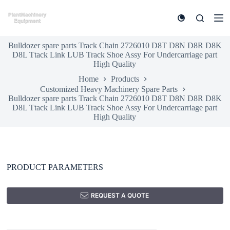
S
k
i
p
Bulldozer spare parts Track Chain 2726010 D8T D8N D8R D8K
t
D8L Ttack Link LUB Track Shoe Assy For Undercarriage part
o
High Quality
c
o
Home
Products
n
Customized Heavy Machinery Spare Parts
t
Bulldozer spare parts Track Chain 2726010 D8T D8N D8R D8K
e
D8L Ttack Link LUB Track Shoe Assy For Undercarriage part
n
High Quality
t
PRODUCT PARAMETERS
REQUEST A QUOTE