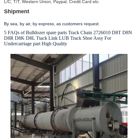
L/C, T/T, Western Union, Paypal, Credit Card etc.
Shipment
By sea, by air, by express, as customers request.
5 FAQs of Bulldozer spare parts Track Chain 2726010 D8T D8N
D8R D8K D8L Ttack Link LUB Track Shoe Assy For
Undercarriage part High Quality