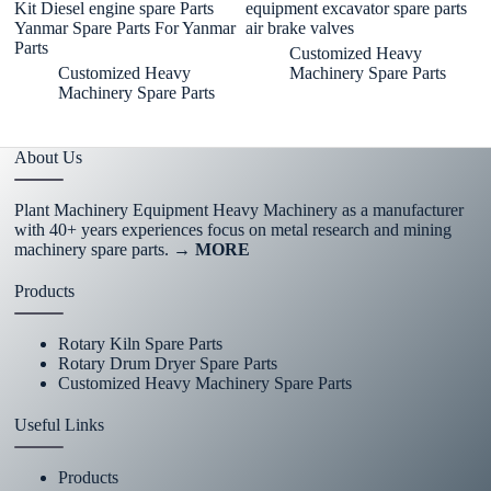
Kit Diesel engine spare Parts
equipment excavator spare parts
Pa
Yanmar Spare Parts For Yanmar
air brake valves
Parts
Customized Heavy
Customized Heavy
Machinery Spare Parts
Machinery Spare Parts
About Us
Plant Machinery Equipment Heavy Machinery as a manufacturer
with 40+ years experiences focus on metal research and mining
machinery spare parts.
→ MORE
Products
Rotary Kiln Spare Parts
Rotary Drum Dryer Spare Parts
Customized Heavy Machinery Spare Parts
Useful Links
Products