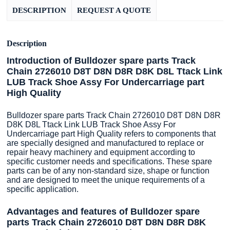
DESCRIPTION
REQUEST A QUOTE
Description
Introduction of Bulldozer spare parts Track
Chain 2726010 D8T D8N D8R D8K D8L Ttack Link
LUB Track Shoe Assy For Undercarriage part
High Quality
Bulldozer spare parts Track Chain 2726010 D8T D8N D8R
D8K D8L Ttack Link LUB Track Shoe Assy For
Undercarriage part High Quality refers to components that
are specially designed and manufactured to replace or
repair heavy machinery and equipment according to
specific customer needs and specifications. These spare
parts can be of any non-standard size, shape or function
and are designed to meet the unique requirements of a
specific application.
Advantages and features of Bulldozer spare
parts Track Chain 2726010 D8T D8N D8R D8K