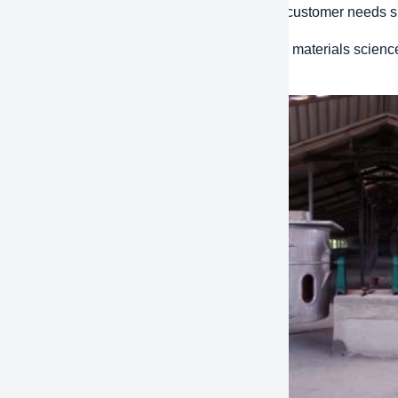
d Response:
The ability to respond quickly to customer needs
ative design:
Using the latest technology and materials scienc
ions that improve efficiency and performance.