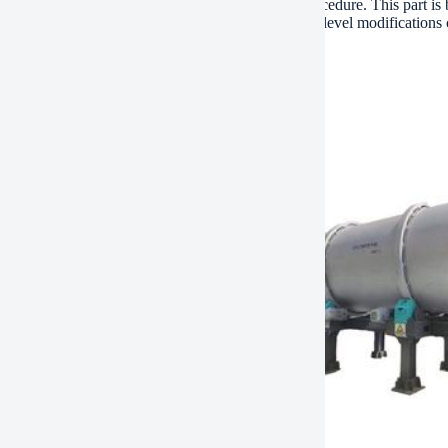
g solenoid valve restores appropriate hydraulic procedure. This part is 
It holds up against resonance, dirt, and temperature level modificati
 for guaranteed compatibility.