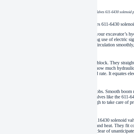
(CAT spare parts Excavator Solenoid Valves 611-6430 solenoid p
ations of CAT spare parts Excavator Solenoid Valves 611-6430 solenoi
feline solenoid shutoffs are key components inside your excavator’s hyd
 specifically. This control occurs electronically making use of electric 
 The proportional part means they can adjust the oil circulation smoothly, 
ial for how your excavator steps.
cover these valves striving generally control valve block. They straight af
gger main spindles. Those major spools choose just how much hydraulic o
is the first step in managing the maker’s pressure and rate. It equates el
ic activities.
ic control matters for numerous digging and lifting jobs. Smooth boom 
te rating work definitely requires it. Symmetrical valves like the 611
t them, the maker would certainly be jerky and tough to take care of prec
’s power.
 use of genuine feline parts like the 611-6430 or 6116430 solenoid valv
ions inside an excavator. They resist vibration, dirt, and heat. They fit
ility maintains your excavator running right. It stays clear of unanticip