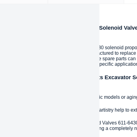
iption
oduction of CAT spare parts Excavator Solenoid Valv
430 valve solenoid
pare parts Excavator Solenoid Valves 611-6430 solenoid proport
nents that are specially designed and manufactured to replace
ecific customer needs and specifications. These spare parts can
esigned to meet the unique requirements of a specific applicatio
ntages and features of CAT spare parts Excavator S
ortional valve 6116430 valve solenoid
e fit:
Precisely matched spare parts for specific models or agi
ded life:
High-quality materials and excellent artistry help to e
effective:
CAT spare parts Excavator Solenoid Valves 611-6430
ignificantly reduce costs compared to purchasing a completely