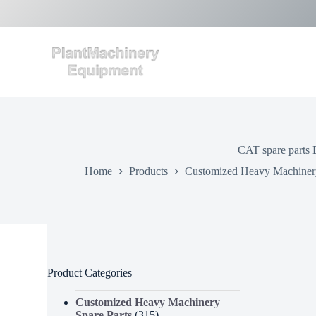
S
k
i
p
t
o
c
o
n
t
e
CAT spare parts 
n
t
Home
Products
Customized Heavy Machinery
Product Categories
Customized Heavy Machinery
Spare Parts
(315)