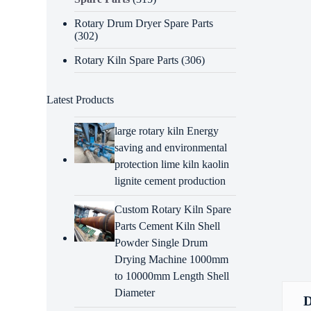
Rotary Drum Dryer Spare Parts
(302)
Rotary Kiln Spare Parts
(306)
Latest Products
large rotary kiln Energy
saving and environmental
protection lime kiln kaolin
lignite cement production
Custom Rotary Kiln Spare
Parts Cement Kiln Shell
Powder Single Drum
Drying Machine 1000mm
to 10000mm Length Shell
Diameter