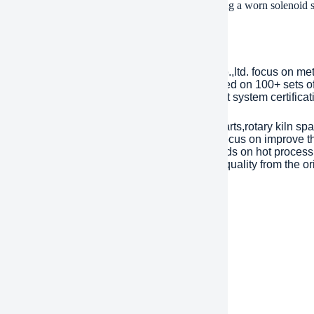
ly whenever you make use of the controls. Replacing a worn solenoid shu
ing safely and successfully.
any Introduction
lished in 2001, plant Machinery Equipment Co.,ltd. focus on me
ries over an area of 13,300 square meters, based on 100+ sets 
Year. has passed ISO 9001 quality managment system certificati
inly products are dragline excavator spare parts,rotary kiln spa
tents with over 45 years experience to help focus on improve the
eason of mechanical parts’ working life depends on hot processi
ent). Eight material engineers will control the quality from the or
 are interested, please feel free to contact us.
ment
/T, Western Union, Paypal, Credit Card etc.
ment
, by air, by express, as customers request.