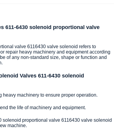
es 611-6430 solenoid proportional valve
ional valve 6116430 valve solenoid refers to
 or repair heavy machinery and equipment according
 be of any non-standard size, shape or function and
n.
olenoid Valves 611-6430 solenoid
ng heavy machinery to ensure proper operation.
xtend the life of machinery and equipment.
 solenoid proportional valve 6116430 valve solenoid
 new machine.