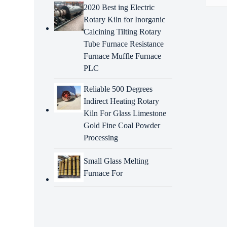
2020 Best ing Electric
Rotary Kiln for Inorganic
Descr
Calcining Tilting Rotary
Tube Furnace Resistance
Intr
Furnace Muffle Furnace
6116
PLC
CAT s
compo
Reliable 500 Degrees
to sp
Indirect Heating Rotary
are d
Kiln For Glass Limestone
Gold Fine Coal Powder
Adva
Processing
prop
Small Glass Melting
Precis
Furnace For
Exten
Cost-
can s