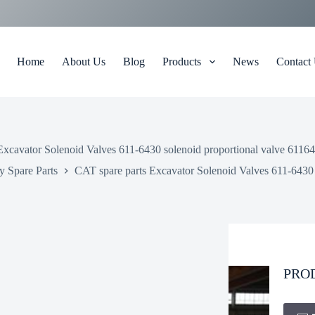
Home
About Us
Blog
Products
News
Contact
Excavator Solenoid Valves 611-6430 solenoid proportional valve 61164
 Spare Parts
CAT spare parts Excavator Solenoid Valves 611-6430 
PRO