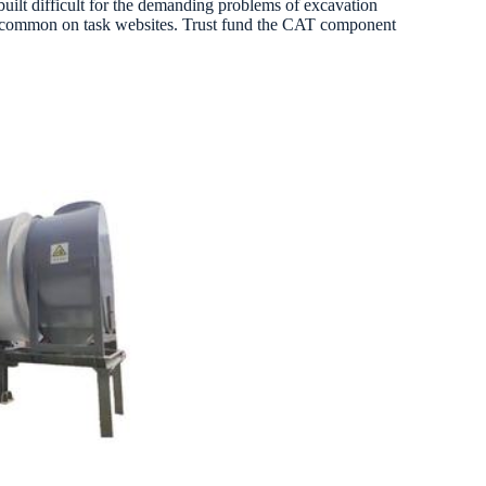
built difficult for the demanding problems of excavation
ons common on task websites. Trust fund the CAT component