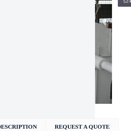
DESCRIPTION
REQUEST A QUOTE