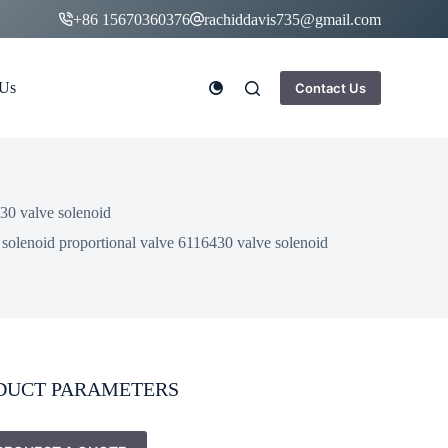
+86 15670360376
rachiddavis735@gmail.com
 Us
Contact Us
30 valve solenoid
solenoid proportional valve 6116430 valve solenoid
DUCT PARAMETERS