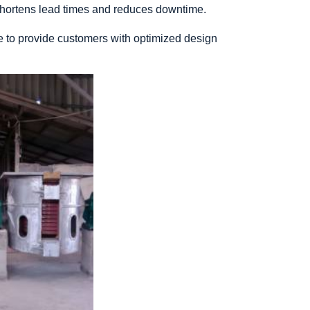
 shortens lead times and reduces downtime.
e to provide customers with optimized design