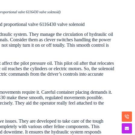
roportional valve 6116430 valve solenoid)
d proportional valve 6116430 valve solenoid
raulic system. They manage the circulation of hydraulic oil
signals. Consider them as clever switches handling the power
not simply turn it on or off totally. This smooth control is
fect the pilot pressure oil. This pilot oil after that relocates
il reaches the cylinders or electric motors. So, the solenoid
ectric commands from the driver’s controls into accurate
movements require it. Careful container placing demands it.
-6430 make these smooth, regulated movements possible.
isely. They aid the operator really feel attached to the
e issues. They are developed to take care of the tough
 completely with various other feline components. This
ated downtime. It ensures the hydraulic system responds