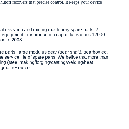
toff recovers that precise control. It keeps your device
tal research and mining machinery spare parts. 2
of equipment, our production capacity reaches 12000
on in 2008.
re parts, large modulus gear (gear shaft), gearbox ect.
 service life of spare parts. We belive that more than
ng (steel making/forging/casting/welding/heat
iginal resource.