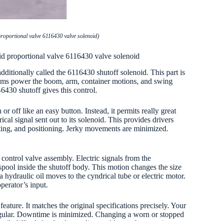
roportional valve 6116430 valve solenoid)
id proportional valve 6116430 valve solenoid
dditionally called the 6116430 shutoff solenoid. This part is
stems power the boom, arm, container motions, and swing
-6430 shutoff gives this control.
or off like an easy button. Instead, it permits really great
cal signal sent out to its solenoid. This provides drivers
fting, and positioning. Jerky movements are minimized.
r control valve assembly. Electric signals from the
 spool inside the shutoff body. This motion changes the size
a hydraulic oil moves to the cyndrical tube or electric motor.
perator’s input.
ature. It matches the original specifications precisely. Your
regular. Downtime is minimized. Changing a worn or stopped