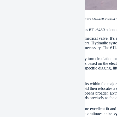
(CAT spare parts Excavator Solenoid Valves 611-6430 solenoid p
ication of CAT spare parts Excavator Solenoid Valves 611-6430 soleno
eline spare component is the 611-6430 solenoid symmetrical valve. It’s a
ial for regulating hydraulic features on CAT excavators. Hydraulic sy
es. Specific control over hydraulic flow and stress is necessary. The 611
al function is symmetrical control. It does not simply turn circulation on 
ments. The quantity the valve opens up modifications based on the electri
, exact control over excavator motions. You obtain specific digging, li
effectiveness enhances.
alve handles hydraulic liquid circulation directly. It sits within the majo
tor’s control system trigger the solenoid. The solenoid then relocates a
 fluid flow. More electrical present implies the valve opens broader. Extr
urrent methods less circulation. The machine responds precisely to the o
 use of the genuine feline 611-6430 valve makes sure excellent fit and fe
tor’s hydraulic system remains reputable. Efficiency continues to be 