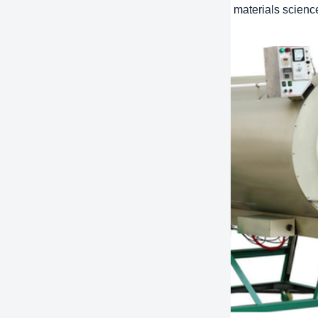
ative design:
Using the latest technology and materials scienc
ions that improve efficiency and performance.