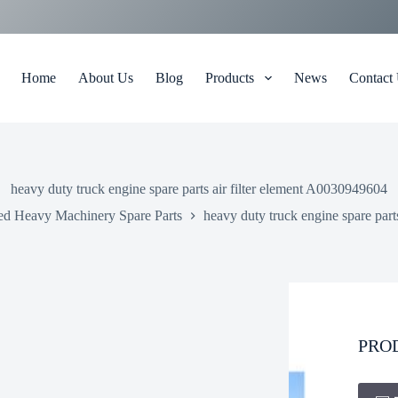
Home
About Us
Blog
Products
News
Contact
heavy duty truck engine spare parts air filter element A0030949604
ed Heavy Machinery Spare Parts
heavy duty truck engine spare part
PRO