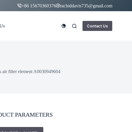
+86 15670360376
rachiddavis735@gmail.com
 Us
Contact Us
s air filter element A0030949604
DUCT PARAMETERS