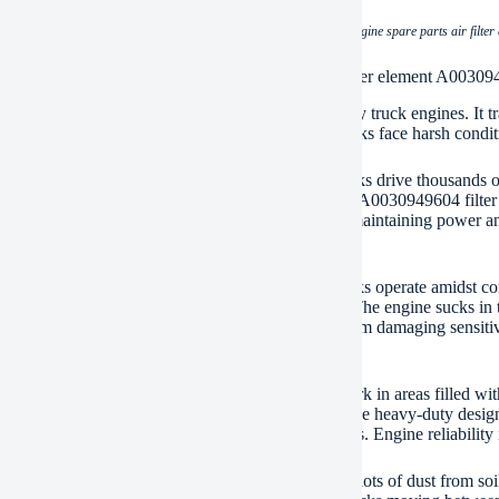
(heavy duty truck engine spare parts air filt
ations of heavy duty truck engine spare parts air filter element A0030
0030949604 air filter element is vital for heavy-duty truck engines. It tr
 essential for engine performance and longevity. Trucks face harsh conditio
aul transport puts immense strain on engines. Trucks drive thousands of
nstruction zones fill the air with contaminants. The A0030949604 filter c
 the engine cylinders. This protection is crucial for maintaining power a
ean air.
uction sites are incredibly dirty environments. Trucks operate amidst con
irt. Dump trucks kick up clouds on unpaved paths. The engine sucks in this
49604 is absolutely necessary. It stops this grit from damaging sensit
me and repairs.
 operations present extreme challenges. Trucks work in areas filled wit
y is often very poor. Standard filters clog quickly. The heavy-duty desi
ures engines get clean air even in these brutal settings. Engine reliabilit
lture relies on powerful trucks too. Farms generate lots of dust from so