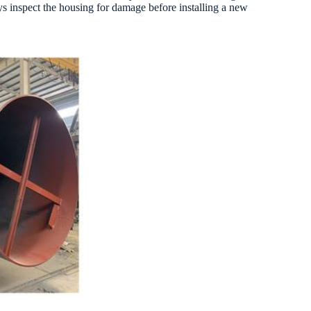
ays inspect the housing for damage before installing a new