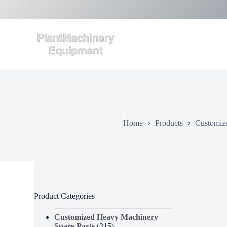
S
k
i
p
t
o
c
o
n
t
e
n
t
Home
Products
Customiz
Product Categories
Customized Heavy Machinery
Spare Parts
(315)