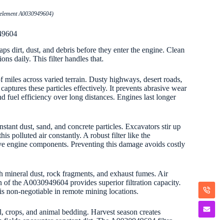
er element A0030949604)
949604
aps dirt, dust, and debris before they enter the engine. Clean
ns daily. This filter handles that.
 miles across varied terrain. Dusty highways, desert roads,
aptures these particles effectively. It prevents abrasive wear
nd fuel efficiency over long distances. Engines last longer
stant dust, sand, and concrete particles. Excavators stir up
 polluted air constantly. A robust filter like the
ive engine components. Preventing this damage avoids costly
h mineral dust, rock fragments, and exhaust fumes. Air
gn of the A0030949604 provides superior filtration capacity.
y is non-negotiable in remote mining locations.
il, crops, and animal bedding. Harvest season creates