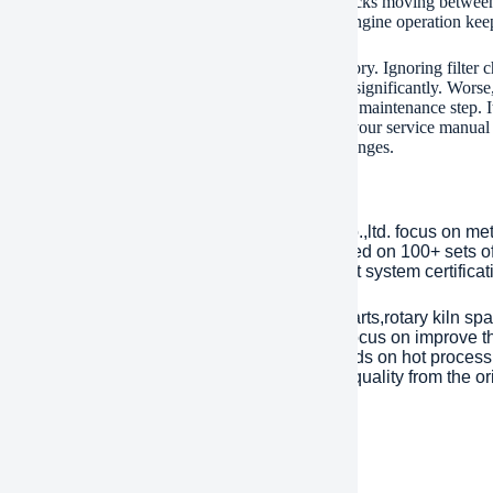
e amounts of chaff and plant material in the air. Trucks moving between
ts engines from this agricultural debris. Consistent engine operation kee
r replacement of the A0030949604 filter is mandatory. Ignoring filter ch
e. Fuel consumption increases. Power output drops significantly. Worse,
ing this filter on schedule is a simple, cost-effective maintenance step
t part number for optimal fit and protection. Check your service manua
ions. Dirty environments demand more frequent changes.
any Introduction
lished in 2001, plant Machinery Equipment Co.,ltd. focus on me
ries over an area of 13,300 square meters, based on 100+ sets 
Year. has passed ISO 9001 quality managment system certificati
inly products are dragline excavator spare parts,rotary kiln spa
tents with over 45 years experience to help focus on improve the
eason of mechanical parts’ working life depends on hot processi
ent). Eight material engineers will control the quality from the or
 are interested, please feel free to contact us.
ment