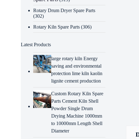
Rotary Drum Dryer Spare Parts
(302)
Rotary Kiln Spare Parts
(306)
Latest Products
large rotary kiln Energy
saving and environmental
protection lime kiln kaolin
lignite cement production
Custom Rotary Kiln Spare
Parts Cement Kiln Shell
Powder Single Drum
Drying Machine 1000mm
to 10000mm Length Shell
Diameter