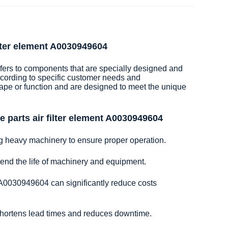
ilter element A0030949604
efers to components that are specially designed and
cording to specific customer needs and
hape or function and are designed to meet the unique
 parts air filter element A0030949604
ng heavy machinery to ensure proper operation.
xtend the life of machinery and equipment.
t A0030949604 can significantly reduce costs
 shortens lead times and reduces downtime.