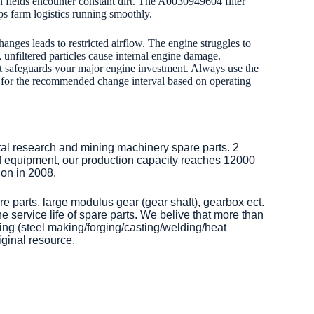
 fields encounter constant dirt. The A0030949604 filter
ps farm logistics running smoothly.
anges leads to restricted airflow. The engine struggles to
 unfiltered particles cause internal engine damage.
. It safeguards your major engine investment. Always use the
l for the recommended change interval based on operating
tal research and mining machinery spare parts. 2
of equipment, our production capacity reaches 12000
on in 2008.
re parts, large modulus gear (gear shaft), gearbox ect.
 service life of spare parts. We belive that more than
ng (steel making/forging/casting/welding/heat
iginal resource.