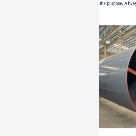
al lets unfiltered air bypass the element. This defeats the purpose. Alw