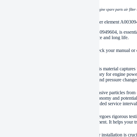
(heavy duty truck engine spare parts air filt
ication of heavy duty truck engine spare parts air filter element A0030
eavy-duty truck air filter element, part number A0030949604, is essential
he engine. Clean air is critical for engine performance and long life.
ilter fits many popular heavy-duty truck models. Check your manual or c
 filter ensures optimal protection.
030949604 filter uses high-quality filter media. This material captures v
e area for maximum airflow. Good airflow is necessary for engine power
ing operating conditions. It withstands vibrations and pressure changes
n air filter protects vital engine parts. It prevents abrasive particles fr
ement prevents reduced power. It stops poor fuel economy and potential 
 repairs. Follow the truck manufacturer’s recommended service interval
ir filter element meets strict quality standards. It undergoes rigorous te
environments. Trust this filter to protect your investment. It helps your t
 you purchase genuine A0030949604 filters. Proper installation is crucial.