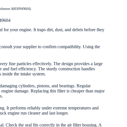
er element A0030949604)
949604
 for your engine. It traps dirt, dust, and debris before they
onsult your supplier to confirm compatibility. Using the
ery fine particles effectively. The design provides a large
 and fuel efficiency. The sturdy construction handles
 inside the intake system.
om damaging cylinders, pistons, and bearings. Regular
engine damage. Replacing this filter is cheaper than major
s.
sting. It performs reliably under extreme temperatures and
ruck engine run cleaner and last longer.
 Check the seal fits correctly in the air filter housing. A