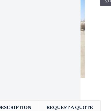
DESCRIPTION
REQUEST A QUOTE