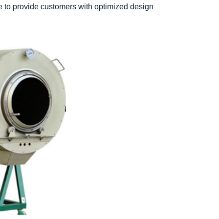
e to provide customers with optimized design