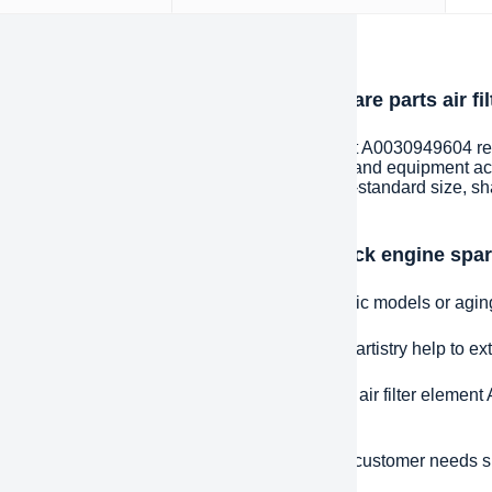
iption
oduction of heavy duty truck engine spare parts air f
 duty truck engine spare parts air filter element A0030949604 r
actured to replace or repair heavy machinery and equipment ac
fications. These spare parts can be of any non-standard size, s
ements of a specific application.
ntages and features of heavy duty truck engine spare
e fit:
Precisely matched spare parts for specific models or agi
ded life:
High-quality materials and excellent artistry help to e
effective:
heavy duty truck engine spare parts air filter elemen
red to purchasing a completely new machine.
d Response:
The ability to respond quickly to customer needs