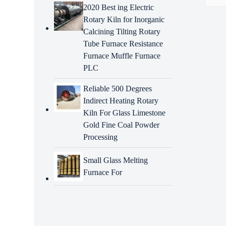
2020 Best ing Electric
Rotary Kiln for Inorganic
Descr
Calcining Tilting Rotary
Tube Furnace Resistance
Intr
Furnace Muffle Furnace
PLC
heavy
manuf
speci
Reliable 500 Degrees
requir
Indirect Heating Rotary
Kiln For Glass Limestone
Adva
Gold Fine Coal Powder
Processing
Precis
Small Glass Melting
Exten
Furnace For
Cost-
compa
Rapi