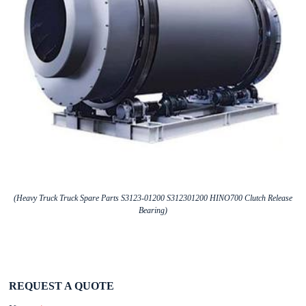
(Heavy Truck Truck Spare Parts S3123-01200 S312301200 HINO700 Clutch Release
Bearing)
REQUEST A QUOTE