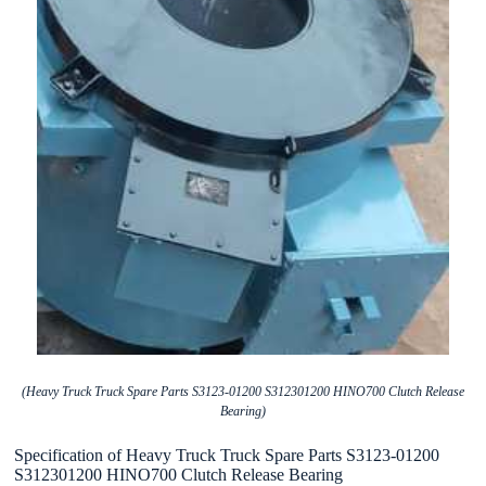
(Heavy Truck Truck Spare Parts S3123-01200 S312301200 HINO700 Clutch Release
Bearing)
Specification of Heavy Truck Truck Spare Parts S3123-01200
S312301200 HINO700 Clutch Release Bearing