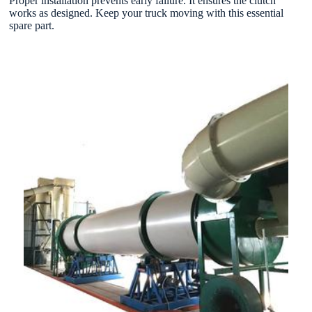
Proper installation prevents early failure. It ensures the clutch
works as designed. Keep your truck moving with this essential
spare part.