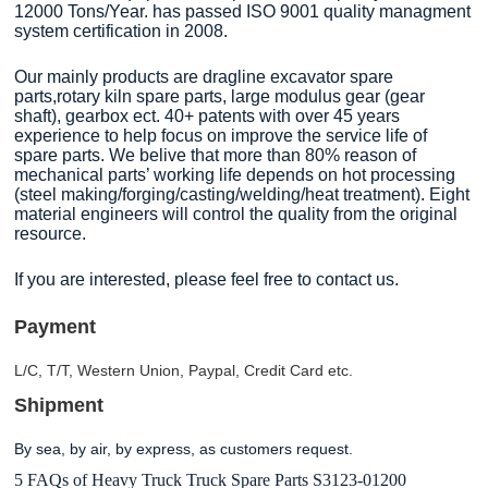
12000 Tons/Year. has passed ISO 9001 quality managment
system certification in 2008.
Our mainly products are dragline excavator spare
parts,rotary kiln spare parts, large modulus gear (gear
shaft), gearbox ect. 40+ patents with over 45 years
experience to help focus on improve the service life of
spare parts. We belive that more than 80% reason of
mechanical parts’ working life depends on hot processing
(steel making/forging/casting/welding/heat treatment). Eight
material engineers will control the quality from the original
resource.
If you are interested, please feel free to contact us.
Payment
L/C, T/T, Western Union, Paypal, Credit Card etc.
Shipment
By sea, by air, by express, as customers request.
5 FAQs of Heavy Truck Truck Spare Parts S3123-01200