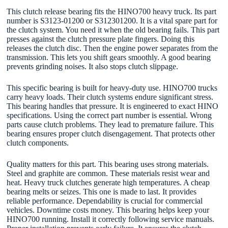
This clutch release bearing fits the HINO700 heavy truck. Its part
number is S3123-01200 or S312301200. It is a vital spare part for
the clutch system. You need it when the old bearing fails. This part
presses against the clutch pressure plate fingers. Doing this
releases the clutch disc. Then the engine power separates from the
transmission. This lets you shift gears smoothly. A good bearing
prevents grinding noises. It also stops clutch slippage.
This specific bearing is built for heavy-duty use. HINO700 trucks
carry heavy loads. Their clutch systems endure significant stress.
This bearing handles that pressure. It is engineered to exact HINO
specifications. Using the correct part number is essential. Wrong
parts cause clutch problems. They lead to premature failure. This
bearing ensures proper clutch disengagement. That protects other
clutch components.
Quality matters for this part. This bearing uses strong materials.
Steel and graphite are common. These materials resist wear and
heat. Heavy truck clutches generate high temperatures. A cheap
bearing melts or seizes. This one is made to last. It provides
reliable performance. Dependability is crucial for commercial
vehicles. Downtime costs money. This bearing helps keep your
HINO700 running. Install it correctly following service manuals.