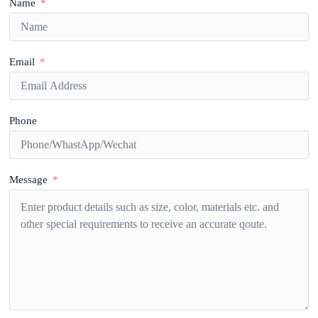
Name
Email
Phone
Message