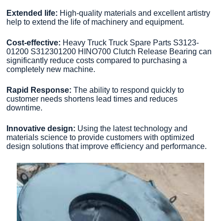
Extended life:
High-quality materials and excellent artistry
help to extend the life of machinery and equipment.
Cost-effective:
Heavy Truck Truck Spare Parts S3123-
01200 S312301200 HINO700 Clutch Release Bearing can
significantly reduce costs compared to purchasing a
completely new machine.
Rapid Response:
The ability to respond quickly to
customer needs shortens lead times and reduces
downtime.
Innovative design:
Using the latest technology and
materials science to provide customers with optimized
design solutions that improve efficiency and performance.