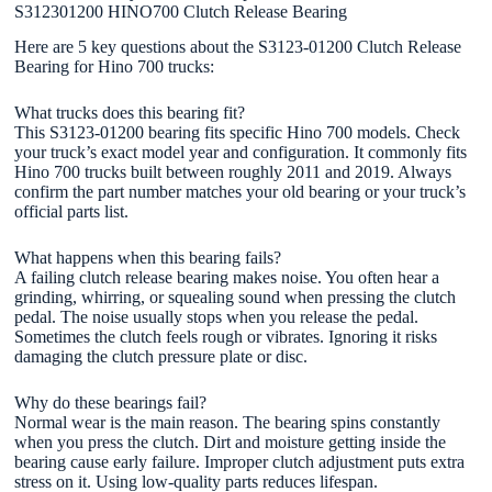
S312301200 HINO700 Clutch Release Bearing
Here are 5 key questions about the S3123-01200 Clutch Release
Bearing for Hino 700 trucks:
What trucks does this bearing fit?
This S3123-01200 bearing fits specific Hino 700 models. Check
your truck’s exact model year and configuration. It commonly fits
Hino 700 trucks built between roughly 2011 and 2019. Always
confirm the part number matches your old bearing or your truck’s
official parts list.
What happens when this bearing fails?
A failing clutch release bearing makes noise. You often hear a
grinding, whirring, or squealing sound when pressing the clutch
pedal. The noise usually stops when you release the pedal.
Sometimes the clutch feels rough or vibrates. Ignoring it risks
damaging the clutch pressure plate or disc.
Why do these bearings fail?
Normal wear is the main reason. The bearing spins constantly
when you press the clutch. Dirt and moisture getting inside the
bearing cause early failure. Improper clutch adjustment puts extra
stress on it. Using low-quality parts reduces lifespan.