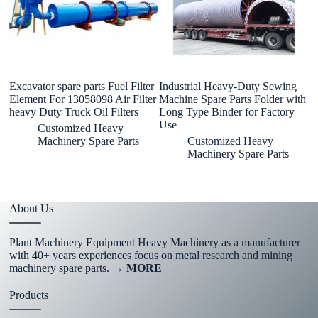
Excavator spare parts Fuel Filter
Industrial Heavy-Duty Sewing
8
Element For 13058098 Air Filter
Machine Spare Parts Folder with
Sp
heavy Duty Truck Oil Filters
Long Type Binder for Factory
H
Use
B
Customized Heavy
B
Machinery Spare Parts
Customized Heavy
Machinery Spare Parts
About Us
Plant Machinery Equipment Heavy Machinery as a manufacturer
with 40+ years experiences focus on metal research and mining
machinery spare parts.
→ MORE
Products