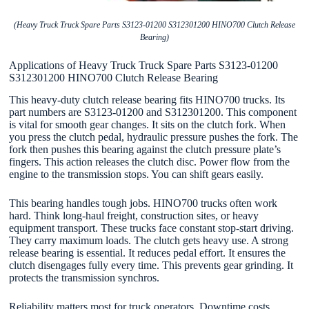
(Heavy Truck Truck Spare Parts S3123-01200 S312301200 HINO700 Clutch Release
Bearing)
Applications of Heavy Truck Truck Spare Parts S3123-01200
S312301200 HINO700 Clutch Release Bearing
This heavy-duty clutch release bearing fits HINO700 trucks. Its
part numbers are S3123-01200 and S312301200. This component
is vital for smooth gear changes. It sits on the clutch fork. When
you press the clutch pedal, hydraulic pressure pushes the fork. The
fork then pushes this bearing against the clutch pressure plate’s
fingers. This action releases the clutch disc. Power flow from the
engine to the transmission stops. You can shift gears easily.
This bearing handles tough jobs. HINO700 trucks often work
hard. Think long-haul freight, construction sites, or heavy
equipment transport. These trucks face constant stop-start driving.
They carry maximum loads. The clutch gets heavy use. A strong
release bearing is essential. It reduces pedal effort. It ensures the
clutch disengages fully every time. This prevents gear grinding. It
protects the transmission synchros.
Reliability matters most for truck operators. Downtime costs