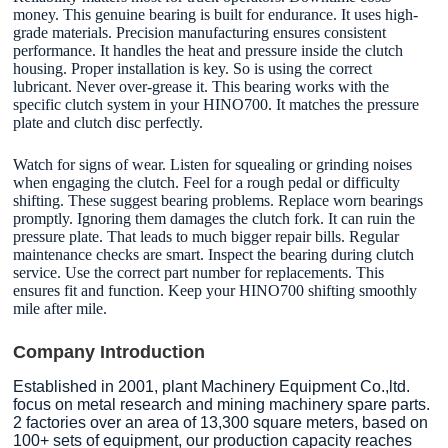
money. This genuine bearing is built for endurance. It uses high-
grade materials. Precision manufacturing ensures consistent
performance. It handles the heat and pressure inside the clutch
housing. Proper installation is key. So is using the correct
lubricant. Never over-grease it. This bearing works with the
specific clutch system in your HINO700. It matches the pressure
plate and clutch disc perfectly.
Watch for signs of wear. Listen for squealing or grinding noises
when engaging the clutch. Feel for a rough pedal or difficulty
shifting. These suggest bearing problems. Replace worn bearings
promptly. Ignoring them damages the clutch fork. It can ruin the
pressure plate. That leads to much bigger repair bills. Regular
maintenance checks are smart. Inspect the bearing during clutch
service. Use the correct part number for replacements. This
ensures fit and function. Keep your HINO700 shifting smoothly
mile after mile.
Company Introduction
Established in 2001, plant Machinery Equipment Co.,ltd.
focus on metal research and mining machinery spare parts.
2 factories over an area of 13,300 square meters, based on
100+ sets of equipment, our production capacity reaches