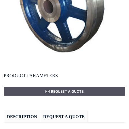
PRODUCT PARAMETERS
REQUEST A QUOTE
DESCRIPTION
REQUEST A QUOTE