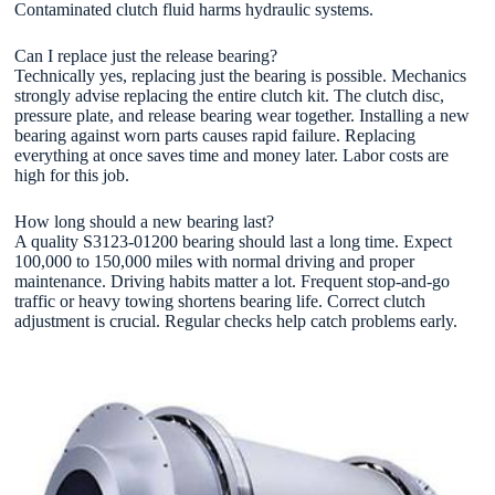
Contaminated clutch fluid harms hydraulic systems.
Can I replace just the release bearing?
Technically yes, replacing just the bearing is possible. Mechanics
strongly advise replacing the entire clutch kit. The clutch disc,
pressure plate, and release bearing wear together. Installing a new
bearing against worn parts causes rapid failure. Replacing
everything at once saves time and money later. Labor costs are
high for this job.
How long should a new bearing last?
A quality S3123-01200 bearing should last a long time. Expect
100,000 to 150,000 miles with normal driving and proper
maintenance. Driving habits matter a lot. Frequent stop-and-go
traffic or heavy towing shortens bearing life. Correct clutch
adjustment is crucial. Regular checks help catch problems early.