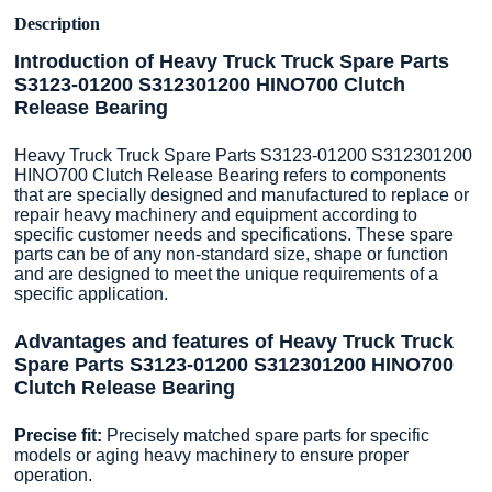
Description
Introduction of Heavy Truck Truck Spare Parts
S3123-01200 S312301200 HINO700 Clutch
Release Bearing
Heavy Truck Truck Spare Parts S3123-01200 S312301200
HINO700 Clutch Release Bearing refers to components
that are specially designed and manufactured to replace or
repair heavy machinery and equipment according to
specific customer needs and specifications. These spare
parts can be of any non-standard size, shape or function
and are designed to meet the unique requirements of a
specific application.
Advantages and features of Heavy Truck Truck
Spare Parts S3123-01200 S312301200 HINO700
Clutch Release Bearing
Precise fit:
Precisely matched spare parts for specific
models or aging heavy machinery to ensure proper
operation.