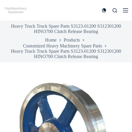
S
k
i
p
Heavy Truck Truck Spare Parts S3123-01200 S312301200
t
HINO700 Clutch Release Bearing
o
c
Home
Products
o
Customized Heavy Machinery Spare Parts
n
Heavy Truck Truck Spare Parts S3123-01200 S312301200
t
HINO700 Clutch Release Bearing
e
n
t