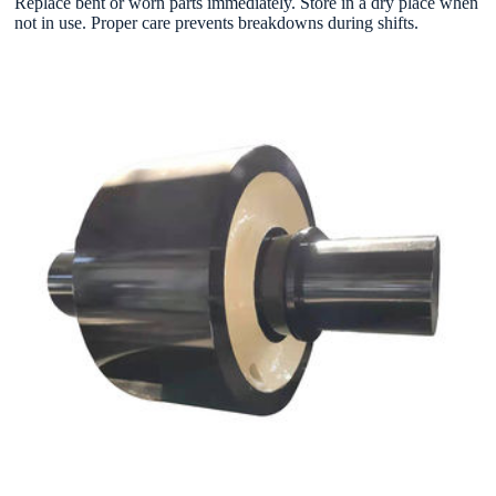
Replace bent or worn parts immediately. Store in a dry place when
not in use. Proper care prevents breakdowns during shifts.