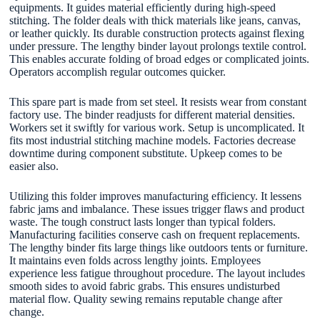
equipments. It guides material efficiently during high-speed
stitching. The folder deals with thick materials like jeans, canvas,
or leather quickly. Its durable construction protects against flexing
under pressure. The lengthy binder layout prolongs textile control.
This enables accurate folding of broad edges or complicated joints.
Operators accomplish regular outcomes quicker.
This spare part is made from set steel. It resists wear from constant
factory use. The binder readjusts for different material densities.
Workers set it swiftly for various work. Setup is uncomplicated. It
fits most industrial stitching machine models. Factories decrease
downtime during component substitute. Upkeep comes to be
easier also.
Utilizing this folder improves manufacturing efficiency. It lessens
fabric jams and imbalance. These issues trigger flaws and product
waste. The tough construct lasts longer than typical folders.
Manufacturing facilities conserve cash on frequent replacements.
The lengthy binder fits large things like outdoors tents or furniture.
It maintains even folds across lengthy joints. Employees
experience less fatigue throughout procedure. The layout includes
smooth sides to avoid fabric grabs. This ensures undisturbed
material flow. Quality sewing remains reputable change after
change.