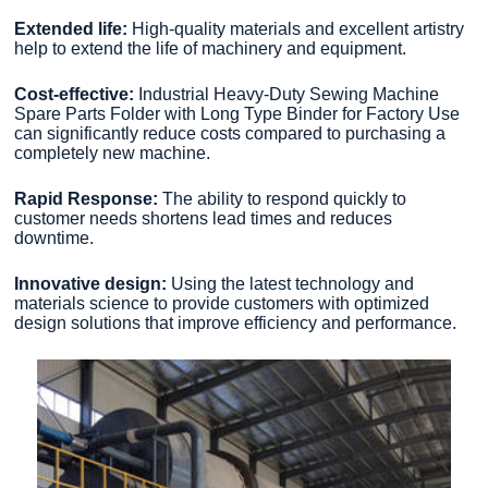
Extended life:
High-quality materials and excellent artistry
help to extend the life of machinery and equipment.
Cost-effective:
Industrial Heavy-Duty Sewing Machine
Spare Parts Folder with Long Type Binder for Factory Use
can significantly reduce costs compared to purchasing a
completely new machine.
Rapid Response:
The ability to respond quickly to
customer needs shortens lead times and reduces
downtime.
Innovative design:
Using the latest technology and
materials science to provide customers with optimized
design solutions that improve efficiency and performance.