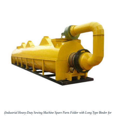
(Industrial Heavy-Duty Sewing Machine Spare Parts Folder with Long Type Binder for