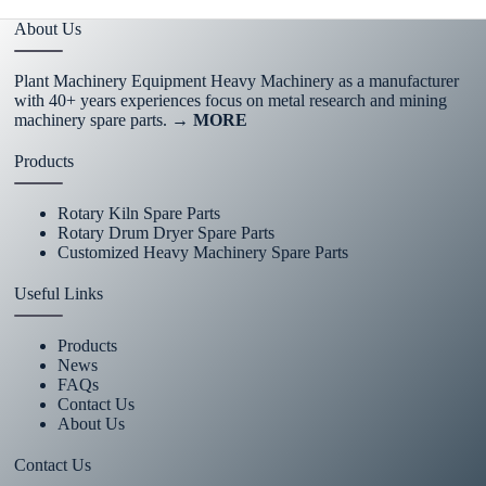
About Us
Plant Machinery Equipment Heavy Machinery as a manufacturer
with 40+ years experiences focus on metal research and mining
machinery spare parts.
→ MORE
Products
Rotary Kiln Spare Parts
Rotary Drum Dryer Spare Parts
Customized Heavy Machinery Spare Parts
Useful Links
Products
News
FAQs
Contact Us
About Us
Contact Us