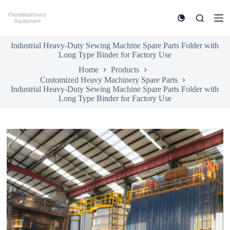
S
k
i
p
Industrial Heavy-Duty Sewing Machine Spare Parts Folder with
t
Long Type Binder for Factory Use
o
c
Home
Products
o
Customized Heavy Machinery Spare Parts
n
Industrial Heavy-Duty Sewing Machine Spare Parts Folder with
t
Long Type Binder for Factory Use
e
n
t