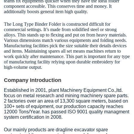
teams fix equipments quicker when they have the ideal folder
component accessible. This conserves time and money. It
additionally boosts general item high quality.
The Long Type Binder Folder is constructed difficult for
commercial settings. It’s made from solidified steel or strong
alloys. This stands up to flexing and put on from heavy materials.
Various dimensions match various equipments and folding needs.
Manufacturing facilities pick the size suitable their details devices
and items. Maintaining spares all set means machines return to
work quickly after maintenance. This part is important for any type
of manufacturing facility relying upon durable embroidery for
high-volume output.
Company Introduction
Established in 2001, plant Machinery Equipment Co.,ltd.
focus on metal research and mining machinery spare parts.
2 factories over an area of 13,300 square meters, based on
100+ sets of equipment, our production capacity reaches
12000 Tons/Year. has passed ISO 9001 quality managment
system certification in 2008.
Our mainly products are dragline excavator spare