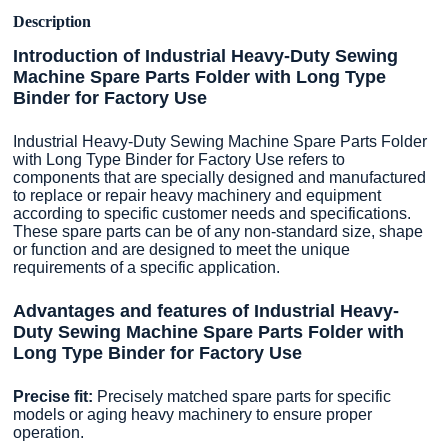
Description
Introduction of Industrial Heavy-Duty Sewing
Machine Spare Parts Folder with Long Type
Binder for Factory Use
Industrial Heavy-Duty Sewing Machine Spare Parts Folder
with Long Type Binder for Factory Use refers to
components that are specially designed and manufactured
to replace or repair heavy machinery and equipment
according to specific customer needs and specifications.
These spare parts can be of any non-standard size, shape
or function and are designed to meet the unique
requirements of a specific application.
Advantages and features of Industrial Heavy-
Duty Sewing Machine Spare Parts Folder with
Long Type Binder for Factory Use
Precise fit:
Precisely matched spare parts for specific
models or aging heavy machinery to ensure proper
operation.