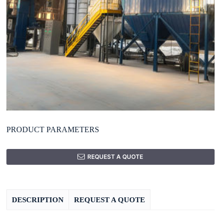
PRODUCT PARAMETERS
REQUEST A QUOTE
DESCRIPTION
REQUEST A QUOTE