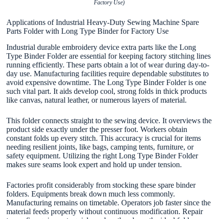
Factory Use)
Applications of Industrial Heavy-Duty Sewing Machine Spare
Parts Folder with Long Type Binder for Factory Use
Industrial durable embroidery device extra parts like the Long
Type Binder Folder are essential for keeping factory stitching lines
running efficiently. These parts obtain a lot of wear during day-to-
day use. Manufacturing facilities require dependable substitutes to
avoid expensive downtime. The Long Type Binder Folder is one
such vital part. It aids develop cool, strong folds in thick products
like canvas, natural leather, or numerous layers of material.
This folder connects straight to the sewing device. It overviews the
product side exactly under the presser foot. Workers obtain
constant folds up every stitch. This accuracy is crucial for items
needing resilient joints, like bags, camping tents, furniture, or
safety equipment. Utilizing the right Long Type Binder Folder
makes sure seams look expert and hold up under tension.
Factories profit considerably from stocking these spare binder
folders. Equipments break down much less commonly.
Manufacturing remains on timetable. Operators job faster since the
material feeds properly without continuous modification. Repair