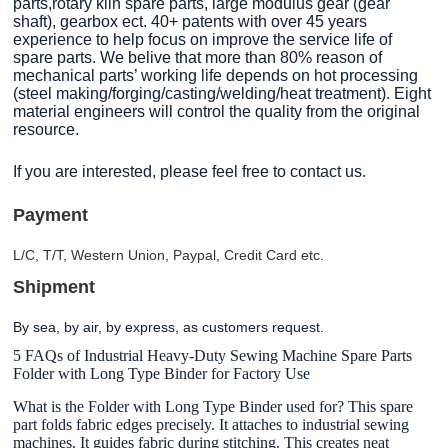
parts,rotary kiln spare parts, large modulus gear (gear
shaft), gearbox ect. 40+ patents with over 45 years
experience to help focus on improve the service life of
spare parts. We belive that more than 80% reason of
mechanical parts’ working life depends on hot processing
(steel making/forging/casting/welding/heat treatment). Eight
material engineers will control the quality from the original
resource.
If you are interested, please feel free to contact us.
Payment
L/C, T/T, Western Union, Paypal, Credit Card etc.
Shipment
By sea, by air, by express, as customers request.
5 FAQs of Industrial Heavy-Duty Sewing Machine Spare Parts
Folder with Long Type Binder for Factory Use
What is the Folder with Long Type Binder used for? This spare
part folds fabric edges precisely. It attaches to industrial sewing
machines. It guides fabric during stitching. This creates neat