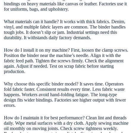
bindings on heavy materials like canvas or leather. Factories use it
for uniforms, bags, and upholstery.
What materials can it handle? It works with thick fabrics. Denim,
vinyl, and multiple fabric layers are common. The binder handles
tough jobs. It doesn’t slip or jam. Industrial settings need this
durability. It withstands daily factory demands.
How do I install it on my machine? First, loosen the clamp screws.
Position the binder near the machine’s needle. Align it with the
fabric feed path. Tighten the screws firmly. Check the alignment
again. Adjust if needed. Test on scrap fabric before starting
production.
Why choose this specific binder model? It saves time. Operators
fold fabric faster. Consistent results every time. Less fabric waste
happens. Workers avoid hand-folding fatigue. The long-type
design fits wider bindings. Factories see higher output with fewer
errors.
How do I maintain it for best performance? Clean lint and threads
daily. Wipe metal surfaces with a dry cloth. Apply sewing machine
oil monthly on moving joints. Check screw tightness weekly.