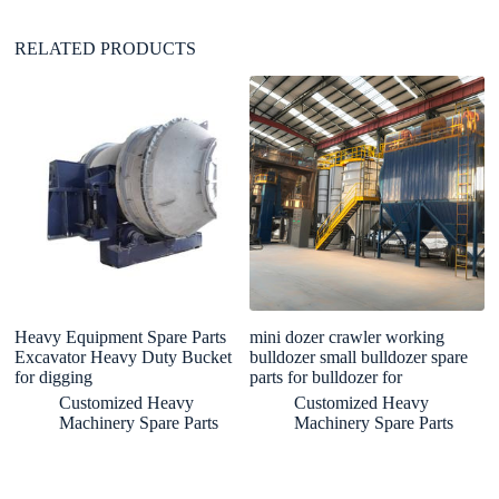
:
RELATED PRODUCTS
Heavy Equipment Spare Parts
mini dozer crawler working
Hi
Excavator Heavy Duty Bucket
bulldozer small bulldozer spare
H
for digging
parts for bulldozer for
M
Pa
Customized Heavy
Customized Heavy
Machinery Spare Parts
Machinery Spare Parts