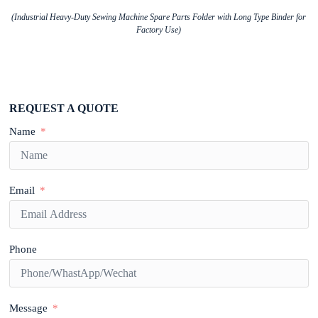
(Industrial Heavy-Duty Sewing Machine Spare Parts Folder with Long Type Binder for
Factory Use)
REQUEST A QUOTE
Name
Email
Phone
Message