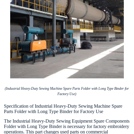
(Industrial Heavy-Duty Sewing Machine Spare Parts Folder with Long Type Binder for
Factory Use)
Specification of Industrial Heavy-Duty Sewing Machine Spare
Parts Folder with Long Type Binder for Factory Use
The Industrial Heavy-Duty Sewing Equipment Spare Components
Folder with Long Type Binder is necessary for factory embroidery
operations. This part changes used parts on commercial