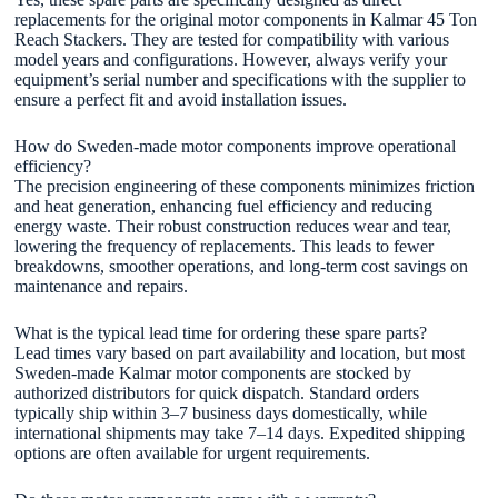
replacements for the original motor components in Kalmar 45 Ton
Reach Stackers. They are tested for compatibility with various
model years and configurations. However, always verify your
equipment’s serial number and specifications with the supplier to
ensure a perfect fit and avoid installation issues.
How do Sweden-made motor components improve operational
efficiency?
The precision engineering of these components minimizes friction
and heat generation, enhancing fuel efficiency and reducing
energy waste. Their robust construction reduces wear and tear,
lowering the frequency of replacements. This leads to fewer
breakdowns, smoother operations, and long-term cost savings on
maintenance and repairs.
What is the typical lead time for ordering these spare parts?
Lead times vary based on part availability and location, but most
Sweden-made Kalmar motor components are stocked by
authorized distributors for quick dispatch. Standard orders
typically ship within 3–7 business days domestically, while
international shipments may take 7–14 days. Expedited shipping
options are often available for urgent requirements.