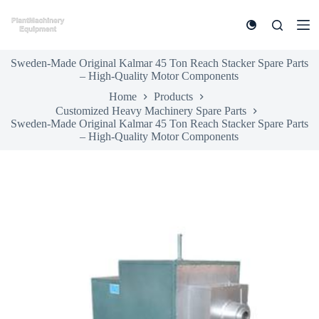
S
k
i
p
Sweden-Made Original Kalmar 45 Ton Reach Stacker Spare Parts
t
– High-Quality Motor Components
o
c
Home
Products
o
Customized Heavy Machinery Spare Parts
n
Sweden-Made Original Kalmar 45 Ton Reach Stacker Spare Parts
t
– High-Quality Motor Components
e
n
t