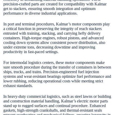
precision-crafted parts are created for compatibility with Kalmar
get to stackers, ensuring smooth integration and optimum
performance in diverse industrial applications.
In port and terminal procedures, Kalmar’s motor components play
a critical function in preserving the integrity of reach stackers
entrusted with training, stacking, and carrying hefty delivery
containers. High-torque engines, robust pistons, and advanced
cooling down systems allow consistent power distribution, also
under extreme tons, decreasing downtime and improving
productivity in fast-paced settings.
For intermodal logistics centers, these motor components make
sure smooth procedure during the transfer of containers in between
ships, trucks, and trains. Precision-engineered fuel injection
systems and wear-resistant bearings optimize fuel performance and
lower rubbing, reducing operational costs while meeting strict
exhaust standards.
In heavy-duty commercial logistics, such as steel lawns or building
and construction material handling, Kalmar’s electric motor parts
stand up to rugged surfaces and continual procedure. Enhanced
gaskets, high-strength crankshafts, and thermal-resistant seals
prevent overheating and mechanical failings, ensuring longevity in