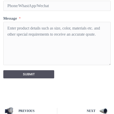
Message
SUBMIT
A
l
t
e
r
n
PREVIOUS
NEXT
a