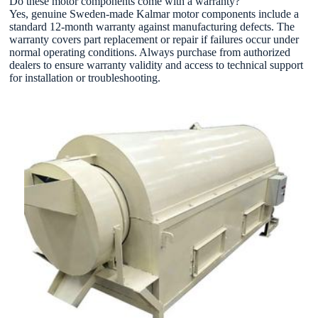
Do these motor components come with a warranty?
Yes, genuine Sweden-made Kalmar motor components include a
standard 12-month warranty against manufacturing defects. The
warranty covers part replacement or repair if failures occur under
normal operating conditions. Always purchase from authorized
dealers to ensure warranty validity and access to technical support
for installation or troubleshooting.