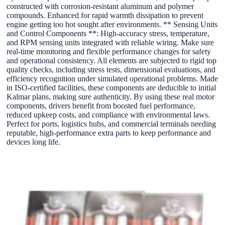
constructed with corrosion-resistant aluminum and polymer
compounds. Enhanced for rapid warmth dissipation to prevent
engine getting too hot sought after environments. ** Sensing Units
and Control Components **: High-accuracy stress, temperature,
and RPM sensing units integrated with reliable wiring. Make sure
real-time monitoring and flexible performance changes for safety
and operational consistency. All elements are subjected to rigid top
quality checks, including stress tests, dimensional evaluations, and
efficiency recognition under simulated operational problems. Made
in ISO-certified facilities, these components are deducible to initial
Kalmar plans, making sure authenticity. By using these real motor
components, drivers benefit from boosted fuel performance,
reduced upkeep costs, and compliance with environmental laws.
Perfect for ports, logistics hubs, and commercial terminals needing
reputable, high-performance extra parts to keep performance and
devices long life.