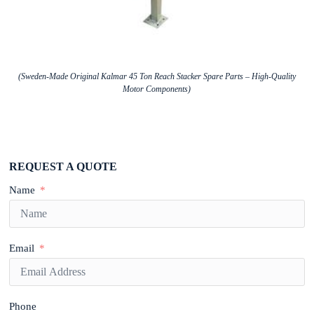
(Sweden-Made Original Kalmar 45 Ton Reach Stacker Spare Parts – High-Quality
Motor Components)
REQUEST A QUOTE
Name
Email
Phone