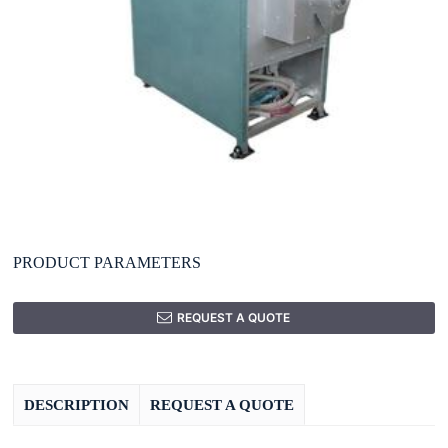
PRODUCT PARAMETERS
REQUEST A QUOTE
DESCRIPTION
REQUEST A QUOTE