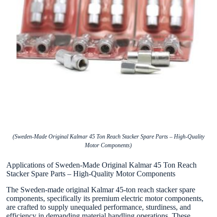
(Sweden-Made Original Kalmar 45 Ton Reach Stacker Spare Parts – High-Quality
Motor Components)
Applications of Sweden-Made Original Kalmar 45 Ton Reach
Stacker Spare Parts – High-Quality Motor Components
The Sweden-made original Kalmar 45-ton reach stacker spare
components, specifically its premium electric motor components,
are crafted to supply unequaled performance, sturdiness, and
efficiency in demanding material handling operations. These