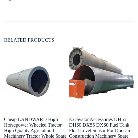
t
i
v
e
:
RELATED PRODUCTS
Cheap LANDWARD High
Excavator Accessories DH55
H
Horsepower Wheeled Tractor
DH60 DX55 DX60 Fuel Tank
C
High Quality Agricultural
Float Level Sensor For Doosan
H
Machinery Tractor Whole Spare
Construction Machinery Spare
W