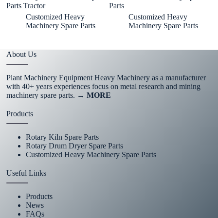
Parts Tractor
Parts
J
Customized Heavy
Customized Heavy
Machinery Spare Parts
Machinery Spare Parts
About Us
Plant Machinery Equipment Heavy Machinery as a manufacturer
with 40+ years experiences focus on metal research and mining
machinery spare parts.
→ MORE
Products
Rotary Kiln Spare Parts
Rotary Drum Dryer Spare Parts
Customized Heavy Machinery Spare Parts
Useful Links
Products
News
FAQs