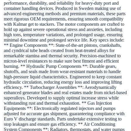
performance, durability, and reliability for heavy-duty port and
container handling devices. Produced in Sweden making use of
advanced engineering methods and premium materials, these parts
meet rigorous OEM requirements, ensuring smooth compatibility
with Kalmar get to stackers. The motor components are crafted to
hold up against severe operational stress and anxieties, including
high tons, temperature variations, and prolonged usage, ensuring
minimal downtime and prolonged service life. Key specs include:
** Engine Components **: State-of-the-art pistons, crankshafts,
and cyndrical tube heads created from heat-treated alloys for
remarkable stamina and thermal security. Precision-machined to
micron-level resistances to make sure best fitment and efficient
burning. ** Hydraulic Pump Components **: Durable gears,
shutoffs, and seals made from wear-resistant materials to handle
high-pressure liquid characteristics. Engineered to keep constant
hydraulic circulation, reducing energy loss and improving lifting
efficiency. ** Turbocharger Assemblies **: Aerodynamically
enhanced generator blades and real estates made from nickel-based
superalloys. Developed to supply optimal increase stress while
withstanding rust and thermal exhaustion. ** Gas Injection
Equipments **: Electronically regulated injectors and pumps
adjusted for accurate gas shipment, guaranteeing compliance with
Euro V discharge standards. Parts undertake extensive testing to
stop leakages and ensure gas efficiency. ** Air Conditioning
System Components **: Radiators, thermostats, and water pumps