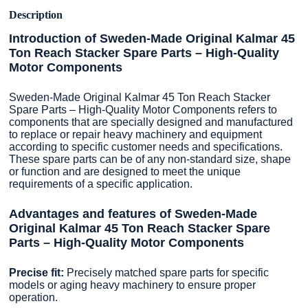
Description
Introduction of Sweden-Made Original Kalmar 45
Ton Reach Stacker Spare Parts – High-Quality
Motor Components
Sweden-Made Original Kalmar 45 Ton Reach Stacker
Spare Parts – High-Quality Motor Components refers to
components that are specially designed and manufactured
to replace or repair heavy machinery and equipment
according to specific customer needs and specifications.
These spare parts can be of any non-standard size, shape
or function and are designed to meet the unique
requirements of a specific application.
Advantages and features of Sweden-Made
Original Kalmar 45 Ton Reach Stacker Spare
Parts – High-Quality Motor Components
Precise fit:
Precisely matched spare parts for specific
models or aging heavy machinery to ensure proper
operation.