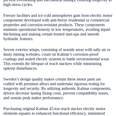
high-stress cycles.
Freezer facilities and ice-cold atmospheres gain from electric motor
components developed with anti-freeze residential or commercial
properties and corrosion-resistant products. These components
maintain operational honesty in low temperatures, avoiding liquid
thickening and making certain trusted start-ups and smooth
hydraulic features.
Severe exterior setups, consisting of seaside areas with salty air or
dusty mining websites, count on Kalmar’s corrosion-proof
coatings and sealed electric systems to battle environmental wear.
This extends the lifespan of reach stackers while minimizing
upkeep disturbances.
Sweden’s design quality makes certain these motor parts are
crafted with premium alloys and undertake rigorous testing for
longevity and security. By utilizing authentic Kalmar components,
drivers decrease lasting fixing costs, prevent compatibility issues,
and sustain peak maker performance.
Purchasing original Kalmar 45-ton reach stacker electric motor
elements equates to enhanced functional efficiency, minimized