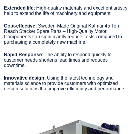
Extended life:
High-quality materials and excellent artistry
help to extend the life of machinery and equipment.
Cost-effective:
Sweden-Made Original Kalmar 45 Ton
Reach Stacker Spare Parts – High-Quality Motor
Components can significantly reduce costs compared to
purchasing a completely new machine.
Rapid Response:
The ability to respond quickly to
customer needs shortens lead times and reduces
downtime.
Innovative design:
Using the latest technology and
materials science to provide customers with optimized
design solutions that improve efficiency and performance.