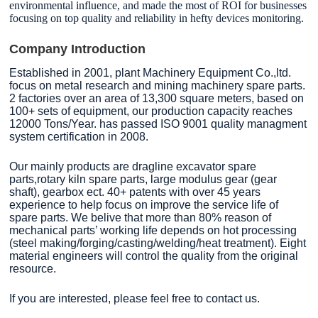
environmental influence, and made the most of ROI for businesses
focusing on top quality and reliability in hefty devices monitoring.
Company Introduction
Established in 2001, plant Machinery Equipment Co.,ltd.
focus on metal research and mining machinery spare parts.
2 factories over an area of 13,300 square meters, based on
100+ sets of equipment, our production capacity reaches
12000 Tons/Year. has passed ISO 9001 quality managment
system certification in 2008.
Our mainly products are dragline excavator spare
parts,rotary kiln spare parts, large modulus gear (gear
shaft), gearbox ect. 40+ patents with over 45 years
experience to help focus on improve the service life of
spare parts. We belive that more than 80% reason of
mechanical parts’ working life depends on hot processing
(steel making/forging/casting/welding/heat treatment). Eight
material engineers will control the quality from the original
resource.
If you are interested, please feel free to contact us.