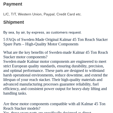
Payment
L/C, T/T, Western Union, Paypal, Credit Card etc.
Shipment
By sea, by air, by express, as customers request.
5 FAQs of Sweden-Made Original Kalmar 45 Ton Reach Stacker
Spare Parts – High-Quality Motor Components
What are the key benefits of Sweden-made Kalmar 45 Ton Reach
Stacker motor components?
Sweden-made Kalmar motor components are engineered to meet
strict European quality standards, ensuring durability, precision,
and optimal performance. These parts are designed to withstand
harsh operational environments, reduce downtime, and extend the
lifespan of your reach stacker. Their high-quality materials and
advanced manufacturing processes guarantee reliability, fuel
efficiency, and consistent power output for heavy-duty lifting and
handling tasks.
Are these motor components compatible with all Kalmar 45 Ton
Reach Stacker models?
Yes, these spare parts are specifically designed as direct