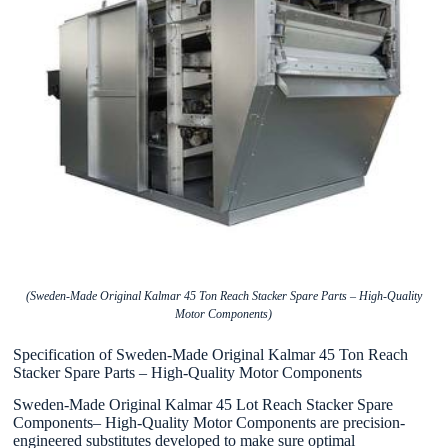
(Sweden-Made Original Kalmar 45 Ton Reach Stacker Spare Parts – High-Quality
Motor Components)
Specification of Sweden-Made Original Kalmar 45 Ton Reach
Stacker Spare Parts – High-Quality Motor Components
Sweden-Made Original Kalmar 45 Lot Reach Stacker Spare
Components– High-Quality Motor Components are precision-
engineered substitutes developed to make sure optimal