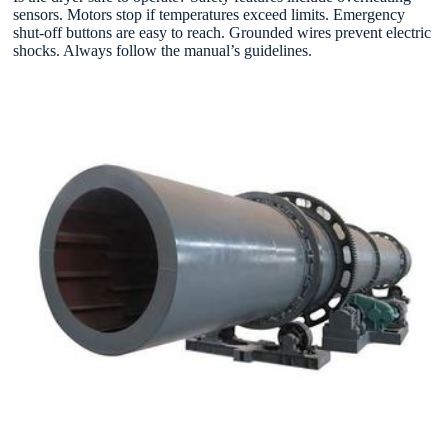
sensors. Motors stop if temperatures exceed limits. Emergency
shut-off buttons are easy to reach. Grounded wires prevent electric
shocks. Always follow the manual’s guidelines.