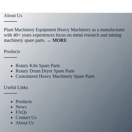
About Us
Plant Machinery Equipment Heavy Machinery as a manufacturer
with 40+ years experiences focus on metal research and mining
machinery spare parts.
→ MORE
Products
Rotary Kiln Spare Parts
Rotary Drum Dryer Spare Parts
Customized Heavy Machinery Spare Parts
Useful Links
Products
News
FAQs
Contact Us
About Us