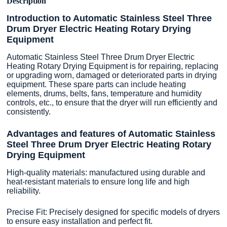
Description
Introduction to Automatic Stainless Steel Three
Drum Dryer Electric Heating Rotary Drying
Equipment
Automatic Stainless Steel Three Drum Dryer Electric
Heating Rotary Drying Equipment is for repairing, replacing
or upgrading worn, damaged or deteriorated parts in drying
equipment. These spare parts can include heating
elements, drums, belts, fans, temperature and humidity
controls, etc., to ensure that the dryer will run efficiently and
consistently.
Advantages and features of Automatic Stainless
Steel Three Drum Dryer Electric Heating Rotary
Drying Equipment
High-quality materials: manufactured using durable and
heat-resistant materials to ensure long life and high
reliability.
Precise Fit: Precisely designed for specific models of dryers
to ensure easy installation and perfect fit.