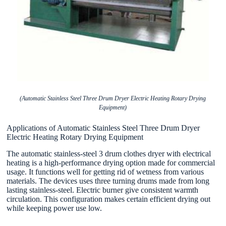
(Automatic Stainless Steel Three Drum Dryer Electric Heating Rotary Drying
Equipment)
Applications of Automatic Stainless Steel Three Drum Dryer
Electric Heating Rotary Drying Equipment
The automatic stainless-steel 3 drum clothes dryer with electrical
heating is a high-performance drying option made for commercial
usage. It functions well for getting rid of wetness from various
materials. The devices uses three turning drums made from long
lasting stainless-steel. Electric burner give consistent warmth
circulation. This configuration makes certain efficient drying out
while keeping power use low.