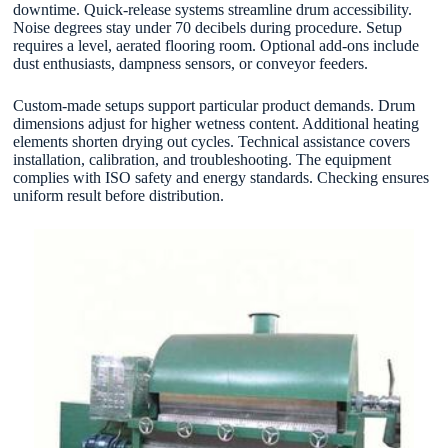
downtime. Quick-release systems streamline drum accessibility.
Noise degrees stay under 70 decibels during procedure. Setup
requires a level, aerated flooring room. Optional add-ons include
dust enthusiasts, dampness sensors, or conveyor feeders.
Custom-made setups support particular product demands. Drum
dimensions adjust for higher wetness content. Additional heating
elements shorten drying out cycles. Technical assistance covers
installation, calibration, and troubleshooting. The equipment
complies with ISO safety and energy standards. Checking ensures
uniform result before distribution.