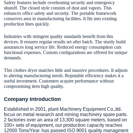
Safety features include overheating security and emergency
shutoff. The closed style consists of dust and vapors. This
enhances office safety and security. The portable framework
conserves area in manufacturing facilities. It fits into existing
production lines quickly.
Industries with stringent quality standards benefit from this
devices. It ensures regular results set after batch. The sturdy build
assurances long service life. Reduced energy consumption cuts
functional expenses. Custom configurations are offered for unique
demands.
This clothes dryer matches little and massive procedures. It adjusts
to altering manufacturing needs. Reputable efficiency makes it a
useful investment. Customers acquire performance without
compromising item high quality.
Company Introduction
Established in 2001, plant Machinery Equipment Co.,ltd.
focus on metal research and mining machinery spare parts.
2 factories over an area of 13,300 square meters, based on
100+ sets of equipment, our production capacity reaches
12000 Tons/Year. has passed ISO 9001 quality managment