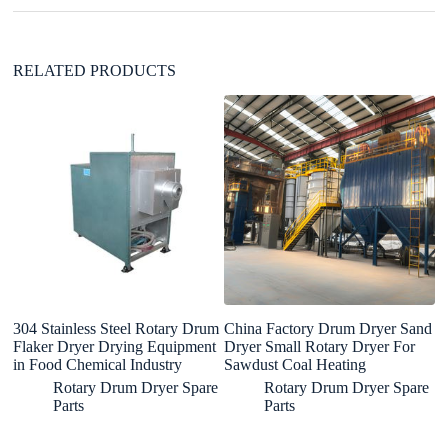
e
:
RELATED PRODUCTS
304 Stainless Steel Rotary Drum
China Factory Drum Dryer Sand
In
Flaker Dryer Drying Equipment
Dryer Small Rotary Dryer For
bi
in Food Chemical Industry
Sawdust Coal Heating
m
du
Rotary Drum Dryer Spare
Rotary Drum Dryer Spare
m
Parts
Parts