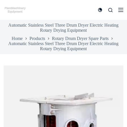
S
k
i
p
Automatic Stainless Steel Three Drum Dryer Electric Heating
t
Rotary Drying Equipment
o
c
Home
Products
Rotary Drum Dryer Spare Parts
o
Automatic Stainless Steel Three Drum Dryer Electric Heating
n
Rotary Drying Equipment
t
e
n
t