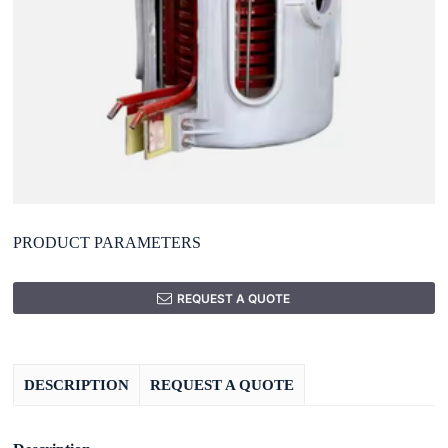
PRODUCT PARAMETERS
REQUEST A QUOTE
DESCRIPTION
REQUEST A QUOTE