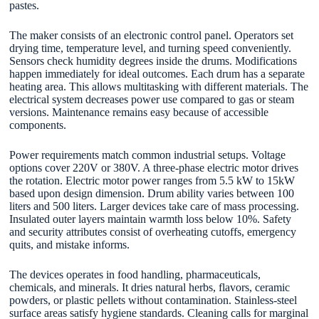
pastes.
The maker consists of an electronic control panel. Operators set
drying time, temperature level, and turning speed conveniently.
Sensors check humidity degrees inside the drums. Modifications
happen immediately for ideal outcomes. Each drum has a separate
heating area. This allows multitasking with different materials. The
electrical system decreases power use compared to gas or steam
versions. Maintenance remains easy because of accessible
components.
Power requirements match common industrial setups. Voltage
options cover 220V or 380V. A three-phase electric motor drives
the rotation. Electric motor power ranges from 5.5 kW to 15kW
based upon design dimension. Drum ability varies between 100
liters and 500 liters. Larger devices take care of mass processing.
Insulated outer layers maintain warmth loss below 10%. Safety
and security attributes consist of overheating cutoffs, emergency
quits, and mistake informs.
The devices operates in food handling, pharmaceuticals,
chemicals, and minerals. It dries natural herbs, flavors, ceramic
powders, or plastic pellets without contamination. Stainless-steel
surface areas satisfy hygiene standards. Cleaning calls for marginal