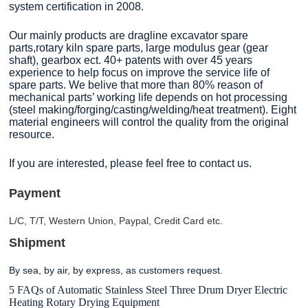
system certification in 2008.
Our mainly products are dragline excavator spare
parts,rotary kiln spare parts, large modulus gear (gear
shaft), gearbox ect. 40+ patents with over 45 years
experience to help focus on improve the service life of
spare parts. We belive that more than 80% reason of
mechanical parts’ working life depends on hot processing
(steel making/forging/casting/welding/heat treatment). Eight
material engineers will control the quality from the original
resource.
If you are interested, please feel free to contact us.
Payment
L/C, T/T, Western Union, Paypal, Credit Card etc.
Shipment
By sea, by air, by express, as customers request
.
5 FAQs of Automatic Stainless Steel Three Drum Dryer Electric
Heating Rotary Drying Equipment