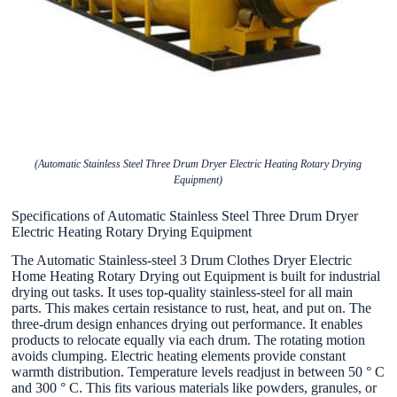
(Automatic Stainless Steel Three Drum Dryer Electric Heating Rotary Drying
Equipment)
Specifications of Automatic Stainless Steel Three Drum Dryer
Electric Heating Rotary Drying Equipment
The Automatic Stainless-steel 3 Drum Clothes Dryer Electric
Home Heating Rotary Drying out Equipment is built for industrial
drying out tasks. It uses top-quality stainless-steel for all main
parts. This makes certain resistance to rust, heat, and put on. The
three-drum design enhances drying out performance. It enables
products to relocate equally via each drum. The rotating motion
avoids clumping. Electric heating elements provide constant
warmth distribution. Temperature levels readjust in between 50 ° C
and 300 ° C. This fits various materials like powders, granules, or