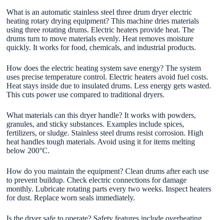
What is an automatic stainless steel three drum dryer electric
heating rotary drying equipment? This machine dries materials
using three rotating drums. Electric heaters provide heat. The
drums turn to move materials evenly. Heat removes moisture
quickly. It works for food, chemicals, and industrial products.
How does the electric heating system save energy? The system
uses precise temperature control. Electric heaters avoid fuel costs.
Heat stays inside due to insulated drums. Less energy gets wasted.
This cuts power use compared to traditional dryers.
What materials can this dryer handle? It works with powders,
granules, and sticky substances. Examples include spices,
fertilizers, or sludge. Stainless steel drums resist corrosion. High
heat handles tough materials. Avoid using it for items melting
below 200°C.
How do you maintain the equipment? Clean drums after each use
to prevent buildup. Check electric connections for damage
monthly. Lubricate rotating parts every two weeks. Inspect heaters
for dust. Replace worn seals immediately.
Is the dryer safe to operate? Safety features include overheating