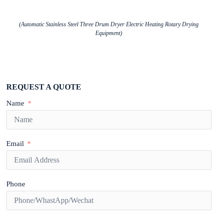
(Automatic Stainless Steel Three Drum Dryer Electric Heating Rotary Drying
Equipment)
REQUEST A QUOTE
Name
Email
Phone