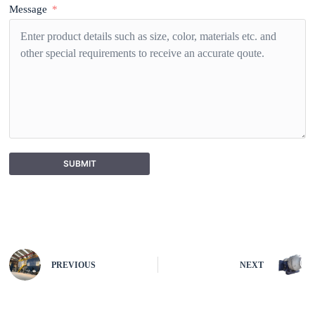
Message
SUBMIT
A
l
t
e
r
n
PREVIOUS
NEXT
a
t
i
v