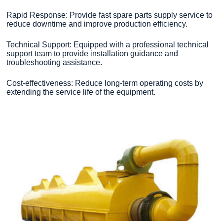
Rapid Response: Provide fast spare parts supply service to
reduce downtime and improve production efficiency.
Technical Support: Equipped with a professional technical
support team to provide installation guidance and
troubleshooting assistance.
Cost-effectiveness: Reduce long-term operating costs by
extending the service life of the equipment.