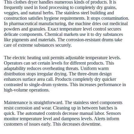
This clothes dryer handles numerous kinds of products. It is
frequently used in food processing to completely dry grains,
veggies, and natural herbs. The stainless steel building and
construction satisfies hygiene requirements. It stops contamination.
In pharmaceutical manufacturing, the machine dries out medicinal
powders and granules. Exact temperature level control secures
delicate components. Chemical markets use it to dry substances
like pigments and materials. The corrosion-resistant drums take
care of extreme substances securely.
The electric heating unit permits adjustable temperature levels.
Operators can set certain levels for different products. This
adaptability reduces overheating threats. Uniform warm
distribution stops irregular drying. The three-drum design
enhances surface area call. Products completely dry quicker
contrasted to single-drum systems. This increases performance in
high-volume operations.
Maintenance is straightforward. The stainless steel components
resist corrosion and wear. Cleaning up in between batches is
quick. The automated controls decrease manual labor. Sensors
monitor temperature level and dampness levels. Alerts inform
customers of issues early. This decreases downtime.