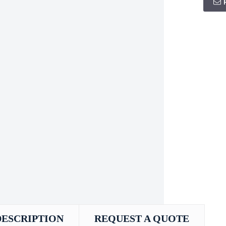
DESCRIPTION
REQUEST A QUOTE