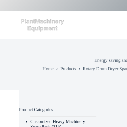
S
k
i
p
t
o
c
o
n
t
e
Energy-saving and
n
t
Home
Products
Rotary Drum Dryer Spar
Product Categories
Customized Heavy Machinery
Spare Parts
(315)