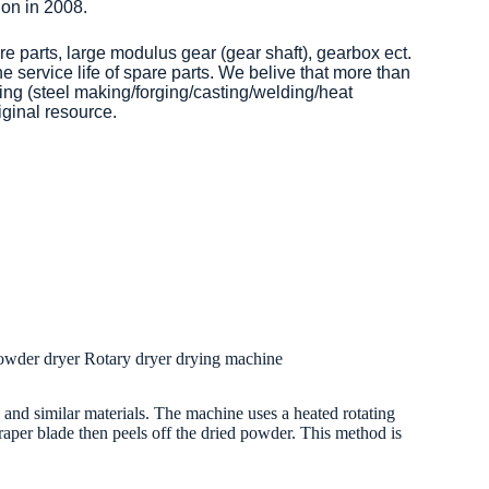
on in 2008.
re parts, large modulus gear (gear shaft), gearbox ect.
 service life of spare parts. We belive that more than
ng (steel making/forging/casting/welding/heat
iginal resource.
powder dryer Rotary dryer drying machine
r, and similar materials. The machine uses a heated rotating
scraper blade then peels off the dried powder. This method is