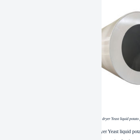
(Energy-saving and cheap drum scraper dryer Yeast liquid potato
ations of Energy-saving and cheap drum scraper dryer Yeast liquid po