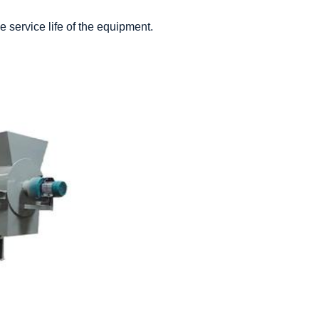
 service life of the equipment.