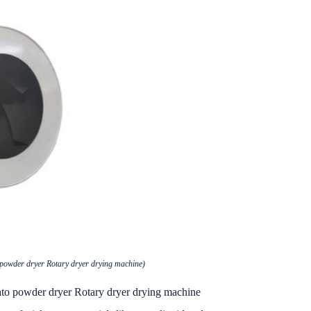
 powder dryer Rotary dryer drying machine)
tato powder dryer Rotary dryer drying machine