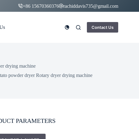
+86 15670360376
rachiddavis735@gmail.com
 Us
Contact Us
yer drying machine
otato powder dryer Rotary dryer drying machine
DUCT PARAMETERS