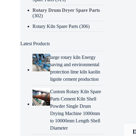
Rotary Drum Dryer Spare Parts
(302)
Rotary Kiln Spare Parts
(306)
Latest Products
large rotary kiln Energy
saving and environmental
protection lime kiln kaolin
lignite cement production
Custom Rotary Kiln Spare
Parts Cement Kiln Shell
Powder Single Drum
Drying Machine 1000mm
to 10000mm Length Shell
Diameter