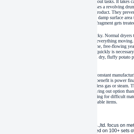
rum scrape clothes dryer tackles challenging drying out tasks. It takes ca
 sludge. This machine dries them successfully. It uses a revolving dru
l scrapers. These scrapes continuously relocate the product. They preve
eparate lumps also. This activity exposes a lot more damp surface area
tent blending makes certain even drying out. Every fragment gets treate
iquid is infamously difficult to dry. It’s thick and sticky. Normal dryers
crape style solves that issue. The scrapers maintain everything moving. 
 air successfully eliminates dampness. You get a fine, free-flowing ye
ms. Raw potato slurry is damp and pasty. Drying it quickly is necessary 
rapes separate the paste as it dries. The outcome is a dry, fluffy pota
ons well for other pastes or sludges also.
otary dryer is constructed tough. It runs reliably for constant manufactur
htforward. Operators locate it easy to run. The large benefit is power fi
ess warm gets squandered. You make use of much less gas or steam. Thi
itionally affordable. It provides a more affordable drying out option than
mance without a high price. You get dependable drying for difficult mater
 for drying yeast liquids, potato slurries, and comparable items.
any Introduction
lished in 2001, plant Machinery Equipment Co.,ltd. focus on me
ries over an area of 13,300 square meters, based on 100+ sets 