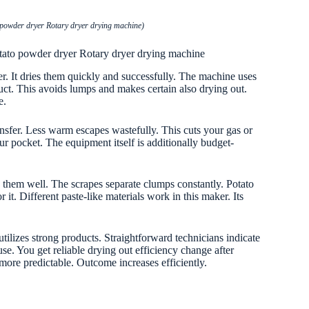
 powder dryer Rotary dryer drying machine)
otato powder dryer Rotary dryer drying machine
er. It dries them quickly and successfully. The machine uses
uct. This avoids lumps and makes certain also drying out.
e.
ansfer. Less warm escapes wastefully. This cuts your gas or
ur pocket. The equipment itself is additionally budget-
s them well. The scrapes separate clumps constantly. Potato
 it. Different paste-like materials work in this maker. Its
 utilizes strong products. Straightforward technicians indicate
se. You get reliable drying out efficiency change after
re predictable. Outcome increases efficiently.