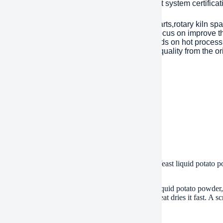
Year. has passed ISO 9001 quality managment system certificati
inly products are dragline excavator spare parts,rotary kiln spa
tents with over 45 years experience to help focus on improve the
eason of mechanical parts’ working life depends on hot processi
ent). Eight material engineers will control the quality from the or
 are interested, please feel free to contact us.
ment
/T, Western Union, Paypal, Credit Card etc.
ment
, by air, by express, as customers request
.
 of Energy-saving and cheap drum scraper dryer Yeast liquid potato 
s this dryer machine?
s a drum scraper dryer. It dries wet stuff like yeast, liquid potato powde
Wet material sticks to the drum’s hot surface. The heat dries it fast. A 
nt for pastes and liquids.