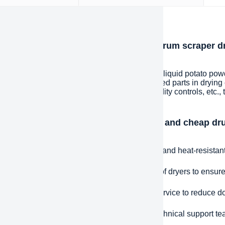
iption
oduction to Energy-saving and cheap drum scraper dr
r drying machine
y-saving and cheap drum scraper dryer Yeast liquid potato powde
cing or upgrading worn, damaged or deteriorated parts in drying
ts, drums, belts, fans, temperature and humidity controls, etc., to
tently.
ntages and features of Energy-saving and cheap dru
r Rotary dryer drying machine
uality materials: manufactured using durable and heat-resistant m
e Fit: Precisely designed for specific models of dryers to ensure 
 Response: Provide fast spare parts supply service to reduce d
ical Support: Equipped with a professional technical support te
leshooting assistance.