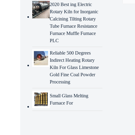
2020 Best ing Electric
Rotary Kiln for Inorganic
Descr
Calcining Tilting Rotary
Tube Furnace Resistance
Intr
Furnace Muffle Furnace
drye
PLC
Energ
repla
Reliable 500 Degrees
elemen
Indirect Heating Rotary
consis
Kiln For Glass Limestone
Adva
Gold Fine Coal Powder
drye
Processing
High-q
Small Glass Melting
Furnace For
Precis
Rapid
Techn
troub