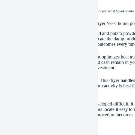
(Energy-saving and cheap drum scraper dryer Yeast liquid potato
ications of Energy-saving and cheap drum scraper dryer Yeast liquid p
rum scraper dryer tackles sticky things like yeast fluid and potato powd
lving drum. Scrapers inside the drum constantly relocate the damp prod
 moves via the drum successfully. You get regular outcomes every tim
ryer saves you considerable power. Its brilliant layout optimizes heat tr
icity bills directly. Reduced operating expense suggest cash remain in yo
ly upfront. It offers great worth without a massive investment.
ng yeast liquids is tricky. They are thick and sticky. This dryer handle
 needs gentle, also drying out also. The rotating drum activity is best for
lity is a major and also.
ity matters for everyday production. This dryer is developed difficult. It
reak downs. Maintenance is straightforward. Operators locate it easy to u
. Production downtime stays low. Your drying out procedure becomes mo