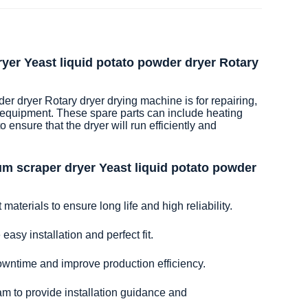
yer Yeast liquid potato powder dryer Rotary
r dryer Rotary dryer drying machine is for repairing,
 equipment. These spare parts can include heating
 ensure that the dryer will run efficiently and
m scraper dryer Yeast liquid potato powder
aterials to ensure long life and high reliability.
easy installation and perfect fit.
owntime and improve production efficiency.
am to provide installation guidance and