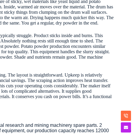
re of sticky, wet materials like yeast liquid and potato
m. Inside, warmed air moves over the material. The drum has
nt sticky things from clumping on the drum wall surfaces.
 to the warm air. Drying happens much quicker this way. The
d the same. You get a regular, dry powder in the end.
 typically struggle. Product sticks inside and burns. This
Absolutely nothing rests still enough time to shed. The
ast powder. Potato powder production encounters similar
for top quality. This equipment handles the slurry straight.
to powder. Shade and nutrients remain good. The machine
ing. The layout is straightforward. Upkeep is relatively
nancial savings. The scraping action improves heat transfer.
s cuts your operating costs considerably. The maker itself
 lots of complicated alternatives. It supplies good
ials. It conserves you cash on power bills. It’s a functional
tal research and mining machinery spare parts. 2
of equipment, our production capacity reaches 12000