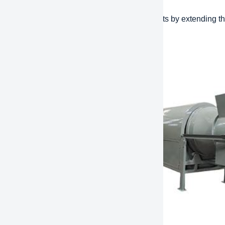
effectiveness: Reduce long-term operating costs by extending the