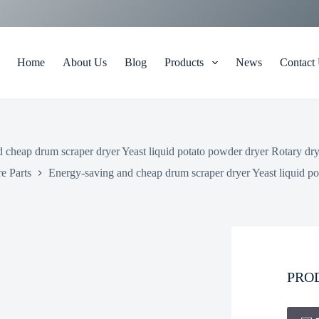
Home
About Us
Blog
Products
News
Contact
 cheap drum scraper dryer Yeast liquid potato powder dryer Rotary dr
e Parts
Energy-saving and cheap drum scraper dryer Yeast liquid p
PRO