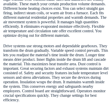
available. These match your certain production volume demands.
Different home heating choices exist. You can select straight gas
firing, indirect steam coils, or warm air from a furnace. Each fits
different material residential properties and warmth demands. The
air movement system is powerful. It manages high quantities
efficiently. It eliminates evaporated moisture effectively. Flexible
air temperature and circulation rate offer excellent control. You
optimize drying out for different materials.
Drive systems use strong motors and dependable gearboxes. They
transform the drum gradually. Variable speed control prevails. This
lets you readjust the material’s time inside the drum. Longer time
means drier product. Inner flights inside the drum lift and cascade
the material. This maximizes heat transfer area. Dust control is
important. Great securing factors and exhaust systems maintain dirt
consisted of. Safety and security features include temperature level
sensors and stress alleviations. They secure the devices during
operation. Insulation wraps the drum. It maintains warmth inside
the system. This conserves energy and safeguards nearby
employees. Control board are straightforward. Operators monitor
crucial specifications quickly. They change settings for best
efficiency.