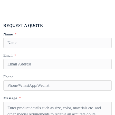
REQUEST A QUOTE
Name
Email
Phone
Message