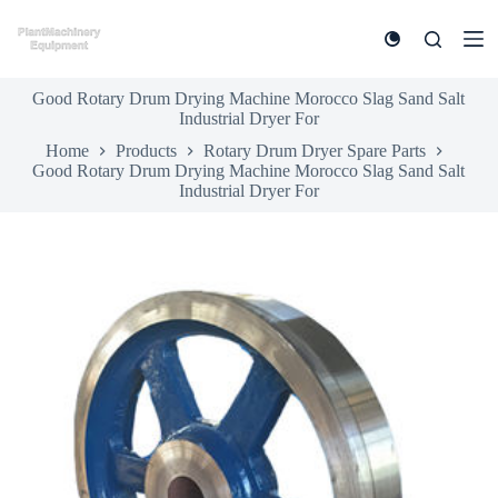
S
k
i
p
Good Rotary Drum Drying Machine Morocco Slag Sand Salt
t
Industrial Dryer For
o
c
Home
Products
Rotary Drum Dryer Spare Parts
o
Good Rotary Drum Drying Machine Morocco Slag Sand Salt
n
Industrial Dryer For
t
e
n
t