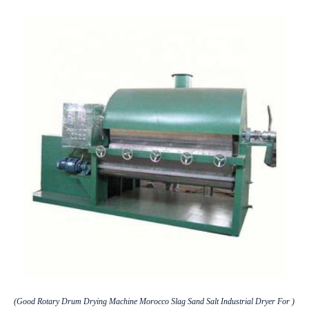
(Good Rotary Drum Drying Machine Morocco Slag Sand Salt Industrial Dryer For )