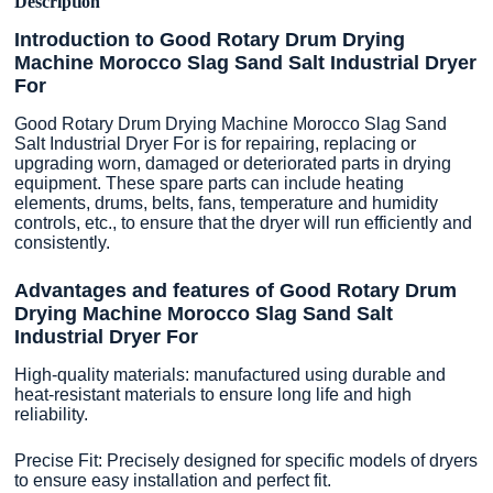
Description
Introduction to Good Rotary Drum Drying
Machine Morocco Slag Sand Salt Industrial Dryer
For
Good Rotary Drum Drying Machine Morocco Slag Sand
Salt Industrial Dryer For is for repairing, replacing or
upgrading worn, damaged or deteriorated parts in drying
equipment. These spare parts can include heating
elements, drums, belts, fans, temperature and humidity
controls, etc., to ensure that the dryer will run efficiently and
consistently.
Advantages and features of Good Rotary Drum
Drying Machine Morocco Slag Sand Salt
Industrial Dryer For
High-quality materials: manufactured using durable and
heat-resistant materials to ensure long life and high
reliability.
Precise Fit: Precisely designed for specific models of dryers
to ensure easy installation and perfect fit.