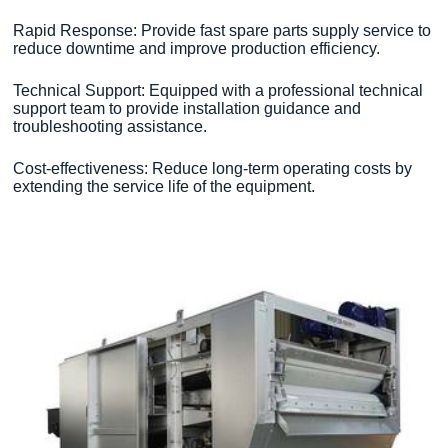
Rapid Response: Provide fast spare parts supply service to
reduce downtime and improve production efficiency.
Technical Support: Equipped with a professional technical
support team to provide installation guidance and
troubleshooting assistance.
Cost-effectiveness: Reduce long-term operating costs by
extending the service life of the equipment.