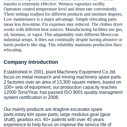
transfer is extremely effective. Wetness vaporizes swiftly.
Operators control temperature level and drum rate conveniently.
These settings readjust for different products and moisture degrees.
Low maintenance is a major advantage. Simple relocating parts
mean less downtime. Fix expenses stay reduced. The clothes dryer
works with different heat sources. Manufacturing facilities use gas,
oil, biomass, or vapor. This adaptability suits different Moroccan
industrial setups. It dries out continually despite having abrasive or
harsh products like slag. This reliability maintains production lines
relocating.
Company Introduction
Established in 2001, plant Machinery Equipment Co.,ltd.
focus on metal research and mining machinery spare parts.
2 factories over an area of 13,300 square meters, based on
100+ sets of equipment, our production capacity reaches
12000 Tons/Year. has passed ISO 9001 quality managment
system certification in 2008.
Our mainly products are dragline excavator spare
parts,rotary kiln spare parts, large modulus gear (gear
shaft), gearbox ect. 40+ patents with over 45 years
experience to help focus on improve the service life of