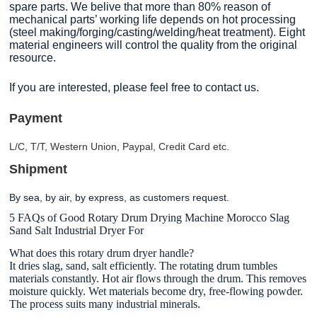
spare parts. We belive that more than 80% reason of
mechanical parts’ working life depends on hot processing
(steel making/forging/casting/welding/heat treatment). Eight
material engineers will control the quality from the original
resource.
If you are interested, please feel free to contact us.
Payment
L/C, T/T, Western Union, Paypal, Credit Card etc.
Shipment
By sea, by air, by express, as customers request
.
5 FAQs of Good Rotary Drum Drying Machine Morocco Slag
Sand Salt Industrial Dryer For
What does this rotary drum dryer handle?
It dries slag, sand, salt efficiently. The rotating drum tumbles
materials constantly. Hot air flows through the drum. This removes
moisture quickly. Wet materials become dry, free-flowing powder.
The process suits many industrial minerals.