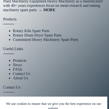
Plant Machinery Equipment Heavy Machinery as a manufacturer
with 40+ years experiences focus on metal research and mining
machinery spare parts.
→ MORE
Products
Rotary Kiln Spare Parts
Rotary Drum Dryer Spare Parts
Customized Heavy Machinery Spare Parts
Useful Links
Products
News
FAQs
Contact Us
About Us
Contact Us
+86 15670360376
We use cookies to ensure that we give you the best experience on our
website.