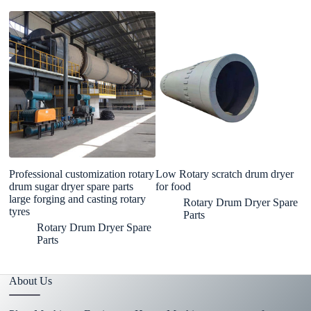
Professional customization rotary
Low Rotary scratch drum dryer
M
drum sugar dryer spare parts
for food
C
large forging and casting rotary
R
Rotary Drum Dryer Spare
tyres
M
Parts
Rotary Drum Dryer Spare
Parts
About Us