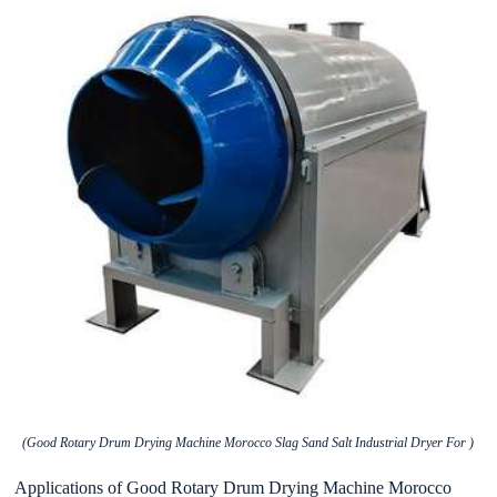
(Good Rotary Drum Drying Machine Morocco Slag Sand Salt Industrial Dryer For )
Applications of Good Rotary Drum Drying Machine Morocco