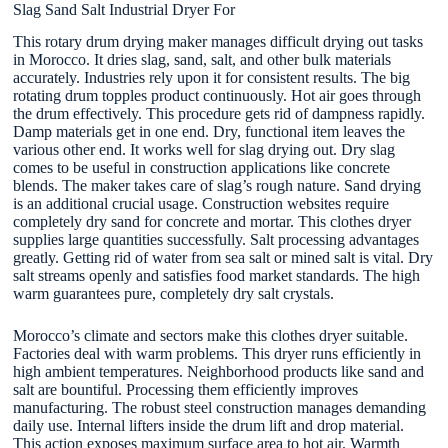
Slag Sand Salt Industrial Dryer For
This rotary drum drying maker manages difficult drying out tasks
in Morocco. It dries slag, sand, salt, and other bulk materials
accurately. Industries rely upon it for consistent results. The big
rotating drum topples product continuously. Hot air goes through
the drum effectively. This procedure gets rid of dampness rapidly.
Damp materials get in one end. Dry, functional item leaves the
various other end. It works well for slag drying out. Dry slag
comes to be useful in construction applications like concrete
blends. The maker takes care of slag’s rough nature. Sand drying
is an additional crucial usage. Construction websites require
completely dry sand for concrete and mortar. This clothes dryer
supplies large quantities successfully. Salt processing advantages
greatly. Getting rid of water from sea salt or mined salt is vital. Dry
salt streams openly and satisfies food market standards. The high
warm guarantees pure, completely dry salt crystals.
Morocco’s climate and sectors make this clothes dryer suitable.
Factories deal with warm problems. This dryer runs efficiently in
high ambient temperatures. Neighborhood products like sand and
salt are bountiful. Processing them efficiently improves
manufacturing. The robust steel construction manages demanding
daily use. Internal lifters inside the drum lift and drop material.
This action exposes maximum surface area to hot air. Warmth