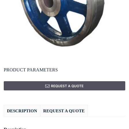
PRODUCT PARAMETERS
REQUEST A QUOTE
DESCRIPTION
REQUEST A QUOTE