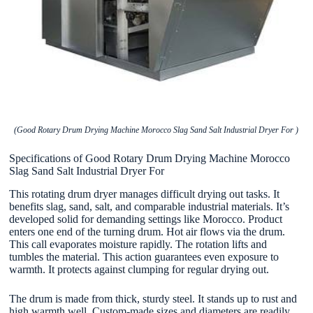
(Good Rotary Drum Drying Machine Morocco Slag Sand Salt Industrial Dryer For )
Specifications of Good Rotary Drum Drying Machine Morocco
Slag Sand Salt Industrial Dryer For
This rotating drum dryer manages difficult drying out tasks. It
benefits slag, sand, salt, and comparable industrial materials. It’s
developed solid for demanding settings like Morocco. Product
enters one end of the turning drum. Hot air flows via the drum.
This call evaporates moisture rapidly. The rotation lifts and
tumbles the material. This action guarantees even exposure to
warmth. It protects against clumping for regular drying out.
The drum is made from thick, sturdy steel. It stands up to rust and
high warmth well. Custom-made sizes and diameters are readily