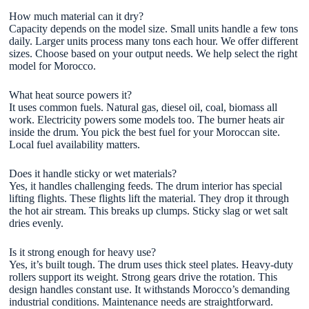
How much material can it dry?
Capacity depends on the model size. Small units handle a few tons
daily. Larger units process many tons each hour. We offer different
sizes. Choose based on your output needs. We help select the right
model for Morocco.
What heat source powers it?
It uses common fuels. Natural gas, diesel oil, coal, biomass all
work. Electricity powers some models too. The burner heats air
inside the drum. You pick the best fuel for your Moroccan site.
Local fuel availability matters.
Does it handle sticky or wet materials?
Yes, it handles challenging feeds. The drum interior has special
lifting flights. These flights lift the material. They drop it through
the hot air stream. This breaks up clumps. Sticky slag or wet salt
dries evenly.
Is it strong enough for heavy use?
Yes, it’s built tough. The drum uses thick steel plates. Heavy-duty
rollers support its weight. Strong gears drive the rotation. This
design handles constant use. It withstands Morocco’s demanding
industrial conditions. Maintenance needs are straightforward.