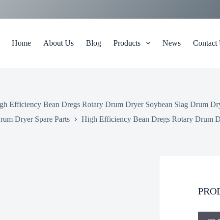
Home
About Us
Blog
Products
News
Contact
gh Efficiency Bean Dregs Rotary Drum Dryer Soybean Slag Drum Dr
rum Dryer Spare Parts
High Efficiency Bean Dregs Rotary Drum 
PRO