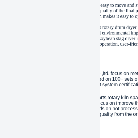
ly, the drum dryer has a compact design, making it easy to move and stor
ove excess moisture from the beans, improving the quality of the final p
y, the drum dryer has a user-friendly interface, which makes it easy to o
ic needs, such as temperature and humidity control.
ition to these benefits, the high efficiency bean dregs rotary drum dryer 
than traditional dryers, reducing operating costs and environmental imp
l, the high efficiency bean dregs rotary drum dryer soybean slag dryer 
y of their soybean processing processes. Its efficient operation, user-fri
or choice over traditional dryers.
any Introduction
lished in 2001, plant Machinery Equipment Co.,ltd. focus on me
ries over an area of 13,300 square meters, based on 100+ sets 
Year. has passed ISO 9001 quality managment system certificati
inly products are dragline excavator spare parts,rotary kiln spa
tents with over 45 years experience to help focus on improve the
eason of mechanical parts’ working life depends on hot processi
ent). Eight material engineers will control the quality from the or
 are interested, please feel free to contact us.