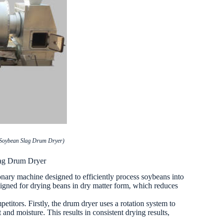
 Soybean Slag Drum Dryer)
lag Drum Dryer
onary machine designed to efficiently process soybeans into
esigned for drying beans in dry matter form, which reduces
etitors. Firstly, the drum dryer uses a rotation system to
and moisture. This results in consistent drying results,