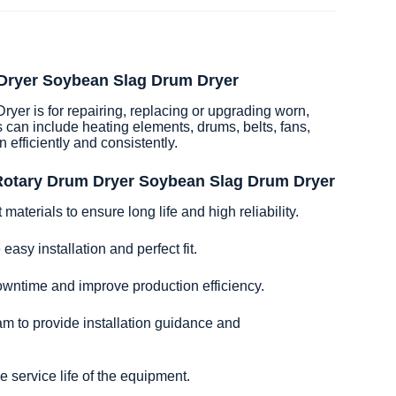
 Dryer Soybean Slag Drum Dryer
r is for repairing, replacing or upgrading worn,
 can include heating elements, drums, belts, fans,
n efficiently and consistently.
 Rotary Drum Dryer Soybean Slag Drum Dryer
aterials to ensure long life and high reliability.
easy installation and perfect fit.
owntime and improve production efficiency.
am to provide installation guidance and
 service life of the equipment.