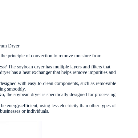
rum Dryer
the principle of convection to remove moisture from
s? The soybean dryer has multiple layers and filters that
n dryer has a heat exchanger that helps remove impurities and
re designed with easy-to-clean components, such as removable
ning smoothly.
o, the soybean dryer is specifically designed for processing
be energy-efficient, using less electricity than other types of
 businesses or individuals.