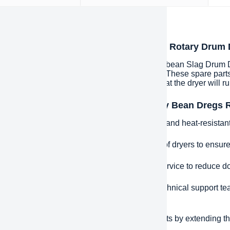
iption
oduction to High Efficiency Bean Dregs Rotary Drum
Efficiency Bean Dregs Rotary Drum Dryer Soybean Slag Drum Drye
ed or deteriorated parts in drying equipment. These spare parts
ature and humidity controls, etc., to ensure that the dryer will ru
ntages and features of High Efficiency Bean Dregs
uality materials: manufactured using durable and heat-resistant m
e Fit: Precisely designed for specific models of dryers to ensure 
 Response: Provide fast spare parts supply service to reduce d
ical Support: Equipped with a professional technical support te
leshooting assistance.
effectiveness: Reduce long-term operating costs by extending the