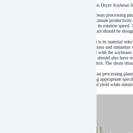
ications of High Efficiency Bean Dregs Rotary Drum Dryer Soybean 
ybean dryer drum is a critical component in the soybean processing pla
ns. It uses high efficiency technology to ensure maximum productivity
 the key specifications of the soybean dryer drum is its rotation speed
ve a significant impact on overall efficiency. The drum should be design
 of all parts of the soybean.
r important specification of the soybean dryer drum is its material sel
ess steel or aluminum that can withstand harsh conditions and minimize 
re efficiently, preventing it from coming into contact with the soybeans
ition to these specifications, the soybean dryer drum should also have re
t overheating and maintain optimal temperature control. The drum shou
proving overall performance.
l, the soybean dryer drum plays a vital role in soybean processing plants. 
ial component in the production process. By selecting appropriate spec
n processors can achieve maximum productivity and yield while minim