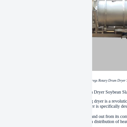
(High Efficiency Bean Dregs Rotary Drum Dryer
ations of High Efficiency Bean Dregs Rotary Drum Dryer Soybean S
fficiency bean dregs rotary drum dryer soybean slag dryer is a revoluti
uality meal, flour and other products. The drum dryer is specifically d
re levels and preserves their nutritional value.
chine has several advanced features that make it stand out from its comp
 the beans through the drum bed, which ensures even distribution of heat 
g that all parts of the soybean are fully dried.