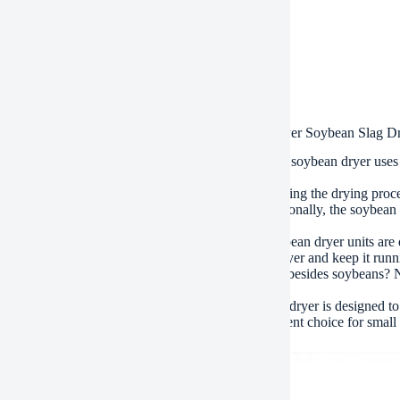
ment
/T, Western Union, Paypal, Credit Card etc.
ment
, by air, by express, as customers request
.
s of High Efficiency Bean Dregs Rotary Drum Dryer Soybean Slag D
t is the dry method used in the soybean dryer? The soybean dryer uses 
ns, which is then dried in the drum.
 does the soybean dryer prevent contamination during the drying proces
ebris and dust before they can enter the dryer. Additionally, the soybea
e the drying efficiency.
 the soybean dryer units easy to clean? Yes, the soybean dryer units a
s and filters. This makes it simple to maintain the dryer and keep it run
 the soybean dryer be used for other types of crops besides soybeans? N
ns only.
the soybean dryer energy-efficient? Yes, the soybean dryer is designed to 
. It also has low operating costs, making it an excellent choice for small