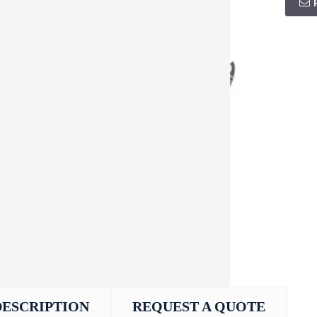
DESCRIPTION
REQUEST A QUOTE