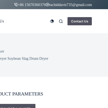
+86 15670360376
rachiddavis735@gmail.com
 Us
Contact Us
yer
Dryer Soybean Slag Drum Dryer
DUCT PARAMETERS