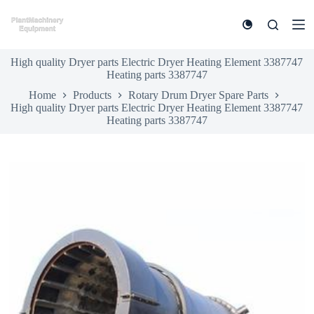
S
k
i
p
High quality Dryer parts Electric Dryer Heating Element 3387747
t
Heating parts 3387747
o
c
Home
Products
Rotary Drum Dryer Spare Parts
o
High quality Dryer parts Electric Dryer Heating Element 3387747
n
Heating parts 3387747
t
e
n
t