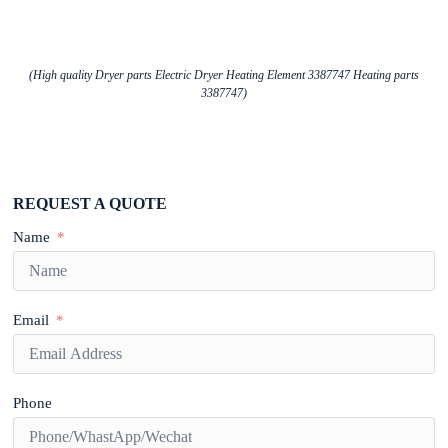
(High quality Dryer parts Electric Dryer Heating Element 3387747 Heating parts
3387747)
REQUEST A QUOTE
Name
Email
Phone