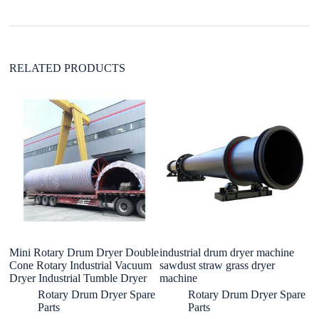
v
e
:
RELATED PRODUCTS
Mini Rotary Drum Dryer Double
industrial drum dryer machine
a 
Cone Rotary Industrial Vacuum
sawdust straw grass dryer
S
Dryer Industrial Tumble Dryer
machine
Wi
Rotary Drum Dryer Spare
Rotary Drum Dryer Spare
Parts
Parts