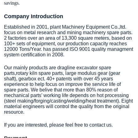
savings.
Company Introduction
Established in 2001, plant Machinery Equipment Co.,ltd.
focus on metal research and mining machinery spare parts.
2 factories over an area of 13,300 square meters, based on
100+ sets of equipment, our production capacity reaches
12000 Tons/Year. has passed ISO 9001 quality managment
system certification in 2008.
Our mainly products are dragline excavator spare
parts,rotary kiln spare parts, large modulus gear (gear
shaft), gearbox ect. 40+ patents with over 45 years
experience to help focus on improve the service life of
spare parts. We belive that more than 80% reason of
mechanical parts’ working life depends on hot processing
(steel making/forging/casting/welding/heat treatment). Eight
material engineers will control the quality from the original
resource.
If you are interested, please feel free to contact us.