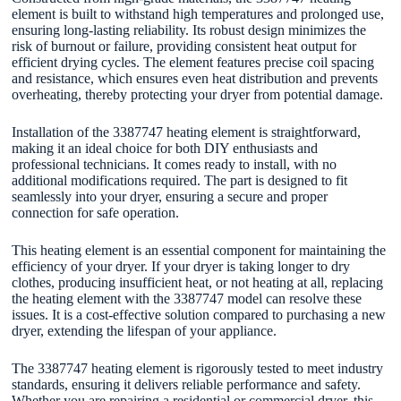
element is built to withstand high temperatures and prolonged use,
ensuring long-lasting reliability. Its robust design minimizes the
risk of burnout or failure, providing consistent heat output for
efficient drying cycles. The element features precise coil spacing
and resistance, which ensures even heat distribution and prevents
overheating, thereby protecting your dryer from potential damage.
Installation of the 3387747 heating element is straightforward,
making it an ideal choice for both DIY enthusiasts and
professional technicians. It comes ready to install, with no
additional modifications required. The part is designed to fit
seamlessly into your dryer, ensuring a secure and proper
connection for safe operation.
This heating element is an essential component for maintaining the
efficiency of your dryer. If your dryer is taking longer to dry
clothes, producing insufficient heat, or not heating at all, replacing
the heating element with the 3387747 model can resolve these
issues. It is a cost-effective solution compared to purchasing a new
dryer, extending the lifespan of your appliance.
The 3387747 heating element is rigorously tested to meet industry
standards, ensuring it delivers reliable performance and safety.
Whether you are repairing a residential or commercial dryer, this