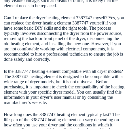
any visible damage, such as breaks or burns, it is likely that the
element needs to be replaced.
Can I replace the dryer heating element 3387747 myself? Yes, you
can replace the dryer heating element 3387747 yourself if you
have some basic DIY skills and the right tools. The process
typically involves disconnecting the dryer from the power source,
removing the back or front panel of the dryer, disconnecting the
old heating element, and installing the new one. However, if you
are not comfortable working with electrical components, it is
recommended to hire a professional technician to ensure the job is
done safely and correctly.
Is the 3387747 heating element compatible with all dryer models?
The 3387747 heating element is designed to be compatible with a
wide range of dryer models, but it is not universal. Before
purchasing, it is important to check the compatibility of the heating
element with your specific dryer model. You can usually find this
information in your dryer’s user manual or by consulting the
manufacturer’s website.
How long does the 3387747 heating element typically last? The
lifespan of the 3387747 heating element can vary depending on
how often you use your dryer and the conditions in which it