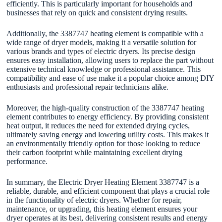
efficiently. This is particularly important for households and
businesses that rely on quick and consistent drying results.
Additionally, the 3387747 heating element is compatible with a
wide range of dryer models, making it a versatile solution for
various brands and types of electric dryers. Its precise design
ensures easy installation, allowing users to replace the part without
extensive technical knowledge or professional assistance. This
compatibility and ease of use make it a popular choice among DIY
enthusiasts and professional repair technicians alike.
Moreover, the high-quality construction of the 3387747 heating
element contributes to energy efficiency. By providing consistent
heat output, it reduces the need for extended drying cycles,
ultimately saving energy and lowering utility costs. This makes it
an environmentally friendly option for those looking to reduce
their carbon footprint while maintaining excellent drying
performance.
In summary, the Electric Dryer Heating Element 3387747 is a
reliable, durable, and efficient component that plays a crucial role
in the functionality of electric dryers. Whether for repair,
maintenance, or upgrading, this heating element ensures your
dryer operates at its best, delivering consistent results and energy