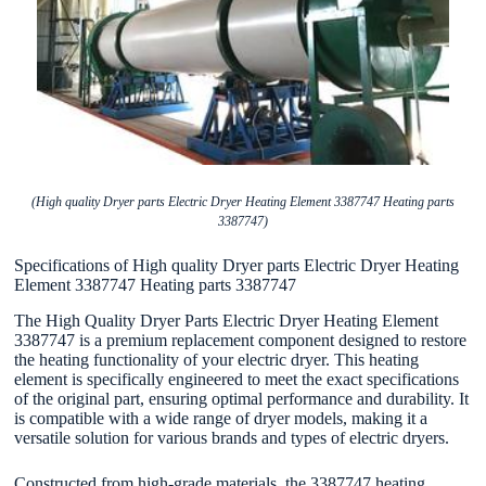
(High quality Dryer parts Electric Dryer Heating Element 3387747 Heating parts
3387747)
Specifications of High quality Dryer parts Electric Dryer Heating
Element 3387747 Heating parts 3387747
The High Quality Dryer Parts Electric Dryer Heating Element
3387747 is a premium replacement component designed to restore
the heating functionality of your electric dryer. This heating
element is specifically engineered to meet the exact specifications
of the original part, ensuring optimal performance and durability. It
is compatible with a wide range of dryer models, making it a
versatile solution for various brands and types of electric dryers.
Constructed from high-grade materials, the 3387747 heating