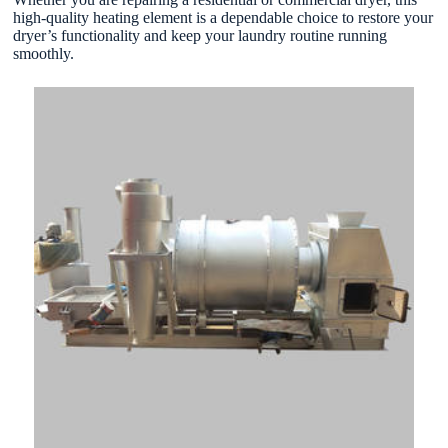
high-quality heating element is a dependable choice to restore your
dryer’s functionality and keep your laundry routine running
smoothly.