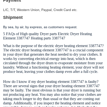
Payment
L/C, T/T, Western Union, Paypal, Credit Card etc.
Shipment
By sea, by air, by express, as customers request
.
5 FAQs of High quality Dryer parts Electric Dryer Heating
Element 3387747 Heating parts 3387747
What is the purpose of the electric dryer heating element 3387747?
The electric dryer heating element 3387747 is a crucial component
in your dryer that generates the heat needed to dry your clothes. It
works by converting electrical energy into heat, which is then
circulated through the dryer drum to evaporate moisture from your
laundry. Without a functioning heating element, your dryer will not
produce heat, leaving your clothes damp even after a full cycle.
How do I know if my dryer heating element 3387747 is faulty?
There are several signs that your dryer heating element 3387747
may be faulty. The most obvious is that your dryer is running but
not producing any heat. You may also notice that your clothes are
taking much longer to dry than usual or that they are coming out
damp. Additionally, if you inspect the heating element and notice