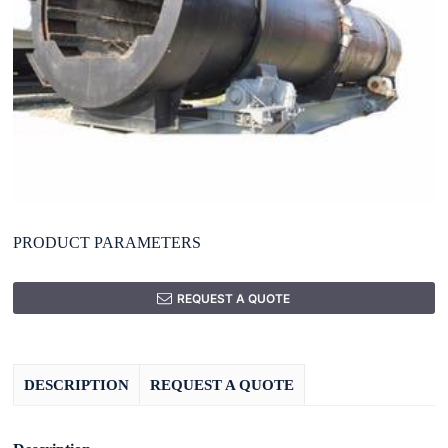
PRODUCT PARAMETERS
REQUEST A QUOTE
DESCRIPTION
REQUEST A QUOTE