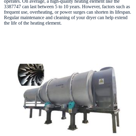
operates. On average, a high-quality heating element like the
3387747 can last between 5 to 10 years. However, factors such as
frequent use, overheating, or power surges can shorten its lifespan.
Regular maintenance and cleaning of your dryer can help extend
the life of the heating element.