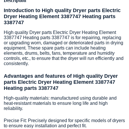
Description
Introduction to High quality Dryer parts Electric
Dryer Heating Element 3387747 Heating parts
3387747
High quality Dryer parts Electric Dryer Heating Element
3387747 Heating parts 3387747 is for repairing, replacing
or upgrading worn, damaged or deteriorated parts in drying
equipment. These spare parts can include heating
elements, drums, belts, fans, temperature and humidity
controls, etc., to ensure that the dryer will run efficiently and
consistently.
Advantages and features of High quality Dryer
parts Electric Dryer Heating Element 3387747
Heating parts 3387747
High-quality materials: manufactured using durable and
heat-resistant materials to ensure long life and high
reliability.
Precise Fit: Precisely designed for specific models of dryers
to ensure easy installation and perfect fit.