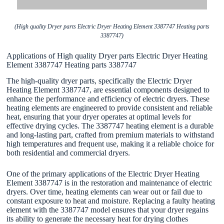
(High quality Dryer parts Electric Dryer Heating Element 3387747 Heating parts
3387747)
Applications of High quality Dryer parts Electric Dryer Heating
Element 3387747 Heating parts 3387747
The high-quality dryer parts, specifically the Electric Dryer
Heating Element 3387747, are essential components designed to
enhance the performance and efficiency of electric dryers. These
heating elements are engineered to provide consistent and reliable
heat, ensuring that your dryer operates at optimal levels for
effective drying cycles. The 3387747 heating element is a durable
and long-lasting part, crafted from premium materials to withstand
high temperatures and frequent use, making it a reliable choice for
both residential and commercial dryers.
One of the primary applications of the Electric Dryer Heating
Element 3387747 is in the restoration and maintenance of electric
dryers. Over time, heating elements can wear out or fail due to
constant exposure to heat and moisture. Replacing a faulty heating
element with the 3387747 model ensures that your dryer regains
its ability to generate the necessary heat for drying clothes