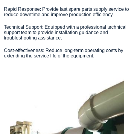
Rapid Response: Provide fast spare parts supply service to
reduce downtime and improve production efficiency.
Technical Support: Equipped with a professional technical
support team to provide installation guidance and
troubleshooting assistance.
Cost-effectiveness: Reduce long-term operating costs by
extending the service life of the equipment.