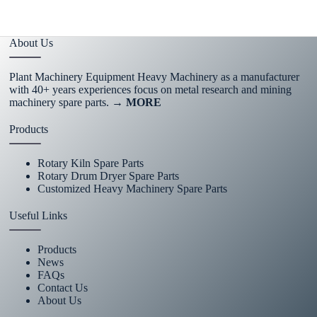
About Us
Plant Machinery Equipment Heavy Machinery as a manufacturer
with 40+ years experiences focus on metal research and mining
machinery spare parts.
→ MORE
Products
Rotary Kiln Spare Parts
Rotary Drum Dryer Spare Parts
Customized Heavy Machinery Spare Parts
Useful Links
Products
News
FAQs
Contact Us
About Us