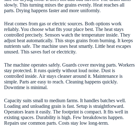
slowly. This turning mixes the grains evenly. Heat reaches all
parts. Drying happens faster and more uniformly.
Heat comes from gas or electric sources. Both options work
reliably. You choose what fits your place best. The heat stays
controlled precisely. Sensors watch the temperature inside. They
adjust heat automatically. This stops grains from burning. It keeps
nutrients safe. The machine uses heat smartly. Little heat escapes
unused. This saves fuel or electricity.
The machine operates safely. Guards cover moving parts. Workers
stay protected. It runs quietly without loud noise. Dust is
controlled inside. Air stays cleaner around it. Maintenance is
simple. Parts are easy to reach. Cleaning happens quickly.
Downtime is minimal.
Capacity suits small to medium farms. It handles batches well.
Loading and unloading grain is fast. Setup is straightforward.
Operators learn it easily. The footprint is compact. It fits well in
existing spaces. Durability is high. Few breakdowns happen.
Repairs use common parts. Costs stay low long-term.