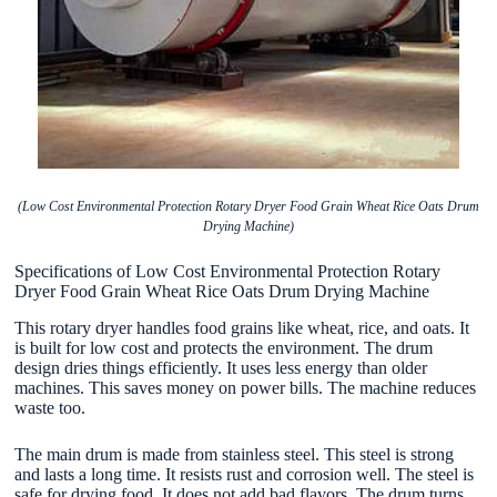
(Low Cost Environmental Protection Rotary Dryer Food Grain Wheat Rice Oats Drum
Drying Machine)
Specifications of Low Cost Environmental Protection Rotary
Dryer Food Grain Wheat Rice Oats Drum Drying Machine
This rotary dryer handles food grains like wheat, rice, and oats. It
is built for low cost and protects the environment. The drum
design dries things efficiently. It uses less energy than older
machines. This saves money on power bills. The machine reduces
waste too.
The main drum is made from stainless steel. This steel is strong
and lasts a long time. It resists rust and corrosion well. The steel is
safe for drying food. It does not add bad flavors. The drum turns