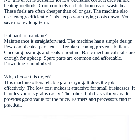
heating methods. Common fuels include biomass or waste heat.
These fuels are often cheaper than oil or gas. The machine also
uses energy efficiently. This keeps your drying costs down. You
save money long-term.
Is it hard to maintain?
Maintenance is straightforward. The machine has a simple design.
Few complicated parts exist. Regular cleaning prevents buildup.
Checking bearings and seals is routine. Basic mechanical skills are
enough for upkeep. Spare parts are common and affordable.
Downtime is minimized.
Why choose this dryer?
This machine offers reliable grain drying. It does the job
effectively. The low cost makes it attractive for small businesses. It
handles various grains easily. The robust build lasts for years. It
provides good value for the price. Farmers and processors find it
practical.