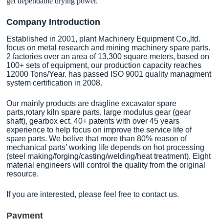
get dependable drying power.
Company Introduction
Established in 2001, plant Machinery Equipment Co.,ltd.
focus on metal research and mining machinery spare parts.
2 factories over an area of 13,300 square meters, based on
100+ sets of equipment, our production capacity reaches
12000 Tons/Year. has passed ISO 9001 quality managment
system certification in 2008.
Our mainly products are dragline excavator spare
parts,rotary kiln spare parts, large modulus gear (gear
shaft), gearbox ect. 40+ patents with over 45 years
experience to help focus on improve the service life of
spare parts. We belive that more than 80% reason of
mechanical parts’ working life depends on hot processing
(steel making/forging/casting/welding/heat treatment). Eight
material engineers will control the quality from the original
resource.
If you are interested, please feel free to contact us.
Payment