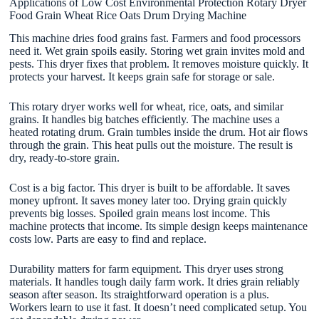
Applications of Low Cost Environmental Protection Rotary Dryer
Food Grain Wheat Rice Oats Drum Drying Machine
This machine dries food grains fast. Farmers and food processors
need it. Wet grain spoils easily. Storing wet grain invites mold and
pests. This dryer fixes that problem. It removes moisture quickly. It
protects your harvest. It keeps grain safe for storage or sale.
This rotary dryer works well for wheat, rice, oats, and similar
grains. It handles big batches efficiently. The machine uses a
heated rotating drum. Grain tumbles inside the drum. Hot air flows
through the grain. This heat pulls out the moisture. The result is
dry, ready-to-store grain.
Cost is a big factor. This dryer is built to be affordable. It saves
money upfront. It saves money later too. Drying grain quickly
prevents big losses. Spoiled grain means lost income. This
machine protects that income. Its simple design keeps maintenance
costs low. Parts are easy to find and replace.
Durability matters for farm equipment. This dryer uses strong
materials. It handles tough daily farm work. It dries grain reliably
season after season. Its straightforward operation is a plus.
Workers learn to use it fast. It doesn’t need complicated setup. You