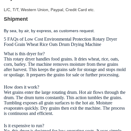
L/C, T/T, Western Union, Paypal, Credit Card etc.
Shipment
By sea, by air, by express, as customers request
.
5 FAQs of Low Cost Environmental Protection Rotary Dryer
Food Grain Wheat Rice Oats Drum Drying Machine
What is this dryer for?
This rotary dryer handles food grains. It dries wheat, rice, oats,
corn, barley. The machine removes moisture from these grains
after harvest. This keeps the grains safe for storage and stops mold
or spoilage. It prepares the grains for sale or further processing.
How does it work?
Wet grains enter the large rotating drum. Hot air flows through the
drum. The drum turns constantly. This action tumbles the grains.
Tumbling exposes all grain surfaces to the hot air. Moisture
evaporates quickly. Dry grains then exit the machine. The process
is continuous and efficient.
Is it expensive to run?
No, this dryer is designed for low operating costs. It uses simple