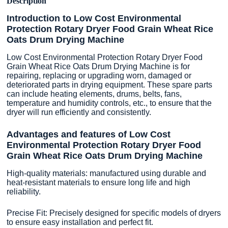
Description
Introduction to Low Cost Environmental
Protection Rotary Dryer Food Grain Wheat Rice
Oats Drum Drying Machine
Low Cost Environmental Protection Rotary Dryer Food
Grain Wheat Rice Oats Drum Drying Machine is for
repairing, replacing or upgrading worn, damaged or
deteriorated parts in drying equipment. These spare parts
can include heating elements, drums, belts, fans,
temperature and humidity controls, etc., to ensure that the
dryer will run efficiently and consistently.
Advantages and features of Low Cost
Environmental Protection Rotary Dryer Food
Grain Wheat Rice Oats Drum Drying Machine
High-quality materials: manufactured using durable and
heat-resistant materials to ensure long life and high
reliability.
Precise Fit: Precisely designed for specific models of dryers
to ensure easy installation and perfect fit.