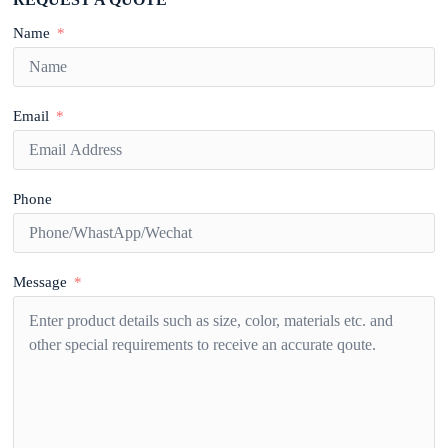
Name
Email
Phone
Message