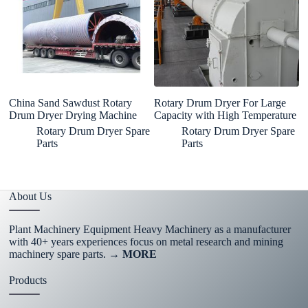
China Sand Sawdust Rotary
Rotary Drum Dryer For Large
E
Drum Dryer Drying Machine
Capacity with High Temperature
P
F
Rotary Drum Dryer Spare
Rotary Drum Dryer Spare
Parts
Parts
About Us
Plant Machinery Equipment Heavy Machinery as a manufacturer
with 40+ years experiences focus on metal research and mining
machinery spare parts.
→ MORE
Products