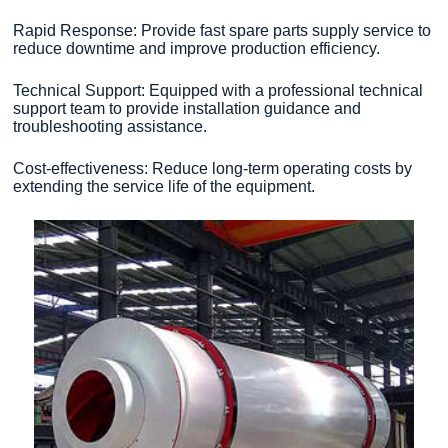
Rapid Response: Provide fast spare parts supply service to
reduce downtime and improve production efficiency.
Technical Support: Equipped with a professional technical
support team to provide installation guidance and
troubleshooting assistance.
Cost-effectiveness: Reduce long-term operating costs by
extending the service life of the equipment.