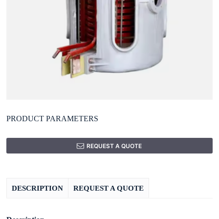
PRODUCT PARAMETERS
REQUEST A QUOTE
DESCRIPTION
REQUEST A QUOTE