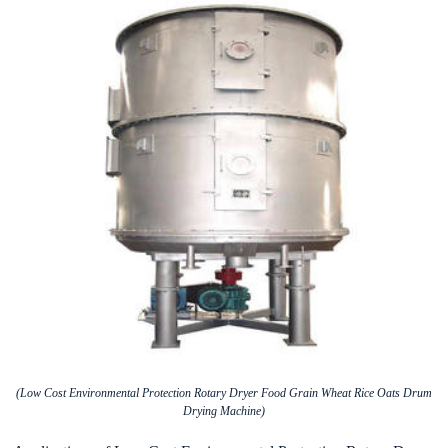
(Low Cost Environmental Protection Rotary Dryer Food Grain Wheat Rice Oats Drum
Drying Machine)