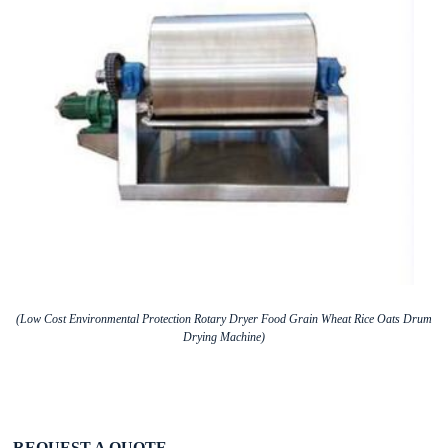
(Low Cost Environmental Protection Rotary Dryer Food Grain Wheat Rice Oats Drum
Drying Machine)
REQUEST A QUOTE