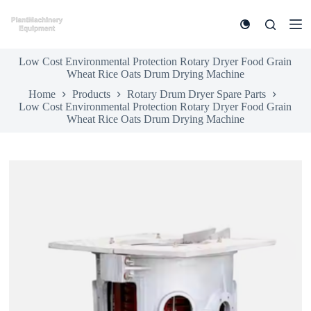
S
k
i
p
Low Cost Environmental Protection Rotary Dryer Food Grain
t
Wheat Rice Oats Drum Drying Machine
o
c
Home
Products
Rotary Drum Dryer Spare Parts
o
Low Cost Environmental Protection Rotary Dryer Food Grain
n
Wheat Rice Oats Drum Drying Machine
t
e
n
t