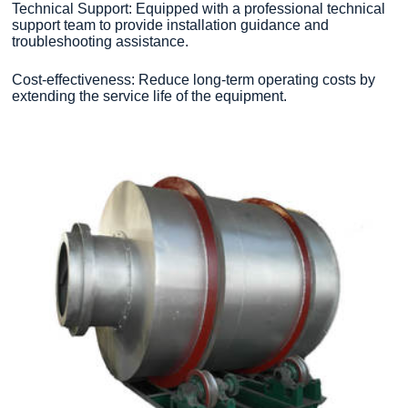
Technical Support: Equipped with a professional technical
support team to provide installation guidance and
troubleshooting assistance.
Cost-effectiveness: Reduce long-term operating costs by
extending the service life of the equipment.