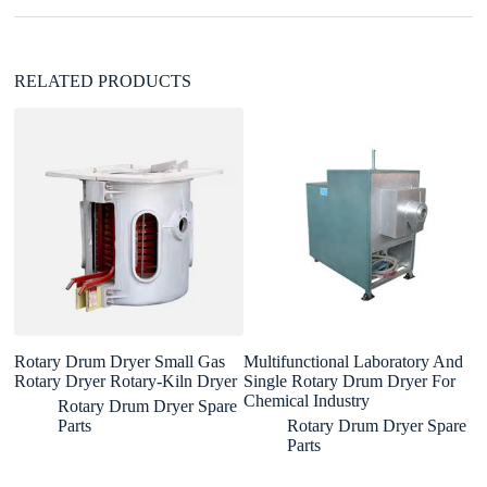
e
:
RELATED PRODUCTS
Rotary Drum Dryer Small Gas
Multifunctional Laboratory And
In
Rotary Dryer Rotary-Kiln Dryer
Single Rotary Drum Dryer For
d
Chemical Industry
Rotary Drum Dryer Spare
Parts
Rotary Drum Dryer Spare
Parts