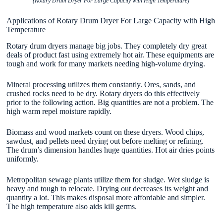
(Rotary Drum Dryer For Large Capacity with High Temperature)
Applications of Rotary Drum Dryer For Large Capacity with High
Temperature
Rotary drum dryers manage big jobs. They completely dry great
deals of product fast using extremely hot air. These equipments are
tough and work for many markets needing high-volume drying.
Mineral processing utilizes them constantly. Ores, sands, and
crushed rocks need to be dry. Rotary dryers do this effectively
prior to the following action. Big quantities are not a problem. The
high warm repel moisture rapidly.
Biomass and wood markets count on these dryers. Wood chips,
sawdust, and pellets need drying out before melting or refining.
The drum’s dimension handles huge quantities. Hot air dries points
uniformly.
Metropolitan sewage plants utilize them for sludge. Wet sludge is
heavy and tough to relocate. Drying out decreases its weight and
quantity a lot. This makes disposal more affordable and simpler.
The high temperature also aids kill germs.