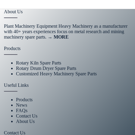
About Us
Plant Machinery Equipment Heavy Machinery as a manufacturer
with 40+ years experiences focus on metal research and mining
machinery spare parts.
→ MORE
Products
Rotary Kiln Spare Parts
Rotary Drum Dryer Spare Parts
Customized Heavy Machinery Spare Parts
Useful Links
Products
News
FAQs
Contact Us
About Us
Contact Us