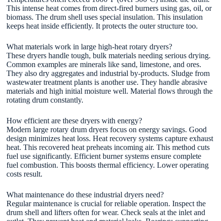
This intense heat comes from direct-fired burners using gas, oil, or
biomass. The drum shell uses special insulation. This insulation
keeps heat inside efficiently. It protects the outer structure too.
What materials work in large high-heat rotary dryers?
These dryers handle tough, bulk materials needing serious drying.
Common examples are minerals like sand, limestone, and ores.
They also dry aggregates and industrial by-products. Sludge from
wastewater treatment plants is another use. They handle abrasive
materials and high initial moisture well. Material flows through the
rotating drum constantly.
How efficient are these dryers with energy?
Modern large rotary drum dryers focus on energy savings. Good
design minimizes heat loss. Heat recovery systems capture exhaust
heat. This recovered heat preheats incoming air. This method cuts
fuel use significantly. Efficient burner systems ensure complete
fuel combustion. This boosts thermal efficiency. Lower operating
costs result.
What maintenance do these industrial dryers need?
Regular maintenance is crucial for reliable operation. Inspect the
drum shell and lifters often for wear. Check seals at the inlet and