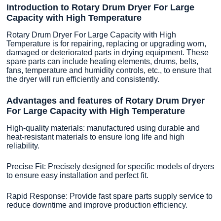
Introduction to Rotary Drum Dryer For Large
Capacity with High Temperature
Rotary Drum Dryer For Large Capacity with High
Temperature is for repairing, replacing or upgrading worn,
damaged or deteriorated parts in drying equipment. These
spare parts can include heating elements, drums, belts,
fans, temperature and humidity controls, etc., to ensure that
the dryer will run efficiently and consistently.
Advantages and features of Rotary Drum Dryer
For Large Capacity with High Temperature
High-quality materials: manufactured using durable and
heat-resistant materials to ensure long life and high
reliability.
Precise Fit: Precisely designed for specific models of dryers
to ensure easy installation and perfect fit.
Rapid Response: Provide fast spare parts supply service to
reduce downtime and improve production efficiency.