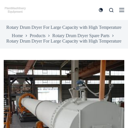
S
k
i
p
t
Rotary Drum Dryer For Large Capacity with High Temperature
o
Home
Products
Rotary Drum Dryer Spare Parts
c
Rotary Drum Dryer For Large Capacity with High Temperature
o
n
t
e
n
t