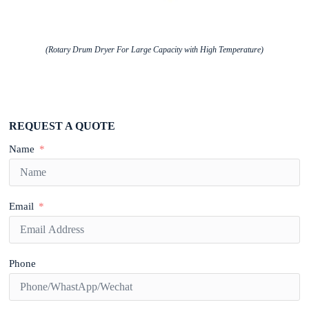
(Rotary Drum Dryer For Large Capacity with High Temperature)
REQUEST A QUOTE
Name
Email
Phone