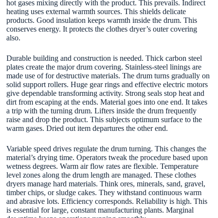
hot gases mixing directly with the product. This prevails. Indirect
heating uses external warmth sources. This shields delicate
products. Good insulation keeps warmth inside the drum. This
conserves energy. It protects the clothes dryer’s outer covering
also.
Durable building and construction is needed. Thick carbon steel
plates create the major drum covering. Stainless-steel linings are
made use of for destructive materials. The drum turns gradually on
solid support rollers. Huge gear rings and effective electric motors
give dependable transforming activity. Strong seals stop heat and
dirt from escaping at the ends. Material goes into one end. It takes
a trip with the turning drum. Lifters inside the drum frequently
raise and drop the product. This subjects optimum surface to the
warm gases. Dried out item departures the other end.
Variable speed drives regulate the drum turning. This changes the
material’s drying time. Operators tweak the procedure based upon
wetness degrees. Warm air flow rates are flexible. Temperature
level zones along the drum length are managed. These clothes
dryers manage hard materials. Think ores, minerals, sand, gravel,
timber chips, or sludge cakes. They withstand continuous warm
and abrasive lots. Efficiency corresponds. Reliability is high. This
is essential for large, constant manufacturing plants. Marginal