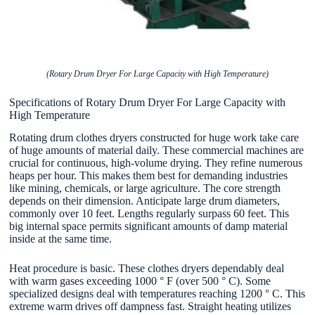
(Rotary Drum Dryer For Large Capacity with High Temperature)
Specifications of Rotary Drum Dryer For Large Capacity with
High Temperature
Rotating drum clothes dryers constructed for huge work take care
of huge amounts of material daily. These commercial machines are
crucial for continuous, high-volume drying. They refine numerous
heaps per hour. This makes them best for demanding industries
like mining, chemicals, or large agriculture. The core strength
depends on their dimension. Anticipate large drum diameters,
commonly over 10 feet. Lengths regularly surpass 60 feet. This
big internal space permits significant amounts of damp material
inside at the same time.
Heat procedure is basic. These clothes dryers dependably deal
with warm gases exceeding 1000 ° F (over 500 ° C). Some
specialized designs deal with temperatures reaching 1200 ° C. This
extreme warm drives off dampness fast. Straight heating utilizes