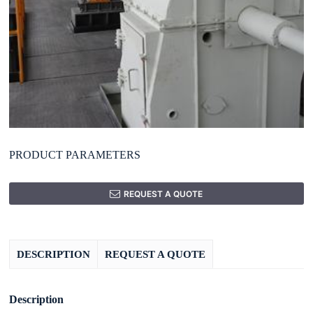
PRODUCT PARAMETERS
REQUEST A QUOTE
DESCRIPTION
REQUEST A QUOTE
Description