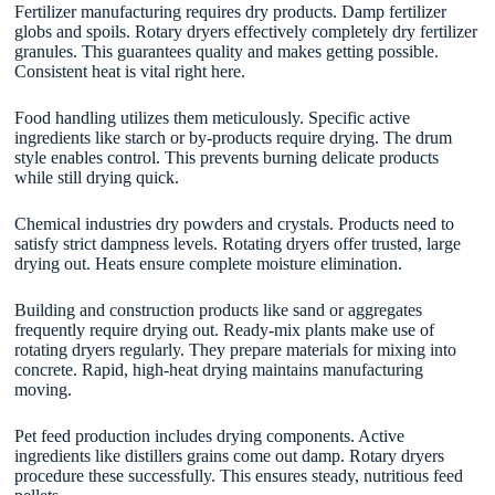
Fertilizer manufacturing requires dry products. Damp fertilizer
globs and spoils. Rotary dryers effectively completely dry fertilizer
granules. This guarantees quality and makes getting possible.
Consistent heat is vital right here.
Food handling utilizes them meticulously. Specific active
ingredients like starch or by-products require drying. The drum
style enables control. This prevents burning delicate products
while still drying quick.
Chemical industries dry powders and crystals. Products need to
satisfy strict dampness levels. Rotating dryers offer trusted, large
drying out. Heats ensure complete moisture elimination.
Building and construction products like sand or aggregates
frequently require drying out. Ready-mix plants make use of
rotating dryers regularly. They prepare materials for mixing into
concrete. Rapid, high-heat drying maintains manufacturing
moving.
Pet feed production includes drying components. Active
ingredients like distillers grains come out damp. Rotary dryers
procedure these successfully. This ensures steady, nutritious feed