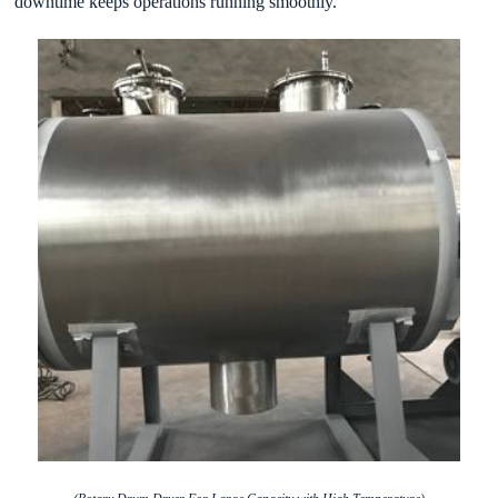
downtime keeps operations running smoothly.