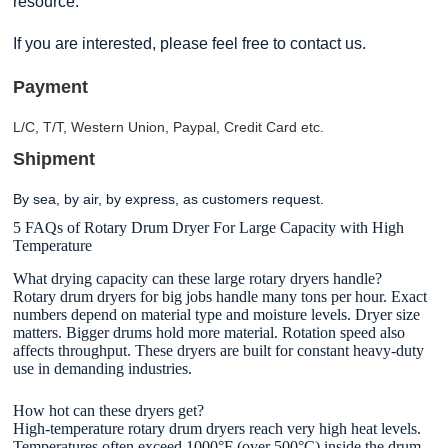
resource.
If you are interested, please feel free to contact us.
Payment
L/C, T/T, Western Union, Paypal, Credit Card etc.
Shipment
By sea, by air, by express, as customers request
.
5 FAQs of Rotary Drum Dryer For Large Capacity with High
Temperature
What drying capacity can these large rotary dryers handle?
Rotary drum dryers for big jobs handle many tons per hour. Exact
numbers depend on material type and moisture levels. Dryer size
matters. Bigger drums hold more material. Rotation speed also
affects throughput. These dryers are built for constant heavy-duty
use in demanding industries.
How hot can these dryers get?
High-temperature rotary drum dryers reach very high heat levels.
Temperatures often exceed 1000°F (over 500°C) inside the drum.