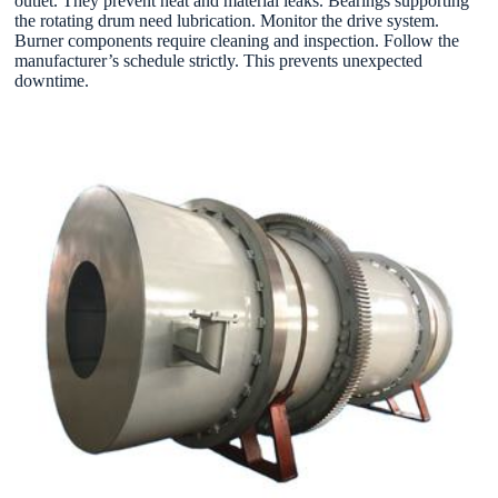
outlet. They prevent heat and material leaks. Bearings supporting
the rotating drum need lubrication. Monitor the drive system.
Burner components require cleaning and inspection. Follow the
manufacturer’s schedule strictly. This prevents unexpected
downtime.