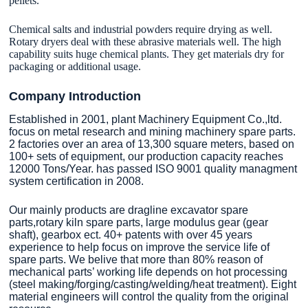
pellets.
Chemical salts and industrial powders require drying as well.
Rotary dryers deal with these abrasive materials well. The high
capability suits huge chemical plants. They get materials dry for
packaging or additional usage.
Company Introduction
Established in 2001, plant Machinery Equipment Co.,ltd.
focus on metal research and mining machinery spare parts.
2 factories over an area of 13,300 square meters, based on
100+ sets of equipment, our production capacity reaches
12000 Tons/Year. has passed ISO 9001 quality managment
system certification in 2008.
Our mainly products are dragline excavator spare
parts,rotary kiln spare parts, large modulus gear (gear
shaft), gearbox ect. 40+ patents with over 45 years
experience to help focus on improve the service life of
spare parts. We belive that more than 80% reason of
mechanical parts’ working life depends on hot processing
(steel making/forging/casting/welding/heat treatment). Eight
material engineers will control the quality from the original