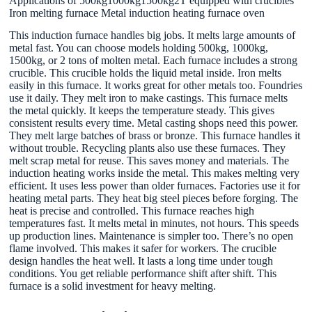
Applications of 500kg1000kg1500kg2T equipped with crucibles
Iron melting furnace Metal induction heating furnace oven
This induction furnace handles big jobs. It melts large amounts of
metal fast. You can choose models holding 500kg, 1000kg,
1500kg, or 2 tons of molten metal. Each furnace includes a strong
crucible. This crucible holds the liquid metal inside. Iron melts
easily in this furnace. It works great for other metals too. Foundries
use it daily. They melt iron to make castings. This furnace melts
the metal quickly. It keeps the temperature steady. This gives
consistent results every time. Metal casting shops need this power.
They melt large batches of brass or bronze. This furnace handles it
without trouble. Recycling plants also use these furnaces. They
melt scrap metal for reuse. This saves money and materials. The
induction heating works inside the metal. This makes melting very
efficient. It uses less power than older furnaces. Factories use it for
heating metal parts. They heat big steel pieces before forging. The
heat is precise and controlled. This furnace reaches high
temperatures fast. It melts metal in minutes, not hours. This speeds
up production lines. Maintenance is simpler too. There’s no open
flame involved. This makes it safer for workers. The crucible
design handles the heat well. It lasts a long time under tough
conditions. You get reliable performance shift after shift. This
furnace is a solid investment for heavy melting.