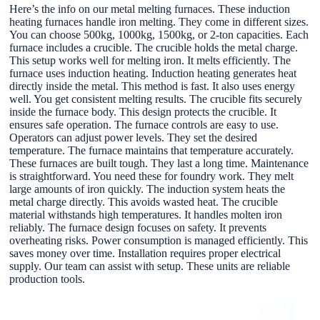
Here’s the info on our metal melting furnaces. These induction
heating furnaces handle iron melting. They come in different sizes.
You can choose 500kg, 1000kg, 1500kg, or 2-ton capacities. Each
furnace includes a crucible. The crucible holds the metal charge.
This setup works well for melting iron. It melts efficiently. The
furnace uses induction heating. Induction heating generates heat
directly inside the metal. This method is fast. It also uses energy
well. You get consistent melting results. The crucible fits securely
inside the furnace body. This design protects the crucible. It
ensures safe operation. The furnace controls are easy to use.
Operators can adjust power levels. They set the desired
temperature. The furnace maintains that temperature accurately.
These furnaces are built tough. They last a long time. Maintenance
is straightforward. You need these for foundry work. They melt
large amounts of iron quickly. The induction system heats the
metal charge directly. This avoids wasted heat. The crucible
material withstands high temperatures. It handles molten iron
reliably. The furnace design focuses on safety. It prevents
overheating risks. Power consumption is managed efficiently. This
saves money over time. Installation requires proper electrical
supply. Our team can assist with setup. These units are reliable
production tools.