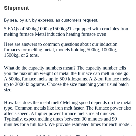
Shipment
By sea, by air, by express, as customers request.
5 FAQs of 500kg1000kg1500kg2T equipped with crucibles Iron
melting furnace Metal induction heating furnace oven
Here are answers to common questions about our induction
furnaces for melting metal, models holding 500kg, 1000kg,
1500kg, or 2 tons.
What do the capacity numbers mean? The capacity number tells
you the maximum weight of metal the furnace can melt in one go.
A 500kg furnace melts up to 500 kilograms. A 2-ton furnace melts
up to 2000 kilograms. Choose the size matching your usual batch
size.
How fast does the metal melt? Melting speed depends on the metal
type. Common metals like iron melt faster. The furnace power also
affects speed. A higher power furnace melts metal quicker.
Typically, expect melting times between 30 minutes and 90
minutes for a full load. We provide estimated times for each model.