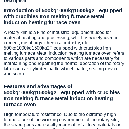
Description
Introduction of 500kg1000kg1500kg2T equipped
with crucibles Iron melting furnace Metal
induction heating furnace oven
A rotary kiln is a kind of industrial equipment used for
material heating and processing, which is widely used in
cement, metallurgy, chemical industry, etc.
500kg1000kg1500kg2T equipped with crucibles Iron
melting furnace Metal induction heating furnace oven refers
to various parts and components which are necessary for
maintaining and repairing the normal operation of the rotary
kiln, such as cylinder, baffle wheel, pallet, sealing device
and so on.
Features and advantages of
500kg1000kg1500kg2T equipped with crucibles
Iron melting furnace Metal induction heating
furnace oven
High-temperature resistance: Due to the extremely high
temperature of the working environment of the rotary kiln,
the spare parts are usually made of refractory materials or