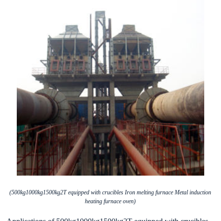
(500kg1000kg1500kg2T equipped with crucibles Iron melting furnace Metal induction
heating furnace oven)