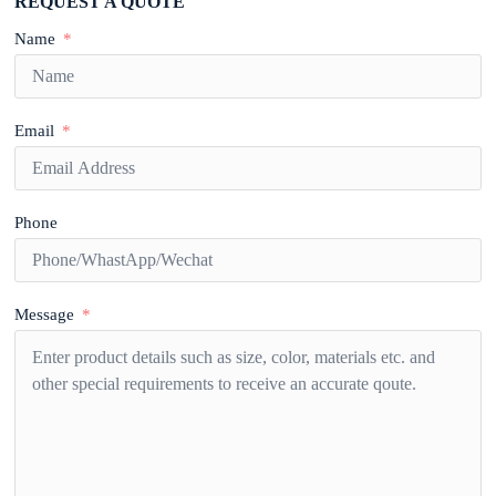
REQUEST A QUOTE
Name
Email
Phone
Message