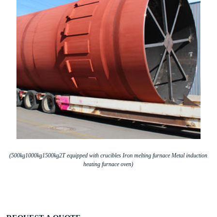
(500kg1000kg1500kg2T equipped with crucibles Iron melting furnace Metal induction
heating furnace oven)