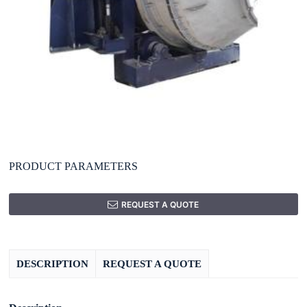
PRODUCT PARAMETERS
REQUEST A QUOTE
DESCRIPTION
REQUEST A QUOTE