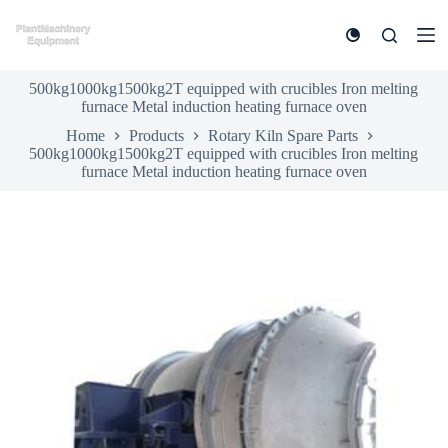
S
k
i
p
500kg1000kg1500kg2T equipped with crucibles Iron melting
t
furnace Metal induction heating furnace oven
o
c
Home
Products
Rotary Kiln Spare Parts
o
500kg1000kg1500kg2T equipped with crucibles Iron melting
n
furnace Metal induction heating furnace oven
t
e
n
t