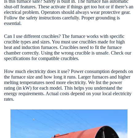
Is this furnace safe? Safety is built in. The furnace has automatic
shut-off features. These activate if things get too hot or if there’s an
electrical problem. Operators should always wear protective gear.
Follow the safety instructions carefully. Proper grounding is
essential.
Can I use different crucibles? The furnace works with specific
crucible types and sizes. You must use crucibles made for high
heat and induction furnaces. Crucibles need to fit the furnace
chamber correctly. Using the wrong crucible is unsafe. Check our
specifications for compatible crucibles.
How much electricity does it use? Power consumption depends on
the furnace size and how long it runs. Larger furnaces and higher
melting temperatures need more electricity. We list the power
rating (in kW) for each model. This helps you understand the
energy requirements. Actual costs depend on your local electricity
rates.