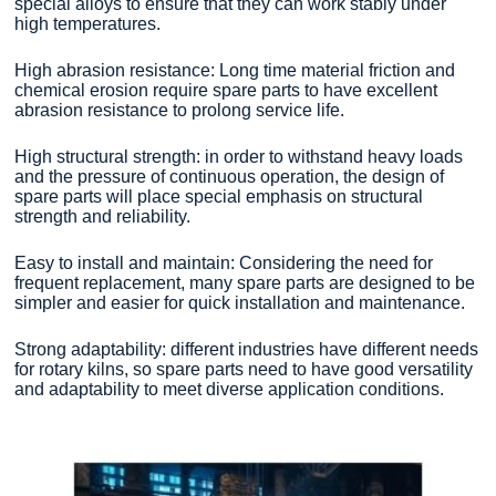
special alloys to ensure that they can work stably under
high temperatures.
High abrasion resistance: Long time material friction and
chemical erosion require spare parts to have excellent
abrasion resistance to prolong service life.
High structural strength: in order to withstand heavy loads
and the pressure of continuous operation, the design of
spare parts will place special emphasis on structural
strength and reliability.
Easy to install and maintain: Considering the need for
frequent replacement, many spare parts are designed to be
simpler and easier for quick installation and maintenance.
Strong adaptability: different industries have different needs
for rotary kilns, so spare parts need to have good versatility
and adaptability to meet diverse application conditions.