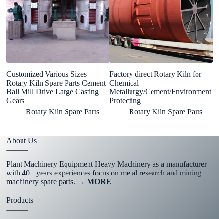
Customized Various Sizes
Factory direct Rotary Kiln for
In
Rotary Kiln Spare Parts Cement
Chemical
A
Ball Mill Drive Large Casting
Metallurgy/Cement/Environment
F
Gears
Protecting
M
Rotary Kiln Spare Parts
Rotary Kiln Spare Parts
About Us
Plant Machinery Equipment Heavy Machinery as a manufacturer
with 40+ years experiences focus on metal research and mining
machinery spare parts.
→ MORE
Products