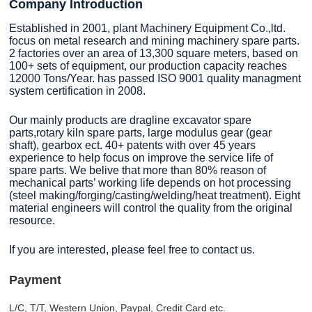
Company Introduction
Established in 2001, plant Machinery Equipment Co.,ltd.
focus on metal research and mining machinery spare parts.
2 factories over an area of 13,300 square meters, based on
100+ sets of equipment, our production capacity reaches
12000 Tons/Year. has passed ISO 9001 quality managment
system certification in 2008.
Our mainly products are dragline excavator spare
parts,rotary kiln spare parts, large modulus gear (gear
shaft), gearbox ect. 40+ patents with over 45 years
experience to help focus on improve the service life of
spare parts. We belive that more than 80% reason of
mechanical parts’ working life depends on hot processing
(steel making/forging/casting/welding/heat treatment). Eight
material engineers will control the quality from the original
resource.
If you are interested, please feel free to contact us.
Payment
L/C, T/T, Western Union, Paypal, Credit Card etc.