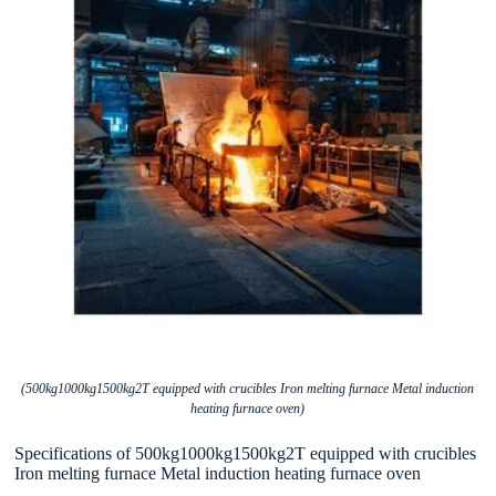
(500kg1000kg1500kg2T equipped with crucibles Iron melting furnace Metal induction
heating furnace oven)
Specifications of 500kg1000kg1500kg2T equipped with crucibles
Iron melting furnace Metal induction heating furnace oven