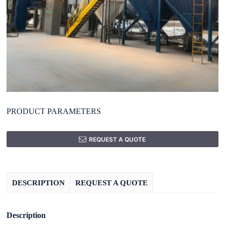
PRODUCT PARAMETERS
REQUEST A QUOTE
DESCRIPTION
REQUEST A QUOTE
Description