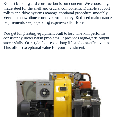
Robust building and construction is our concern. We choose high-
grade steel for the shell and crucial components. Durable support
rollers and drive systems manage continual procedure smoothly.
Very little downtime conserves you money. Reduced maintenance
requirements keep operating expenses affordable.
You get long lasting equipment built to last. The kiln performs
consistently under harsh problems. It provides high-grade output
successfully. Our style focuses on long life and cost-effectiveness.
This offers exceptional value for your investment.