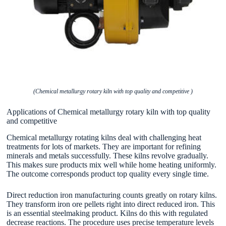
(Chemical metallurgy rotary kiln with top quality and competitive )
Applications of Chemical metallurgy rotary kiln with top quality
and competitive
Chemical metallurgy rotating kilns deal with challenging heat
treatments for lots of markets. They are important for refining
minerals and metals successfully. These kilns revolve gradually.
This makes sure products mix well while home heating uniformly.
The outcome corresponds product top quality every single time.
Direct reduction iron manufacturing counts greatly on rotary kilns.
They transform iron ore pellets right into direct reduced iron. This
is an essential steelmaking product. Kilns do this with regulated
decrease reactions. The procedure uses precise temperature levels