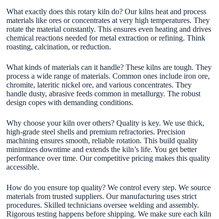
What exactly does this rotary kiln do? Our kilns heat and process
materials like ores or concentrates at very high temperatures. They
rotate the material constantly. This ensures even heating and drives
chemical reactions needed for metal extraction or refining. Think
roasting, calcination, or reduction.
What kinds of materials can it handle? These kilns are tough. They
process a wide range of materials. Common ones include iron ore,
chromite, lateritic nickel ore, and various concentrates. They
handle dusty, abrasive feeds common in metallurgy. The robust
design copes with demanding conditions.
Why choose your kiln over others? Quality is key. We use thick,
high-grade steel shells and premium refractories. Precision
machining ensures smooth, reliable rotation. This build quality
minimizes downtime and extends the kiln’s life. You get better
performance over time. Our competitive pricing makes this quality
accessible.
How do you ensure top quality? We control every step. We source
materials from trusted suppliers. Our manufacturing uses strict
procedures. Skilled technicians oversee welding and assembly.
Rigorous testing happens before shipping. We make sure each kiln