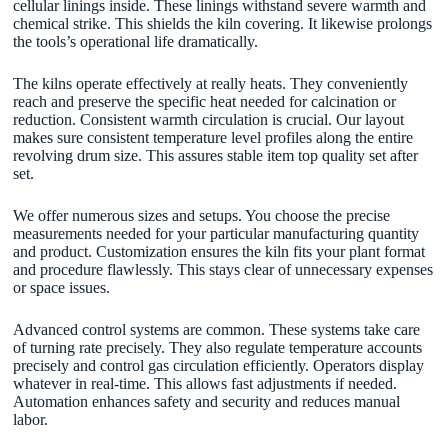
cellular linings inside. These linings withstand severe warmth and
chemical strike. This shields the kiln covering. It likewise prolongs
the tools’s operational life dramatically.
The kilns operate effectively at really heats. They conveniently
reach and preserve the specific heat needed for calcination or
reduction. Consistent warmth circulation is crucial. Our layout
makes sure consistent temperature level profiles along the entire
revolving drum size. This assures stable item top quality set after
set.
We offer numerous sizes and setups. You choose the precise
measurements needed for your particular manufacturing quantity
and product. Customization ensures the kiln fits your plant format
and procedure flawlessly. This stays clear of unnecessary expenses
or space issues.
Advanced control systems are common. These systems take care
of turning rate precisely. They also regulate temperature accounts
precisely and control gas circulation efficiently. Operators display
whatever in real-time. This allows fast adjustments if needed.
Automation enhances safety and security and reduces manual
labor.