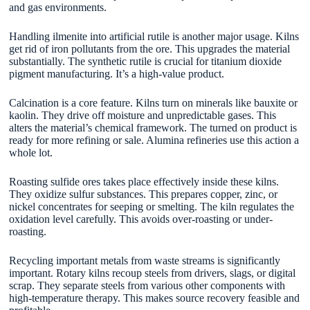
and gas environments.
Handling ilmenite into artificial rutile is another major usage. Kilns
get rid of iron pollutants from the ore. This upgrades the material
substantially. The synthetic rutile is crucial for titanium dioxide
pigment manufacturing. It’s a high-value product.
Calcination is a core feature. Kilns turn on minerals like bauxite or
kaolin. They drive off moisture and unpredictable gases. This
alters the material’s chemical framework. The turned on product is
ready for more refining or sale. Alumina refineries use this action a
whole lot.
Roasting sulfide ores takes place effectively inside these kilns.
They oxidize sulfur substances. This prepares copper, zinc, or
nickel concentrates for seeping or smelting. The kiln regulates the
oxidation level carefully. This avoids over-roasting or under-
roasting.
Recycling important metals from waste streams is significantly
important. Rotary kilns recoup steels from drivers, slags, or digital
scrap. They separate steels from various other components with
high-temperature therapy. This makes source recovery feasible and