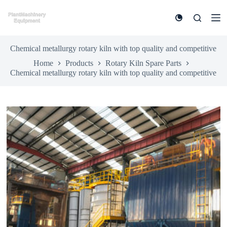
S
k
i
p
t
Chemical metallurgy rotary kiln with top quality and competitive
o
Home
Products
Rotary Kiln Spare Parts
c
Chemical metallurgy rotary kiln with top quality and competitive
o
n
t
e
n
t