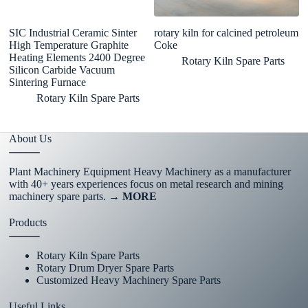
SIC Industrial Ceramic Sinter
rotary kiln for calcined petroleum
Au
High Temperature Graphite
Coke
F
Heating Elements 2400 Degree
Fu
Rotary Kiln Spare Parts
Silicon Carbide Vacuum
M
Sintering Furnace
Rotary Kiln Spare Parts
About Us
Plant Machinery Equipment Heavy Machinery as a manufacturer
with 40+ years experiences focus on metal research and mining
machinery spare parts.
→ MORE
Products
Rotary Kiln Spare Parts
Rotary Drum Dryer Spare Parts
Customized Heavy Machinery Spare Parts
Useful Links