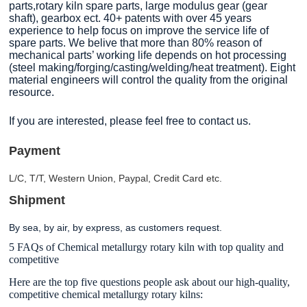
parts,rotary kiln spare parts, large modulus gear (gear
shaft), gearbox ect. 40+ patents with over 45 years
experience to help focus on improve the service life of
spare parts. We belive that more than 80% reason of
mechanical parts’ working life depends on hot processing
(steel making/forging/casting/welding/heat treatment). Eight
material engineers will control the quality from the original
resource.
If you are interested, please feel free to contact us.
Payment
L/C, T/T, Western Union, Paypal, Credit Card etc.
Shipment
By sea, by air, by express, as customers request.
5 FAQs of Chemical metallurgy rotary kiln with top quality and
competitive
Here are the top five questions people ask about our high-quality,
competitive chemical metallurgy rotary kilns: