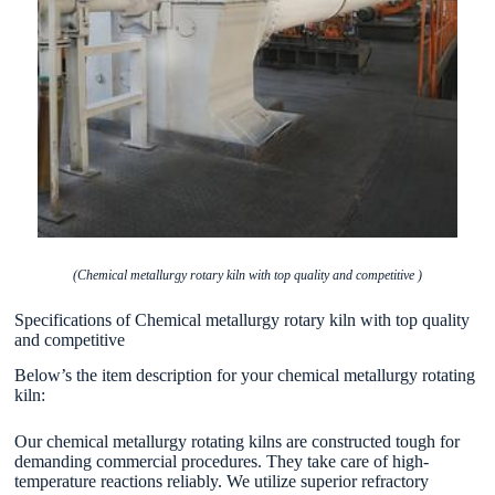
(Chemical metallurgy rotary kiln with top quality and competitive )
Specifications of Chemical metallurgy rotary kiln with top quality
and competitive
Below’s the item description for your chemical metallurgy rotating
kiln:
Our chemical metallurgy rotating kilns are constructed tough for
demanding commercial procedures. They take care of high-
temperature reactions reliably. We utilize superior refractory