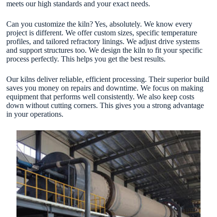
meets our high standards and your exact needs.
Can you customize the kiln? Yes, absolutely. We know every
project is different. We offer custom sizes, specific temperature
profiles, and tailored refractory linings. We adjust drive systems
and support structures too. We design the kiln to fit your specific
process perfectly. This helps you get the best results.
Our kilns deliver reliable, efficient processing. Their superior build
saves you money on repairs and downtime. We focus on making
equipment that performs well consistently. We also keep costs
down without cutting corners. This gives you a strong advantage
in your operations.