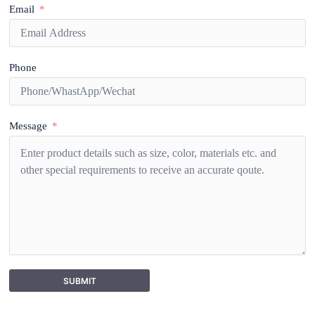
Email
Phone
Message
SUBMIT
A