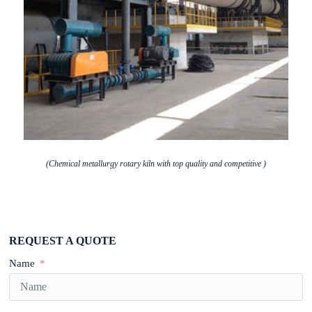
(Chemical metallurgy rotary kiln with top quality and competitive )
REQUEST A QUOTE
Name