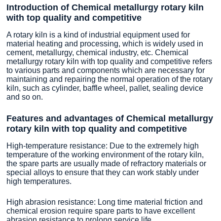
Introduction of Chemical metallurgy rotary kiln
with top quality and competitive
A rotary kiln is a kind of industrial equipment used for
material heating and processing, which is widely used in
cement, metallurgy, chemical industry, etc. Chemical
metallurgy rotary kiln with top quality and competitive refers
to various parts and components which are necessary for
maintaining and repairing the normal operation of the rotary
kiln, such as cylinder, baffle wheel, pallet, sealing device
and so on.
Features and advantages of Chemical metallurgy
rotary kiln with top quality and competitive
High-temperature resistance: Due to the extremely high
temperature of the working environment of the rotary kiln,
the spare parts are usually made of refractory materials or
special alloys to ensure that they can work stably under
high temperatures.
High abrasion resistance: Long time material friction and
chemical erosion require spare parts to have excellent
abrasion resistance to prolong service life.