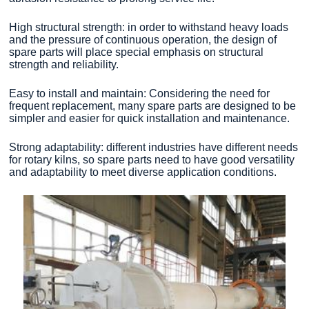
High structural strength: in order to withstand heavy loads
and the pressure of continuous operation, the design of
spare parts will place special emphasis on structural
strength and reliability.
Easy to install and maintain: Considering the need for
frequent replacement, many spare parts are designed to be
simpler and easier for quick installation and maintenance.
Strong adaptability: different industries have different needs
for rotary kilns, so spare parts need to have good versatility
and adaptability to meet diverse application conditions.