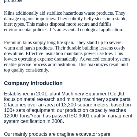
profitable.
Kilns additionally aid stabilize hazardous waste products. They
damage organic impurities. They solidify hefty steels into stable,
inert types. This makes disposal more secure and fulfills
environmental policies. It’s an essential ecological application.
Premium kilns supply long life span. They stand up to severe
warm and harsh products. Their durable building lessens costly
downtime. Effective insulation maintains power use low. This
lowers operating expense dramatically. Advanced control systems
enable precise process administration. This maximizes result and
top quality consistently.
Company Introduction
Established in 2001, plant Machinery Equipment Co.,ltd.
focus on metal research and mining machinery spare parts.
2 factories over an area of 13,300 square meters, based on
100+ sets of equipment, our production capacity reaches
12000 Tons/Year. has passed ISO 9001 quality managment
system certification in 2008.
Our mainly products are dragline excavator spare