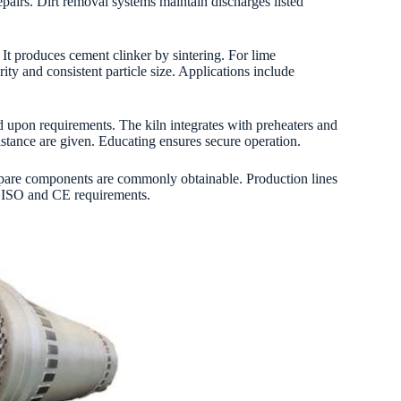
repairs. Dirt removal systems maintain discharges listed
It produces cement clinker by sintering. For lime
ity and consistent particle size. Applications include
d upon requirements. The kiln integrates with preheaters and
sistance are given. Educating ensures secure operation.
Spare components are commonly obtainable. Production lines
th ISO and CE requirements.