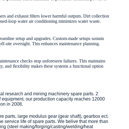
 and exhaust filters lower harmful outputs. Dirt collection
Closed-loop water air conditioning minimizes water waste.
streamline setup and upgrades. Custom-made setups sustain
 off-site oversight. This enhances maintenance planning.
 maintenance checks stop unforeseen failures. This maintains
y, and flexibility makes these systems a functional option
tal research and mining machinery spare parts. 2
of equipment, our production capacity reaches 12000
on in 2008.
re parts, large modulus gear (gear shaft), gearbox ect.
 service life of spare parts. We belive that more than
ng (steel making/forging/casting/welding/heat