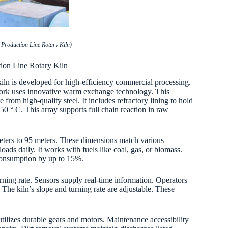
Production Line Rotary Kiln)
ion Line Rotary Kiln
kiln is developed for high-efficiency commercial processing.
ework uses innovative warm exchange technology. This
from high-quality steel. It includes refractory lining to hold
0 ° C. This array supports full chain reaction in raw
meters to 95 meters. These dimensions match various
oads daily. It works with fuels like coal, gas, or biomass.
consumption by up to 15%.
ning rate. Sensors supply real-time information. Operators
 The kiln’s slope and turning rate are adjustable. These
utilizes durable gears and motors. Maintenance accessibility