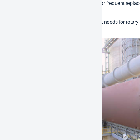
to install and maintain: Considering the need for frequent repl
sier for quick installation and maintenance.
 adaptability: different industries have different needs for rotar
bility to meet diverse application conditions.