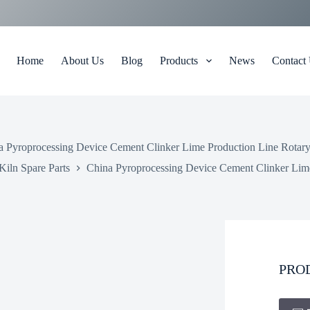
Home
About Us
Blog
Products
News
Contact
a Pyroprocessing Device Cement Clinker Lime Production Line Rotary
Kiln Spare Parts
China Pyroprocessing Device Cement Clinker Lime
PRO