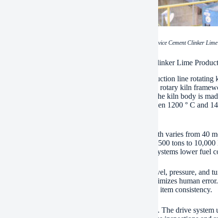
(China Pyroprocessing Device Cement Clinker Lime 
ications of China Pyroprocessing Device Cement Clinker Lime Product
ina pyroprocessing tool concrete clinker lime production line rotating 
ls with concrete clinker and lime manufacturing. The rotary kiln fram
s stable thermal problems for material calcination. The kiln body is made 
inst severe temperatures. The tool operates in between 1200 ° C and 145
ls.
ln size ranges from 2.5 meters to 5 meters. The length varies from 40 
cturing capabilities. The tool sustains outputs from 500 tons to 10,000 l
sign focuses on power efficiency. Warm recovery systems lower fuel 
ted control systems keep an eye on temperature level, pressure, and tur
 specifications via a central user interface. This minimizes human error.
cations optimize material retention time. This boosts item consistency.
t rollers and drive rollers make sure smooth turning. The drive system 