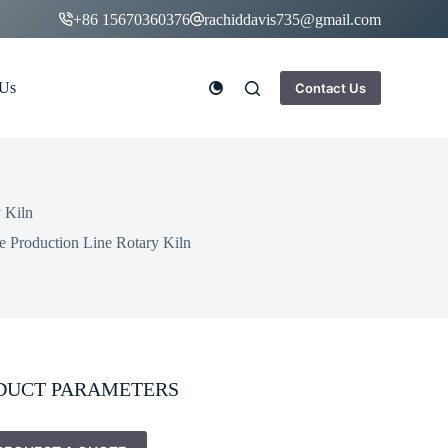
+86 15670360376
rachiddavis735@gmail.com
 Us
Contact Us
 Kiln
 Production Line Rotary Kiln
DUCT PARAMETERS