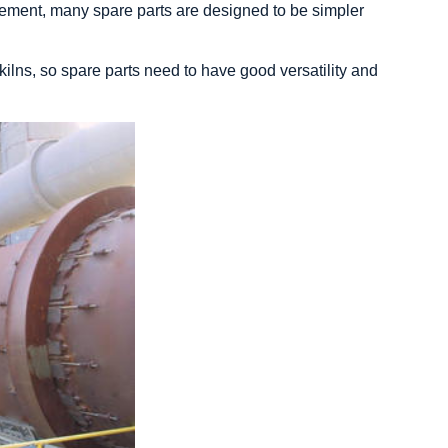
acement, many spare parts are designed to be simpler
y kilns, so spare parts need to have good versatility and