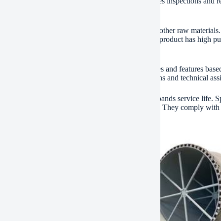
 are constructed right into the design. This streamlines inspections and 
environmental criteria.
dget processes sedimentary rock, clay, and various other raw materials. 
tion, it calcines limestone into quicklime. The final product has high pur
uction, steelmaking, and chemical industries.
 configurations are available. Customers select sizes and features base
s. This produces a total assembly line. Setup solutions and technical as
yout focuses on longevity. Routine maintenance expands service life. 
y international security and top quality accreditations. They comply wi