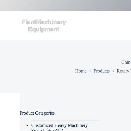
S
k
i
p
t
o
c
o
n
t
e
Chin
n
t
Home
Products
Rotary 
Product Categories
Customized Heavy Machinery
Spare Parts
(315)