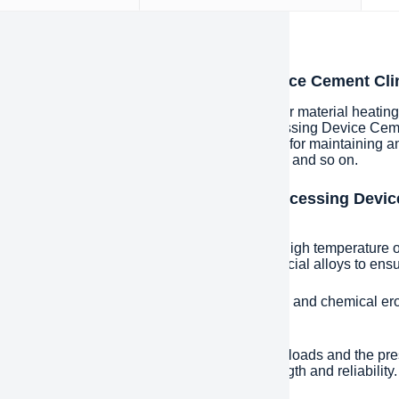
iption
oduction of China Pyroprocessing Device Cement Cli
ry kiln is a kind of industrial equipment used for material heati
lurgy, chemical industry, etc. China Pyroprocessing Device Ceme
us parts and components which are necessary for maintaining and 
s cylinder, baffle wheel, pallet, sealing device and so on.
ures and advantages of China Pyroprocessing Devic
ry Kiln
temperature resistance: Due to the extremely high temperature of
are usually made of refractory materials or special alloys to en
abrasion resistance: Long time material friction and chemical er
ance to prolong service life.
tructural strength: in order to withstand heavy loads and the pr
will place special emphasis on structural strength and reliability.