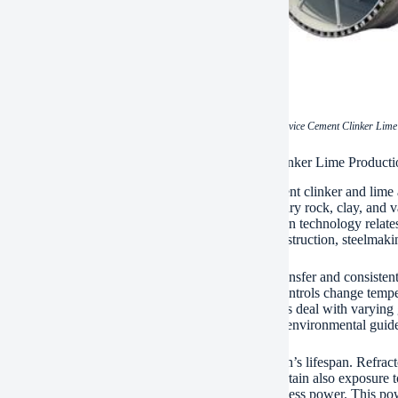
(China Pyroprocessing Device Cement Clinker Lime 
ations of China Pyroprocessing Device Cement Clinker Lime Producti
s pyroprocessing tools play a main function in cement clinker and lime 
 resources at heats. The process changes sedimentary rock, clay, and var
se for cement manufacturing. The exact same modern technology relates
te quicklime. This product offers industries like construction, steelmak
tating kiln design makes certain efficient warmth transfer and consiste
 This decreases operational expenses. Automated controls change tempera
error. It also boosts output uniformity. Modern kilns deal with varying
ersatility helps plants adapt to local gas schedule or environmental guide
e building and construction materials extend the kiln’s lifespan. Refrac
 services. The kiln’s slow-moving rotation makes certain also exposure 
t quality. Waste warmth recovery systems catch excess power. This power