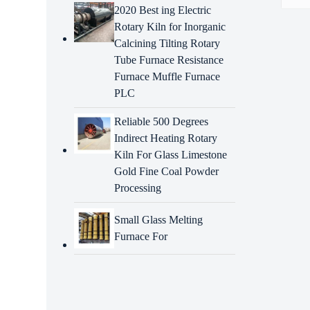
2020 Best ing Electric
Rotary Kiln for Inorganic
Descr
Calcining Tilting Rotary
Tube Furnace Resistance
Intr
Furnace Muffle Furnace
A rota
PLC
metal
vario
Reliable 500 Degrees
such a
Indirect Heating Rotary
Feat
Kiln For Glass Limestone
Rota
Gold Fine Coal Powder
Processing
High-
parts 
Small Glass Melting
High 
Furnace For
resist
High s
parts 