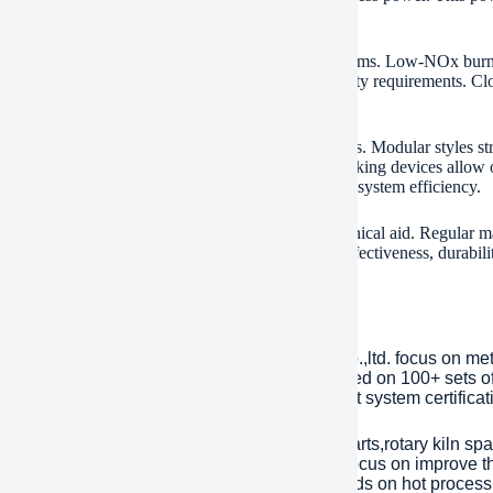
verall power use.
nmental conformity drives innovation in these systems. Low-NOx burners
s trap particulates. This meets stringent air top quality requirements. 
features line up with global sustainability goals.
s rotary kilns adjust to small and massive procedures. Modular styles 
s basic material blends or output targets. Remote tracking devices allow
ing programs guarantee operators make best use of system efficiency.
le after-sales sustain consists of extra parts and technical aid. Regular
tion lines running smoothly. The combination of effectiveness, durabilit
ment and lime manufacturers worldwide.
any Introduction
lished in 2001, plant Machinery Equipment Co.,ltd. focus on me
ries over an area of 13,300 square meters, based on 100+ sets 
Year. has passed ISO 9001 quality managment system certificati
inly products are dragline excavator spare parts,rotary kiln spa
tents with over 45 years experience to help focus on improve the
eason of mechanical parts’ working life depends on hot processi