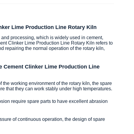
nker Lime Production Line Rotary Kiln
ng and processing, which is widely used in cement,
nt Clinker Lime Production Line Rotary Kiln refers to
repairing the normal operation of the rotary kiln,
e Cement Clinker Lime Production Line
 the working environment of the rotary kiln, the spare
sure that they can work stably under high temperatures.
osion require spare parts to have excellent abrasion
essure of continuous operation, the design of spare