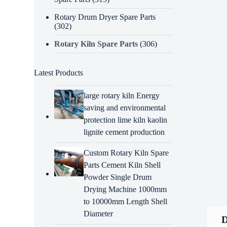
Rotary Drum Dryer Spare Parts
(302)
Rotary Kiln Spare Parts
(306)
Latest Products
large rotary kiln Energy
saving and environmental
protection lime kiln kaolin
lignite cement production
Custom Rotary Kiln Spare
Parts Cement Kiln Shell
Powder Single Drum
Drying Machine 1000mm
to 10000mm Length Shell
Diameter