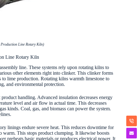
Production Line Rotary Kiln)
on Line Rotary Kiln
assembly line. These systems rely upon rotating kilns to
ious other elements right into clinker. This clinker forms
 to lime production. Rotating kilns warmth limestone to
ing, and environmental protection.
nt product handling. Advanced insulation decreases energy
ture level and air flow in actual time. This decreases
 gas kinds. Coal, gas, and biomass can power the system.
lines.
tory linings endure severe heat. This reduces downtime for
to warm. This stops product clumping. It likewise boosts
 preheats basic materials or produces electrical power. It