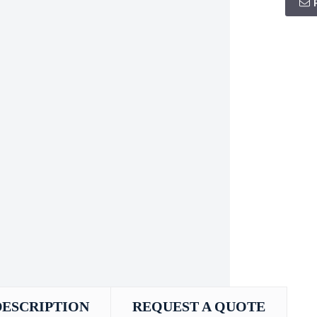
DESCRIPTION
REQUEST A QUOTE