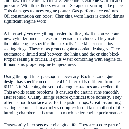
and down inside them. This area encounters extreme warmth and
pressure. With time, liners wear out. Scrapes or scoring take place.
This damages reduces engine power. Gas performance endures.
Oil consumption can boost. Changing worn liners is crucial during
significant engine work.
A liner set gives everything needed for this job. It includes brand-
new cylinder liners. These are precision-machined. They match
the initial engine specifications exactly. The kit also contains
sealing rings. These rings protect against coolant leakages. They
guarantee a limited seal between the lining and the engine block.
Proper sealing is crucial. It quits water combining with engine oil.
It maintains proper engine temperatures.
Using the right liner package is necessary. Each Isuzu engine
design has specific needs. The 4JJ1 liner kit is different from the
6HH1 kit. Matching the set to the engine assures an excellent fit.
This avoids setup problems. It ensures the engine runs smoothly
after rebuild. Quality linings restore cyndrical tube honesty. They
offer a smooth surface area for the piston rings. Great piston ring
sealing is crucial. It maximizes compression. It keeps oil out of the
burning chamber. This results in much better engine performance.
Trustworthy liner sets extend engine life. They are a core part of