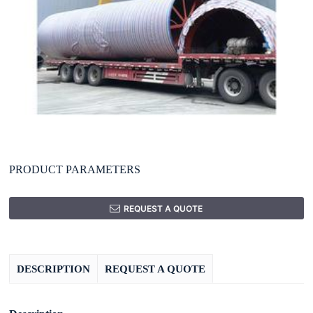
PRODUCT PARAMETERS
REQUEST A QUOTE
DESCRIPTION
REQUEST A QUOTE