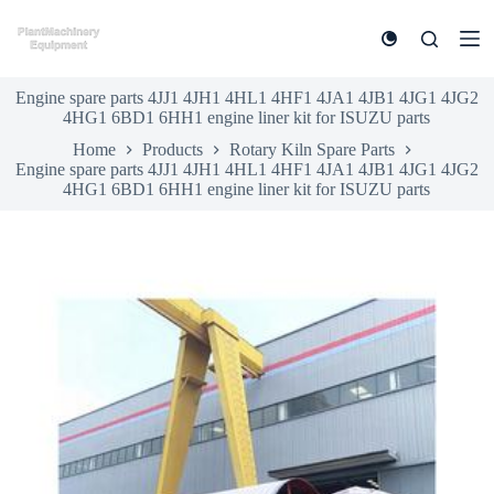
S
k
i
p
Engine spare parts 4JJ1 4JH1 4HL1 4HF1 4JA1 4JB1 4JG1 4JG2
t
4HG1 6BD1 6HH1 engine liner kit for ISUZU parts
o
c
Home
Products
Rotary Kiln Spare Parts
o
Engine spare parts 4JJ1 4JH1 4HL1 4HF1 4JA1 4JB1 4JG1 4JG2
n
4HG1 6BD1 6HH1 engine liner kit for ISUZU parts
t
e
n
t