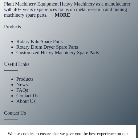
Plant Machinery Equipment Heavy Machinery as a manufacturer
with 40+ years experiences focus on metal research and mining
machinery spare parts.
→ MORE
Products
Rotary Kiln Spare Parts
Rotary Drum Dryer Spare Parts
Customized Heavy Machinery Spare Parts
Useful Links
Products
News
FAQs
Contact Us
About Us
Contact Us
+86 15670360376
We use cookies to ensure that we give you the best experience on our