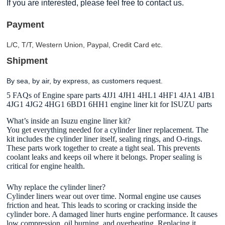
If you are interested, please feel free to contact us.
Payment
L/C, T/T, Western Union, Paypal, Credit Card etc.
Shipment
By sea, by air, by express, as customers request.
5 FAQs of Engine spare parts 4JJ1 4JH1 4HL1 4HF1 4JA1 4JB1
4JG1 4JG2 4HG1 6BD1 6HH1 engine liner kit for ISUZU parts
What’s inside an Isuzu engine liner kit?
You get everything needed for a cylinder liner replacement. The
kit includes the cylinder liner itself, sealing rings, and O-rings.
These parts work together to create a tight seal. This prevents
coolant leaks and keeps oil where it belongs. Proper sealing is
critical for engine health.
Why replace the cylinder liner?
Cylinder liners wear out over time. Normal engine use causes
friction and heat. This leads to scoring or cracking inside the
cylinder bore. A damaged liner hurts engine performance. It causes
low compression, oil burning, and overheating. Replacing it