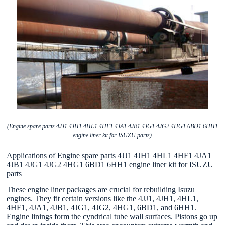
(Engine spare parts 4JJ1 4JH1 4HL1 4HF1 4JA1 4JB1 4JG1 4JG2 4HG1 6BD1 6HH1
engine liner kit for ISUZU parts)
Applications of Engine spare parts 4JJ1 4JH1 4HL1 4HF1 4JA1
4JB1 4JG1 4JG2 4HG1 6BD1 6HH1 engine liner kit for ISUZU
parts
These engine liner packages are crucial for rebuilding Isuzu
engines. They fit certain versions like the 4JJ1, 4JH1, 4HL1,
4HF1, 4JA1, 4JB1, 4JG1, 4JG2, 4HG1, 6BD1, and 6HH1.
Engine linings form the cyndrical tube wall surfaces. Pistons go up