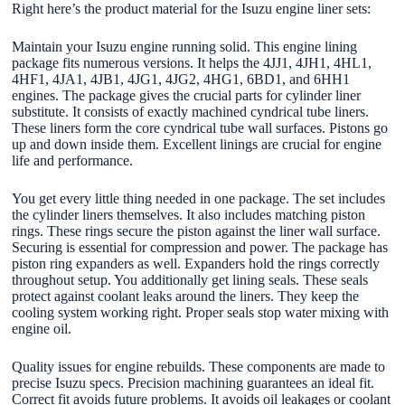
Right here’s the product material for the Isuzu engine liner sets:
Maintain your Isuzu engine running solid. This engine lining
package fits numerous versions. It helps the 4JJ1, 4JH1, 4HL1,
4HF1, 4JA1, 4JB1, 4JG1, 4JG2, 4HG1, 6BD1, and 6HH1
engines. The package gives the crucial parts for cylinder liner
substitute. It consists of exactly machined cyndrical tube liners.
These liners form the core cyndrical tube wall surfaces. Pistons go
up and down inside them. Excellent linings are crucial for engine
life and performance.
You get every little thing needed in one package. The set includes
the cylinder liners themselves. It also includes matching piston
rings. These rings secure the piston against the liner wall surface.
Securing is essential for compression and power. The package has
piston ring expanders as well. Expanders hold the rings correctly
throughout setup. You additionally get lining seals. These seals
protect against coolant leaks around the liners. They keep the
cooling system working right. Proper seals stop water mixing with
engine oil.
Quality issues for engine rebuilds. These components are made to
precise Isuzu specs. Precision machining guarantees an ideal fit.
Correct fit avoids future problems. It avoids oil leakages or coolant