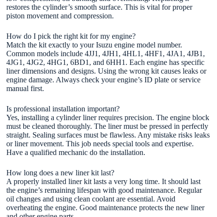
restores the cylinder’s smooth surface. This is vital for proper
piston movement and compression.
How do I pick the right kit for my engine?
Match the kit exactly to your Isuzu engine model number.
Common models include 4JJ1, 4JH1, 4HL1, 4HF1, 4JA1, 4JB1,
4JG1, 4JG2, 4HG1, 6BD1, and 6HH1. Each engine has specific
liner dimensions and designs. Using the wrong kit causes leaks or
engine damage. Always check your engine’s ID plate or service
manual first.
Is professional installation important?
Yes, installing a cylinder liner requires precision. The engine block
must be cleaned thoroughly. The liner must be pressed in perfectly
straight. Sealing surfaces must be flawless. Any mistake risks leaks
or liner movement. This job needs special tools and expertise.
Have a qualified mechanic do the installation.
How long does a new liner kit last?
A properly installed liner kit lasts a very long time. It should last
the engine’s remaining lifespan with good maintenance. Regular
oil changes and using clean coolant are essential. Avoid
overheating the engine. Good maintenance protects the new liner
and other engine parts.