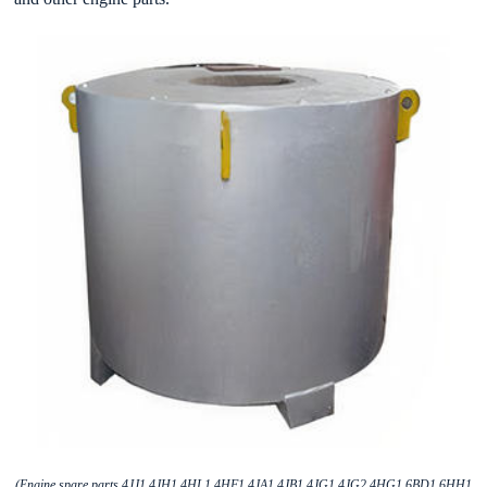
(Engine spare parts 4JJ1 4JH1 4HL1 4HF1 4JA1 4JB1 4JG1 4JG2 4HG1 6BD1 6HH1