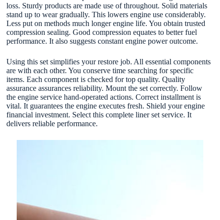
loss. Sturdy products are made use of throughout. Solid materials
stand up to wear gradually. This lowers engine use considerably.
Less put on methods much longer engine life. You obtain trusted
compression sealing. Good compression equates to better fuel
performance. It also suggests constant engine power outcome.
Using this set simplifies your restore job. All essential components
are with each other. You conserve time searching for specific
items. Each component is checked for top quality. Quality
assurance assurances reliability. Mount the set correctly. Follow
the engine service hand-operated actions. Correct installment is
vital. It guarantees the engine executes fresh. Shield your engine
financial investment. Select this complete liner set service. It
delivers reliable performance.