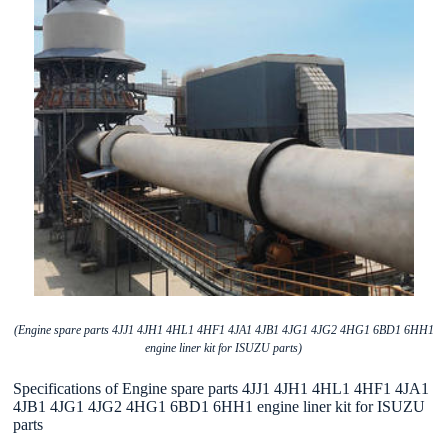
(Engine spare parts 4JJ1 4JH1 4HL1 4HF1 4JA1 4JB1 4JG1 4JG2 4HG1 6BD1 6HH1
engine liner kit for ISUZU parts)
Specifications of Engine spare parts 4JJ1 4JH1 4HL1 4HF1 4JA1
4JB1 4JG1 4JG2 4HG1 6BD1 6HH1 engine liner kit for ISUZU
parts