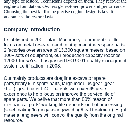
any type of restore. Technicians depend on them. They recover the
engine’s foundation. Owners get restored power and performance.
Choosing the best kit for the precise engine design is key. It
guarantees the restore lasts.
Company Introduction
Established in 2001, plant Machinery Equipment Co.,ltd.
focus on metal research and mining machinery spare parts.
2 factories over an area of 13,300 square meters, based on
100+ sets of equipment, our production capacity reaches
12000 Tons/Year. has passed ISO 9001 quality managment
system certification in 2008.
Our mainly products are dragline excavator spare
parts,rotary kiln spare parts, large modulus gear (gear
shaft), gearbox ect. 40+ patents with over 45 years
experience to help focus on improve the service life of
spare parts. We belive that more than 80% reason of
mechanical parts’ working life depends on hot processing
(steel making/forging/casting/welding/heat treatment). Eight
material engineers will control the quality from the original
resource.