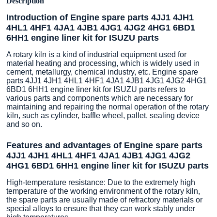
Description
Introduction of Engine spare parts 4JJ1 4JH1
4HL1 4HF1 4JA1 4JB1 4JG1 4JG2 4HG1 6BD1
6HH1 engine liner kit for ISUZU parts
A rotary kiln is a kind of industrial equipment used for
material heating and processing, which is widely used in
cement, metallurgy, chemical industry, etc. Engine spare
parts 4JJ1 4JH1 4HL1 4HF1 4JA1 4JB1 4JG1 4JG2 4HG1
6BD1 6HH1 engine liner kit for ISUZU parts refers to
various parts and components which are necessary for
maintaining and repairing the normal operation of the rotary
kiln, such as cylinder, baffle wheel, pallet, sealing device
and so on.
Features and advantages of Engine spare parts
4JJ1 4JH1 4HL1 4HF1 4JA1 4JB1 4JG1 4JG2
4HG1 6BD1 6HH1 engine liner kit for ISUZU parts
High-temperature resistance: Due to the extremely high
temperature of the working environment of the rotary kiln,
the spare parts are usually made of refractory materials or
special alloys to ensure that they can work stably under