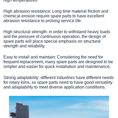
high temperatures.
High abrasion resistance: Long time material friction and
chemical erosion require spare parts to have excellent
abrasion resistance to prolong service life.
High structural strength: in order to withstand heavy loads
and the pressure of continuous operation, the design of
spare parts will place special emphasis on structural
strength and reliability.
Easy to install and maintain: Considering the need for
frequent replacement, many spare parts are designed to be
simpler and easier for quick installation and maintenance.
Strong adaptability: different industries have different needs
for rotary kilns, so spare parts need to have good versatility
and adaptability to meet diverse application conditions.