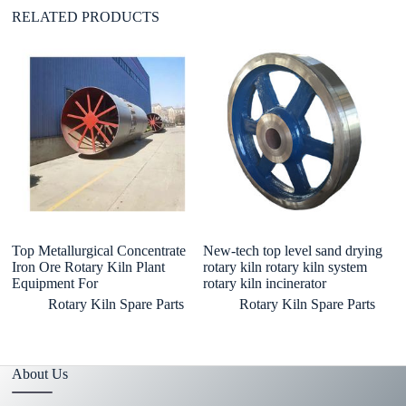
RELATED PRODUCTS
Top Metallurgical Concentrate
New-tech top level sand drying
In
Iron Ore Rotary Kiln Plant
rotary kiln rotary kiln system
li
Equipment For
rotary kiln incinerator
py
Rotary Kiln Spare Parts
Rotary Kiln Spare Parts
About Us