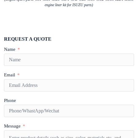
engine liner kit for ISUZU parts)
REQUEST A QUOTE
Name
Email
Phone
Message