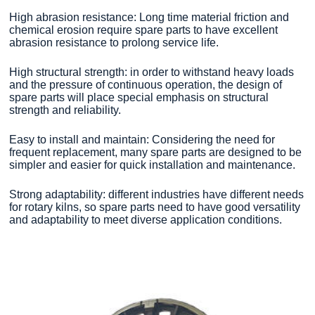
High abrasion resistance: Long time material friction and
chemical erosion require spare parts to have excellent
abrasion resistance to prolong service life.
High structural strength: in order to withstand heavy loads
and the pressure of continuous operation, the design of
spare parts will place special emphasis on structural
strength and reliability.
Easy to install and maintain: Considering the need for
frequent replacement, many spare parts are designed to be
simpler and easier for quick installation and maintenance.
Strong adaptability: different industries have different needs
for rotary kilns, so spare parts need to have good versatility
and adaptability to meet diverse application conditions.