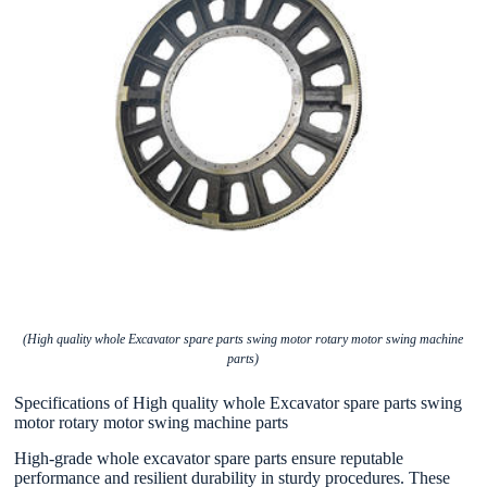
(High quality whole Excavator spare parts swing motor rotary motor swing machine
parts)
Specifications of High quality whole Excavator spare parts swing
motor rotary motor swing machine parts
High-grade whole excavator spare parts ensure reputable
performance and resilient durability in sturdy procedures. These