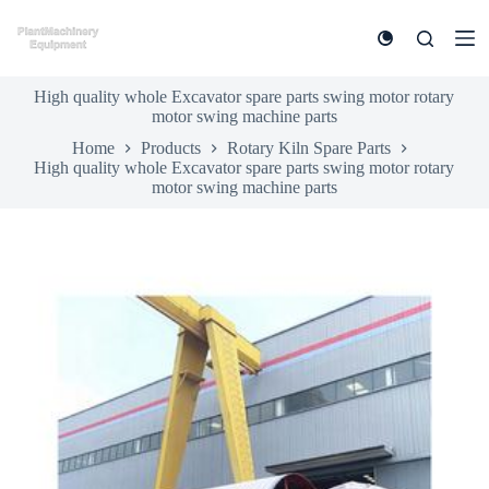
S
k
i
p
High quality whole Excavator spare parts swing motor rotary
t
motor swing machine parts
o
c
Home
Products
Rotary Kiln Spare Parts
o
High quality whole Excavator spare parts swing motor rotary
n
motor swing machine parts
t
e
n
t