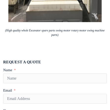
(High quality whole Excavator spare parts swing motor rotary motor swing machine
parts)
REQUEST A QUOTE
Name
Email