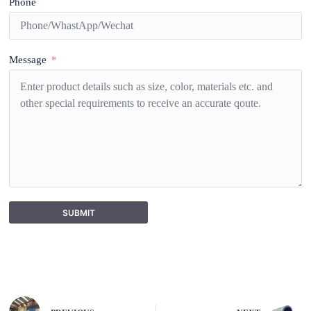
Phone
Message
SUBMIT
A
l
t
e
r
n