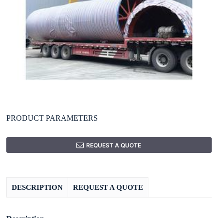
PRODUCT PARAMETERS
REQUEST A QUOTE
DESCRIPTION
REQUEST A QUOTE