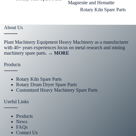
Magnesite and Hematite
Rotary Kiln Spare Parts
About Us
Plant Machinery Equipment Heavy Machinery as a manufacturer
with 40+ years experiences focus on metal research and mining
machinery spare parts.
→ MORE
Products
Rotary Kiln Spare Parts
Rotary Drum Dryer Spare Parts
Customized Heavy Machinery Spare Parts
Useful Links
Products
News
FAQs
Contact Us