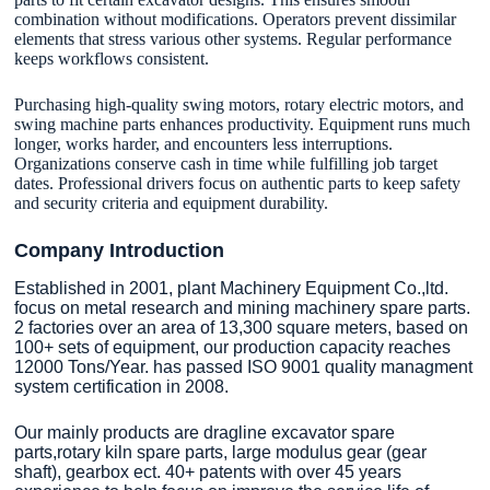
combination without modifications. Operators prevent dissimilar
elements that stress various other systems. Regular performance
keeps workflows consistent.
Purchasing high-quality swing motors, rotary electric motors, and
swing machine parts enhances productivity. Equipment runs much
longer, works harder, and encounters less interruptions.
Organizations conserve cash in time while fulfilling job target
dates. Professional drivers focus on authentic parts to keep safety
and security criteria and equipment durability.
Company Introduction
Established in 2001, plant Machinery Equipment Co.,ltd.
focus on metal research and mining machinery spare parts.
2 factories over an area of 13,300 square meters, based on
100+ sets of equipment, our production capacity reaches
12000 Tons/Year. has passed ISO 9001 quality managment
system certification in 2008.
Our mainly products are dragline excavator spare
parts,rotary kiln spare parts, large modulus gear (gear
shaft), gearbox ect. 40+ patents with over 45 years