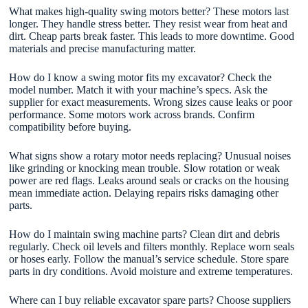
What makes high-quality swing motors better? These motors last
longer. They handle stress better. They resist wear from heat and
dirt. Cheap parts break faster. This leads to more downtime. Good
materials and precise manufacturing matter.
How do I know a swing motor fits my excavator? Check the
model number. Match it with your machine’s specs. Ask the
supplier for exact measurements. Wrong sizes cause leaks or poor
performance. Some motors work across brands. Confirm
compatibility before buying.
What signs show a rotary motor needs replacing? Unusual noises
like grinding or knocking mean trouble. Slow rotation or weak
power are red flags. Leaks around seals or cracks on the housing
mean immediate action. Delaying repairs risks damaging other
parts.
How do I maintain swing machine parts? Clean dirt and debris
regularly. Check oil levels and filters monthly. Replace worn seals
or hoses early. Follow the manual’s service schedule. Store spare
parts in dry conditions. Avoid moisture and extreme temperatures.
Where can I buy reliable excavator spare parts? Choose suppliers