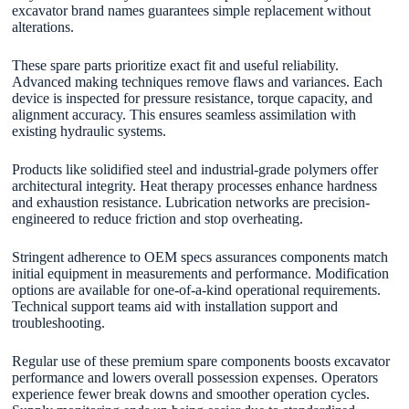
excavator brand names guarantees simple replacement without
alterations.
These spare parts prioritize exact fit and useful reliability.
Advanced making techniques remove flaws and variances. Each
device is inspected for pressure resistance, torque capacity, and
alignment accuracy. This ensures seamless assimilation with
existing hydraulic systems.
Products like solidified steel and industrial-grade polymers offer
architectural integrity. Heat therapy processes enhance hardness
and exhaustion resistance. Lubrication networks are precision-
engineered to reduce friction and stop overheating.
Stringent adherence to OEM specs assurances components match
initial equipment in measurements and performance. Modification
options are available for one-of-a-kind operational requirements.
Technical support teams aid with installation support and
troubleshooting.
Regular use of these premium spare components boosts excavator
performance and lowers overall possession expenses. Operators
experience fewer break downs and smoother operation cycles.