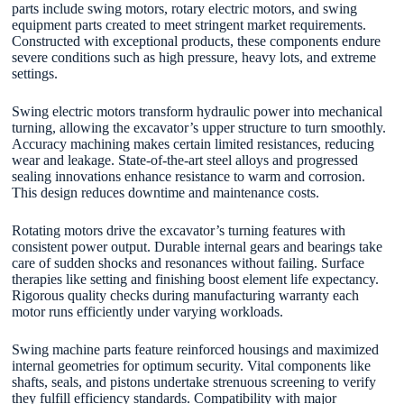
parts include swing motors, rotary electric motors, and swing
equipment parts created to meet stringent market requirements.
Constructed with exceptional products, these components endure
severe conditions such as high pressure, heavy lots, and extreme
settings.
Swing electric motors transform hydraulic power into mechanical
turning, allowing the excavator’s upper structure to turn smoothly.
Accuracy machining makes certain limited resistances, reducing
wear and leakage. State-of-the-art steel alloys and progressed
sealing innovations enhance resistance to warm and corrosion.
This design reduces downtime and maintenance costs.
Rotating motors drive the excavator’s turning features with
consistent power output. Durable internal gears and bearings take
care of sudden shocks and resonances without failing. Surface
therapies like setting and finishing boost element life expectancy.
Rigorous quality checks during manufacturing warranty each
motor runs efficiently under varying workloads.
Swing machine parts feature reinforced housings and maximized
internal geometries for optimum security. Vital components like
shafts, seals, and pistons undertake strenuous screening to verify
they fulfill efficiency standards. Compatibility with major