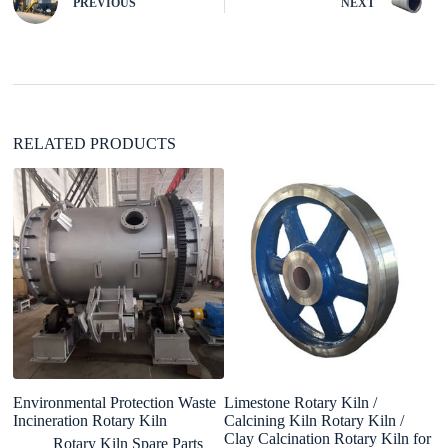
PREVIOUS
NEXT
a
t
i
v
e
:
RELATED PRODUCTS
Environmental Protection Waste
Limestone Rotary Kiln /
4
Incineration Rotary Kiln
Calcining Kiln Rotary Kiln /
R
Clay Calcination Rotary Kiln for
Rotary Kiln Spare Parts