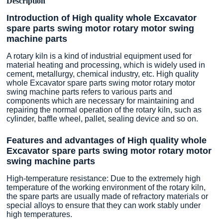
Description
Introduction of High quality whole Excavator
spare parts swing motor rotary motor swing
machine parts
A rotary kiln is a kind of industrial equipment used for
material heating and processing, which is widely used in
cement, metallurgy, chemical industry, etc. High quality
whole Excavator spare parts swing motor rotary motor
swing machine parts refers to various parts and
components which are necessary for maintaining and
repairing the normal operation of the rotary kiln, such as
cylinder, baffle wheel, pallet, sealing device and so on.
Features and advantages of High quality whole
Excavator spare parts swing motor rotary motor
swing machine parts
High-temperature resistance: Due to the extremely high
temperature of the working environment of the rotary kiln,
the spare parts are usually made of refractory materials or
special alloys to ensure that they can work stably under
high temperatures.