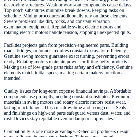
destroying structures. Weak or worn-out components cause delays.
Top notch substitutes minimize break downs, keeping tasks on
schedule. Mining procedures additionally rely on these elements.
Severe problems like dirt, rocks, and constant vibration
examination equipment. Reputable swing electric motors and
rotating electric motors handle tension, stopping unexpected quits.
Facilities projects gain from precision-engineered parts. Building
roads, bridges, or tunnels requires constant excavator efficiency.
Genuine swing motors guarantee exact turning, preventing errors
ready. Rotating motors maintain power for lifting hefty products.
Making use of low-grade parts risks safety and efficiency. Genuine
elements match initial specs, making certain makers function as
intended.
Quality issues for long-term expense financial savings. Affordable
components use promptly, needing constant substitutes. Premium
materials in swing motors and rotary electric motors resist wear,
lasting much longer. This cuts downtime and fixing costs. Seals
and finishings on high-end parts safeguard versus dust, water, and
rust. Devices stay reputable even in damp or sloppy sites.
Compatibility is one more advantage. Relied on producers design
parts to fit certain excavator designs. This ensures smooth