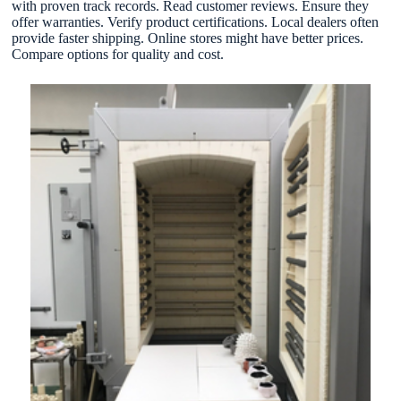
with proven track records. Read customer reviews. Ensure they
offer warranties. Verify product certifications. Local dealers often
provide faster shipping. Online stores might have better prices.
Compare options for quality and cost.