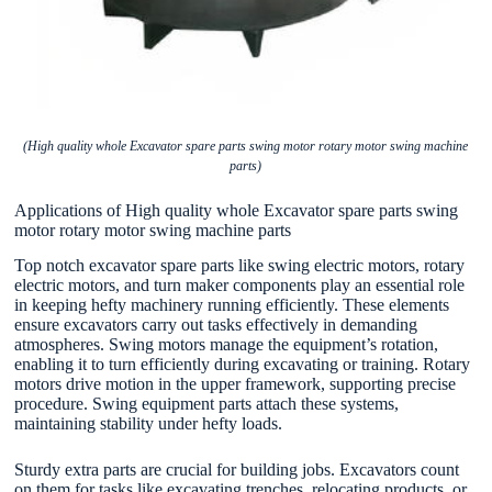
(High quality whole Excavator spare parts swing motor rotary motor swing machine
parts)
Applications of High quality whole Excavator spare parts swing
motor rotary motor swing machine parts
Top notch excavator spare parts like swing electric motors, rotary
electric motors, and turn maker components play an essential role
in keeping hefty machinery running efficiently. These elements
ensure excavators carry out tasks effectively in demanding
atmospheres. Swing motors manage the equipment’s rotation,
enabling it to turn efficiently during excavating or training. Rotary
motors drive motion in the upper framework, supporting precise
procedure. Swing equipment parts attach these systems,
maintaining stability under hefty loads.
Sturdy extra parts are crucial for building jobs. Excavators count
on them for tasks like excavating trenches, relocating products, or