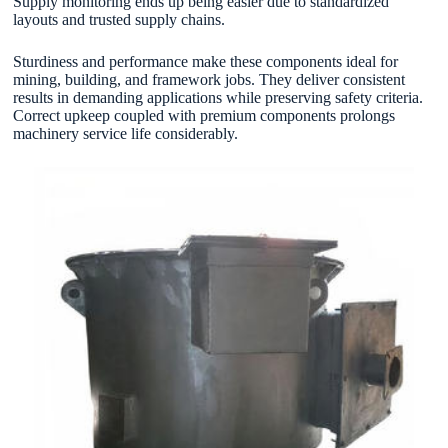
Supply monitoring ends up being easier due to standardized
layouts and trusted supply chains.
Sturdiness and performance make these components ideal for
mining, building, and framework jobs. They deliver consistent
results in demanding applications while preserving safety criteria.
Correct upkeep coupled with premium components prolongs
machinery service life considerably.