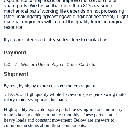
experience to help focus on improve the service life of
spare parts. We belive that more than 80% reason of
mechanical parts’ working life depends on hot processing
(steel making/forging/casting/welding/heat treatment). Eight
material engineers will control the quality from the original
resource.
If you are interested, please feel free to contact us.
Payment
L/C, T/T, Western Union, Paypal, Credit Card etc.
Shipment
By sea, by air, by express, as customers request.
5 FAQs of High quality whole Excavator spare parts swing motor
rotary motor swing machine parts
High-quality excavator spare parts like swing motors and rotary
motors keep machines running smoothly. These parts handle
heavy loads and constant movement. Below are answers to
common questions about these components.