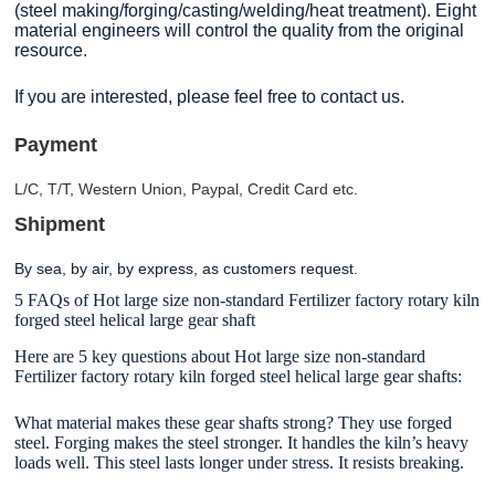
(steel making/forging/casting/welding/heat treatment). Eight
material engineers will control the quality from the original
resource.
If you are interested, please feel free to contact us.
Payment
L/C, T/T, Western Union, Paypal, Credit Card etc.
Shipment
By sea, by air, by express, as customers request.
5 FAQs of Hot large size non-standard Fertilizer factory rotary kiln
forged steel helical large gear shaft
Here are 5 key questions about Hot large size non-standard
Fertilizer factory rotary kiln forged steel helical large gear shafts:
What material makes these gear shafts strong? They use forged
steel. Forging makes the steel stronger. It handles the kiln’s heavy
loads well. This steel lasts longer under stress. It resists breaking.