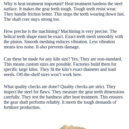
Why is heat treatment important? Heat treatment hardens the steel
surface. It makes the gear teeth tough. Tough teeth resist wear.
They handle friction better. This stops the teeth wearing down fast.
The shaft core stays strong too.
How precise is the machining? Machining is very precise. The
helical teeth shape must be exact. Exact teeth mesh smoothly with
the pinion. Smooth meshing reduces vibration. Less vibration
means less noise. It also prevents damage.
Can these be made for any kiln size? Yes. They are non-standard.
This means custom sizes are possible. Factories build them for
specific large kilns. They fit the kiln’s exact diameter and load
needs. Off-the-shelf sizes won’t work here.
What quality checks are done? Quality checks are strict. They
inspect the steel for flaws. They measure the gear teeth dimensions
carefully. They test the hardness after heat treatment. This ensures
the gear shaft performs reliably. It meets the tough demands of
fertilizer production.