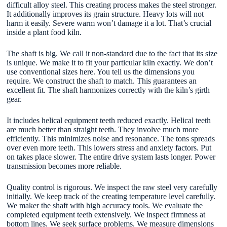
difficult alloy steel. This creating process makes the steel stronger.
It additionally improves its grain structure. Heavy lots will not
harm it easily. Severe warm won’t damage it a lot. That’s crucial
inside a plant food kiln.
The shaft is big. We call it non-standard due to the fact that its size
is unique. We make it to fit your particular kiln exactly. We don’t
use conventional sizes here. You tell us the dimensions you
require. We construct the shaft to match. This guarantees an
excellent fit. The shaft harmonizes correctly with the kiln’s girth
gear.
It includes helical equipment teeth reduced exactly. Helical teeth
are much better than straight teeth. They involve much more
efficiently. This minimizes noise and resonance. The tons spreads
over even more teeth. This lowers stress and anxiety factors. Put
on takes place slower. The entire drive system lasts longer. Power
transmission becomes more reliable.
Quality control is rigorous. We inspect the raw steel very carefully
initially. We keep track of the creating temperature level carefully.
We maker the shaft with high accuracy tools. We evaluate the
completed equipment teeth extensively. We inspect firmness at
bottom lines. We seek surface problems. We measure dimensions