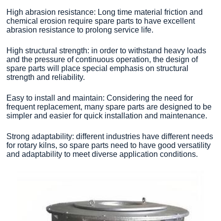
High abrasion resistance: Long time material friction and
chemical erosion require spare parts to have excellent
abrasion resistance to prolong service life.
High structural strength: in order to withstand heavy loads
and the pressure of continuous operation, the design of
spare parts will place special emphasis on structural
strength and reliability.
Easy to install and maintain: Considering the need for
frequent replacement, many spare parts are designed to be
simpler and easier for quick installation and maintenance.
Strong adaptability: different industries have different needs
for rotary kilns, so spare parts need to have good versatility
and adaptability to meet diverse application conditions.