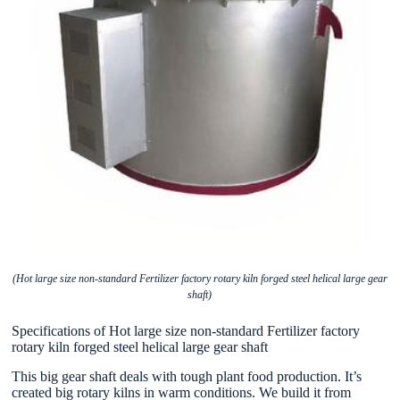
(Hot large size non-standard Fertilizer factory rotary kiln forged steel helical large gear
shaft)
Specifications of Hot large size non-standard Fertilizer factory
rotary kiln forged steel helical large gear shaft
This big gear shaft deals with tough plant food production. It’s
created big rotary kilns in warm conditions. We build it from