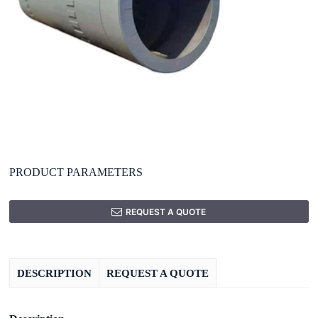
PRODUCT PARAMETERS
REQUEST A QUOTE
DESCRIPTION
REQUEST A QUOTE