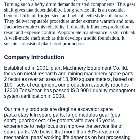
Turning such a hefty drum demands trusted components. This gear
shaft gives that dependability. Long service life is an essential
benefit. Difficult forged steel and helical teeth style collaborate.
They deliver reputable procedure under extreme warmth and tons.
Factories require this reliability. It directly influences production
result and expense control. Appropriate maintenance is still critical.
A well-made shaft such as this develops a solid foundation. It
sustains consistent plant food production.
Company Introduction
Established in 2001, plant Machinery Equipment Co.,ltd.
focus on metal research and mining machinery spare parts.
2 factories over an area of 13,300 square meters, based on
100+ sets of equipment, our production capacity reaches
12000 Tons/Year. has passed ISO 9001 quality managment
system certification in 2008.
Our mainly products are dragline excavator spare
parts,rotary kiln spare parts, large modulus gear (gear
shaft), gearbox ect. 40+ patents with over 45 years
experience to help focus on improve the service life of
spare parts. We belive that more than 80% reason of
mechanical parts’ working life depends on hot processing