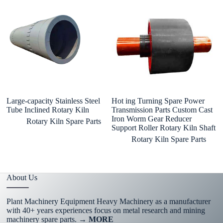
Large-capacity Stainless Steel
Hot ing Turning Spare Power
Ki
Tube Inclined Rotary Kiln
Transmission Parts Custom Cast
Ki
Iron Worm Gear Reducer
Ca
Rotary Kiln Spare Parts
Support Roller Rotary Kiln Shaft
Rotary Kiln Spare Parts
About Us
Plant Machinery Equipment Heavy Machinery as a manufacturer
with 40+ years experiences focus on metal research and mining
machinery spare parts.
→ MORE