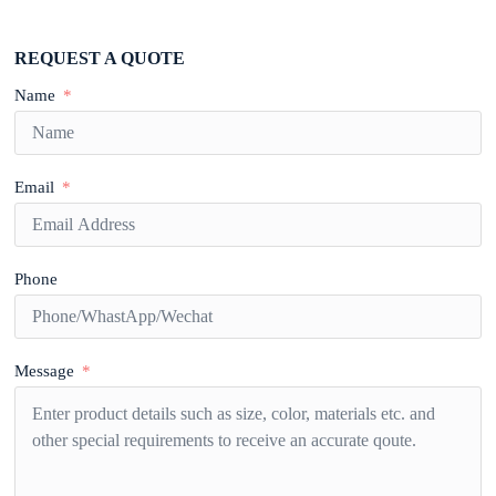
REQUEST A QUOTE
Name
Email
Phone
Message