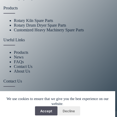
Products
Rotary Kiln Spare Parts
Rotary Drum Dryer Spare Parts
Customized Heavy Machinery Spare Parts
Useful Links
Products
News
FAQs
Contact Us
About Us
Contact Us
+86 15670360376
We use cookies to ensure that we give you the best experience on our
website.
rachiddavis735@gmail.com
Accept
Decline
Copy Right Owner © 2026 -