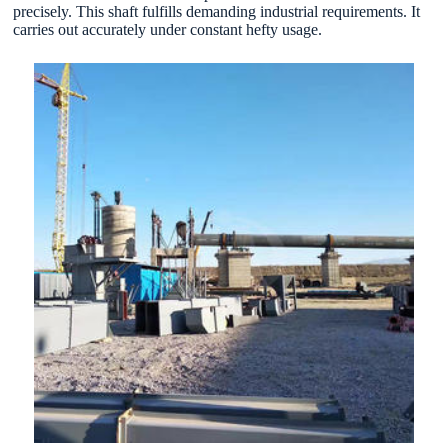
precisely. This shaft fulfills demanding industrial requirements. It
carries out accurately under constant hefty usage.