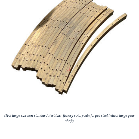
(Hot large size non-standard Fertilizer factory rotary kiln forged steel helical large gear
shaft)