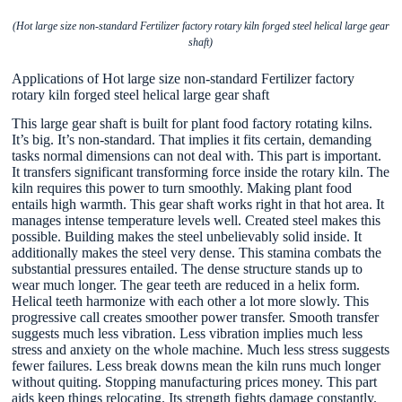
(Hot large size non-standard Fertilizer factory rotary kiln forged steel helical large gear
shaft)
Applications of Hot large size non-standard Fertilizer factory
rotary kiln forged steel helical large gear shaft
This large gear shaft is built for plant food factory rotating kilns.
It’s big. It’s non-standard. That implies it fits certain, demanding
tasks normal dimensions can not deal with. This part is important.
It transfers significant transforming force inside the rotary kiln. The
kiln requires this power to turn smoothly. Making plant food
entails high warmth. This gear shaft works right in that hot area. It
manages intense temperature levels well. Created steel makes this
possible. Building makes the steel unbelievably solid inside. It
additionally makes the steel very dense. This stamina combats the
substantial pressures entailed. The dense structure stands up to
wear much longer. The gear teeth are reduced in a helix form.
Helical teeth harmonize with each other a lot more slowly. This
progressive call creates smoother power transfer. Smooth transfer
suggests much less vibration. Less vibration implies much less
stress and anxiety on the whole machine. Much less stress suggests
fewer failures. Less break downs mean the kiln runs much longer
without quiting. Stopping manufacturing prices money. This part
aids keep things relocating. Its strength fights damage constantly.