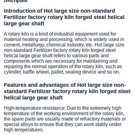
Description
Introduction of Hot large size non-standard
Fertilizer factory rotary kiln forged steel helical
large gear shaft
A rotary kiln is a kind of industrial equipment used for
material heating and processing, which is widely used in
cement, metallurgy, chemical industry, etc. Hot large size
non-standard Fertilizer factory rotary kiln forged steel
helical large gear shaft refers to various parts and
components which are necessary for maintaining and
repairing the normal operation of the rotary kiln, such as
cylinder, baffle wheel, pallet, sealing device and so on.
Features and advantages of Hot large size non-
standard Fertilizer factory rotary kiln forged steel
helical large gear shaft
High-temperature resistance: Due to the extremely high
temperature of the working environment of the rotary kiln,
the spare parts are usually made of refractory materials or
special alloys to ensure that they can work stably under
high temperatures.