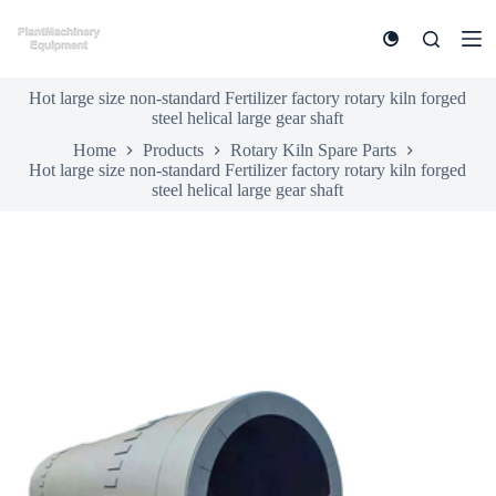
S
k
i
p
Hot large size non-standard Fertilizer factory rotary kiln forged
t
steel helical large gear shaft
o
c
Home
Products
Rotary Kiln Spare Parts
o
Hot large size non-standard Fertilizer factory rotary kiln forged
n
steel helical large gear shaft
t
e
n
t