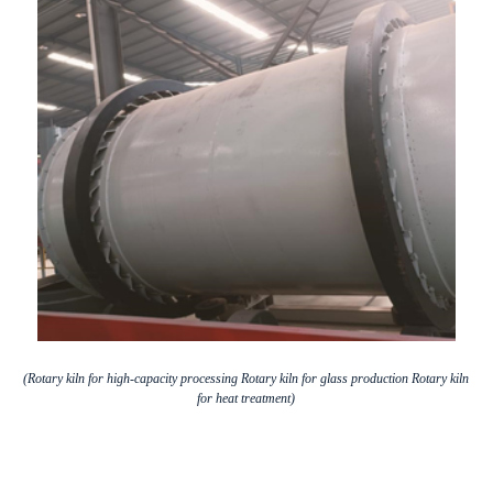
(Rotary kiln for high-capacity processing Rotary kiln for glass production Rotary kiln
for heat treatment)