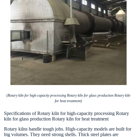
(Rotary kiln for high-capacity processing Rotary kiln for glass production Rotary kiln
for heat treatment)
Specifications of Rotary kiln for high-capacity processing Rotary
kiln for glass production Rotary kiln for heat treatment
Rotary kilns handle tough jobs. High-capacity models are built for
big volumes. They need strong shells. Thick steel plates are