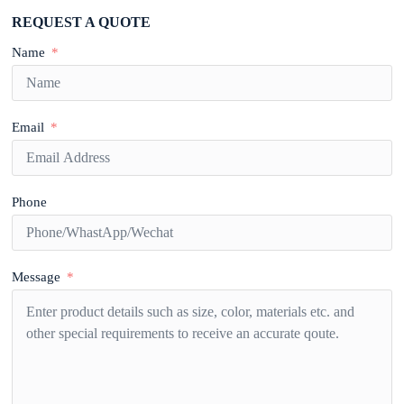
REQUEST A QUOTE
Name
Email
Phone
Message