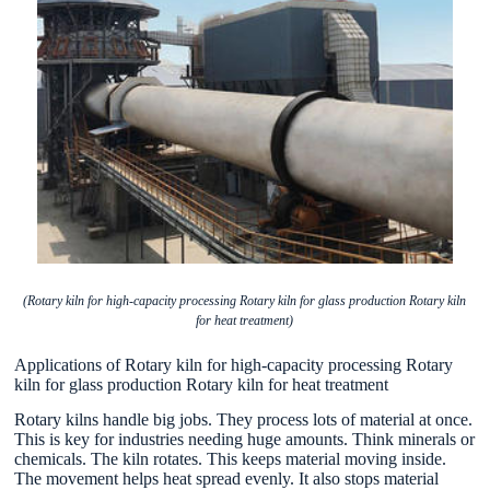
(Rotary kiln for high-capacity processing Rotary kiln for glass production Rotary kiln
for heat treatment)
Applications of Rotary kiln for high-capacity processing Rotary
kiln for glass production Rotary kiln for heat treatment
Rotary kilns handle big jobs. They process lots of material at once.
This is key for industries needing huge amounts. Think minerals or
chemicals. The kiln rotates. This keeps material moving inside.
The movement helps heat spread evenly. It also stops material