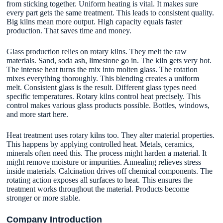
from sticking together. Uniform heating is vital. It makes sure
every part gets the same treatment. This leads to consistent quality.
Big kilns mean more output. High capacity equals faster
production. That saves time and money.
Glass production relies on rotary kilns. They melt the raw
materials. Sand, soda ash, limestone go in. The kiln gets very hot.
The intense heat turns the mix into molten glass. The rotation
mixes everything thoroughly. This blending creates a uniform
melt. Consistent glass is the result. Different glass types need
specific temperatures. Rotary kilns control heat precisely. This
control makes various glass products possible. Bottles, windows,
and more start here.
Heat treatment uses rotary kilns too. They alter material properties.
This happens by applying controlled heat. Metals, ceramics,
minerals often need this. The process might harden a material. It
might remove moisture or impurities. Annealing relieves stress
inside materials. Calcination drives off chemical components. The
rotating action exposes all surfaces to heat. This ensures the
treatment works throughout the material. Products become
stronger or more stable.
Company Introduction