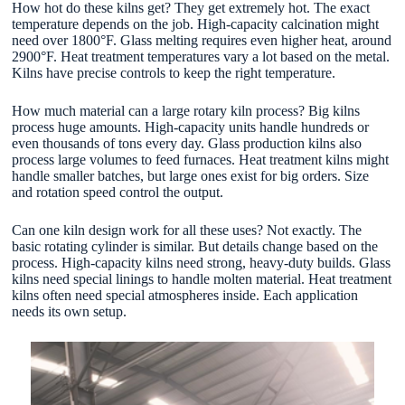
How hot do these kilns get? They get extremely hot. The exact
temperature depends on the job. High-capacity calcination might
need over 1800°F. Glass melting requires even higher heat, around
2900°F. Heat treatment temperatures vary a lot based on the metal.
Kilns have precise controls to keep the right temperature.
How much material can a large rotary kiln process? Big kilns
process huge amounts. High-capacity units handle hundreds or
even thousands of tons every day. Glass production kilns also
process large volumes to feed furnaces. Heat treatment kilns might
handle smaller batches, but large ones exist for big orders. Size
and rotation speed control the output.
Can one kiln design work for all these uses? Not exactly. The
basic rotating cylinder is similar. But details change based on the
process. High-capacity kilns need strong, heavy-duty builds. Glass
kilns need special linings to handle molten material. Heat treatment
kilns often need special atmospheres inside. Each application
needs its own setup.