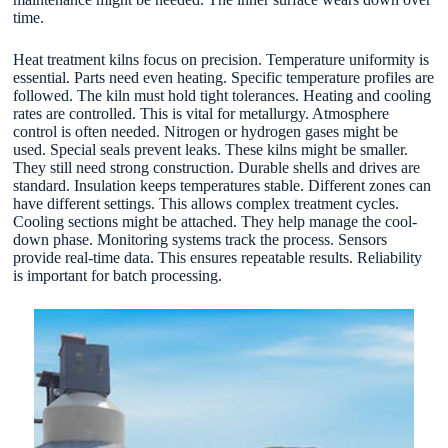
time.
Heat treatment kilns focus on precision. Temperature uniformity is
essential. Parts need even heating. Specific temperature profiles are
followed. The kiln must hold tight tolerances. Heating and cooling
rates are controlled. This is vital for metallurgy. Atmosphere
control is often needed. Nitrogen or hydrogen gases might be
used. Special seals prevent leaks. These kilns might be smaller.
They still need strong construction. Durable shells and drives are
standard. Insulation keeps temperatures stable. Different zones can
have different settings. This allows complex treatment cycles.
Cooling sections might be attached. They help manage the cool-
down phase. Monitoring systems track the process. Sensors
provide real-time data. This ensures repeatable results. Reliability
is important for batch processing.