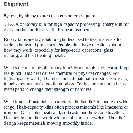
Shipment
By sea, by air, by express, as customers request.
5 FAQs of Rotary kiln for high-capacity processing Rotary kiln for
glass production Rotary kiln for heat treatment
Rotary kilns are big rotating cylinders used to heat materials for
various industrial processes. People often have questions about
how they work, especially for large-scale operations, glass
making, and heat treating metals.
What’s the main job of a rotary kiln? Its main job is to heat stuff up
really hot. This heat causes chemical or physical changes. For
high-capacity work, it handles tons of material non-stop. For glass,
it melts raw materials into liquid glass. For heat treatment, it heats
metal parts to change their strength or hardness.
What kinds of materials can a rotary kiln handle? It handles a wide
range. High-capacity kilns often process minerals like limestone or
iron ore. Glass kilns heat sand, soda ash, and limestone together.
Heat treatment kilns work with metal parts or powders. The kiln’s
design keeps materials moving smoothly inside.