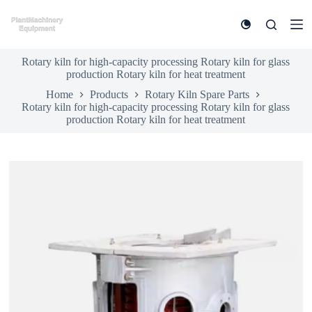
S
k
i
p
Rotary kiln for high-capacity processing Rotary kiln for glass
t
production Rotary kiln for heat treatment
o
c
Home
Products
Rotary Kiln Spare Parts
o
Rotary kiln for high-capacity processing Rotary kiln for glass
n
production Rotary kiln for heat treatment
t
e
n
t