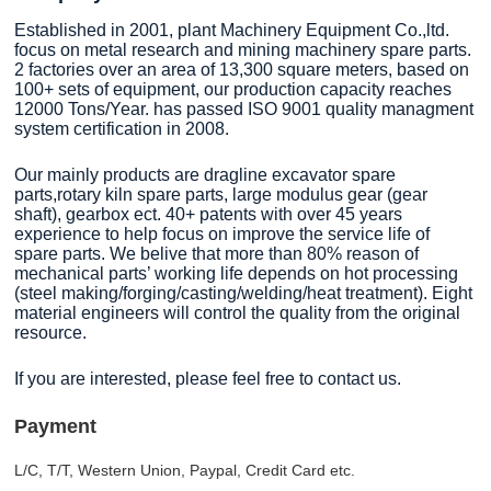
Established in 2001, plant Machinery Equipment Co.,ltd.
focus on metal research and mining machinery spare parts.
2 factories over an area of 13,300 square meters, based on
100+ sets of equipment, our production capacity reaches
12000 Tons/Year. has passed ISO 9001 quality managment
system certification in 2008.
Our mainly products are dragline excavator spare
parts,rotary kiln spare parts, large modulus gear (gear
shaft), gearbox ect. 40+ patents with over 45 years
experience to help focus on improve the service life of
spare parts. We belive that more than 80% reason of
mechanical parts’ working life depends on hot processing
(steel making/forging/casting/welding/heat treatment). Eight
material engineers will control the quality from the original
resource.
If you are interested, please feel free to contact us.
Payment
L/C, T/T, Western Union, Paypal, Credit Card etc.