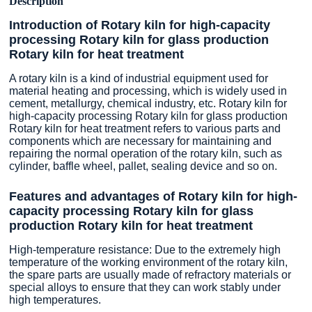
Description
Introduction of Rotary kiln for high-capacity
processing Rotary kiln for glass production
Rotary kiln for heat treatment
A rotary kiln is a kind of industrial equipment used for
material heating and processing, which is widely used in
cement, metallurgy, chemical industry, etc. Rotary kiln for
high-capacity processing Rotary kiln for glass production
Rotary kiln for heat treatment refers to various parts and
components which are necessary for maintaining and
repairing the normal operation of the rotary kiln, such as
cylinder, baffle wheel, pallet, sealing device and so on.
Features and advantages of Rotary kiln for high-
capacity processing Rotary kiln for glass
production Rotary kiln for heat treatment
High-temperature resistance: Due to the extremely high
temperature of the working environment of the rotary kiln,
the spare parts are usually made of refractory materials or
special alloys to ensure that they can work stably under
high temperatures.