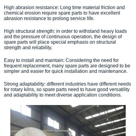
High abrasion resistance: Long time material friction and
chemical erosion require spare parts to have excellent
abrasion resistance to prolong service life.
High structural strength: in order to withstand heavy loads
and the pressure of continuous operation, the design of
spare parts will place special emphasis on structural
strength and reliability.
Easy to install and maintain: Considering the need for
frequent replacement, many spare parts are designed to be
simpler and easier for quick installation and maintenance.
Strong adaptability: different industries have different needs
for rotary kilns, so spare parts need to have good versatility
and adaptability to meet diverse application conditions.