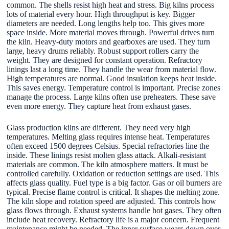
common. The shells resist high heat and stress. Big kilns process
lots of material every hour. High throughput is key. Bigger
diameters are needed. Long lengths help too. This gives more
space inside. More material moves through. Powerful drives turn
the kiln. Heavy-duty motors and gearboxes are used. They turn
large, heavy drums reliably. Robust support rollers carry the
weight. They are designed for constant operation. Refractory
linings last a long time. They handle the wear from material flow.
High temperatures are normal. Good insulation keeps heat inside.
This saves energy. Temperature control is important. Precise zones
manage the process. Large kilns often use preheaters. These save
even more energy. They capture heat from exhaust gases.
Glass production kilns are different. They need very high
temperatures. Melting glass requires intense heat. Temperatures
often exceed 1500 degrees Celsius. Special refractories line the
inside. These linings resist molten glass attack. Alkali-resistant
materials are common. The kiln atmosphere matters. It must be
controlled carefully. Oxidation or reduction settings are used. This
affects glass quality. Fuel type is a big factor. Gas or oil burners are
typical. Precise flame control is critical. It shapes the melting zone.
The kiln slope and rotation speed are adjusted. This controls how
glass flows through. Exhaust systems handle hot gases. They often
include heat recovery. Refractory life is a major concern. Frequent
maintenance might be needed. The inner surface wears down over