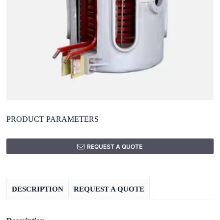
PRODUCT PARAMETERS
REQUEST A QUOTE
DESCRIPTION
REQUEST A QUOTE