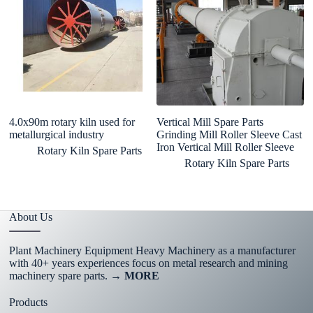
4.0x90m rotary kiln used for
Vertical Mill Spare Parts
cu
metallurgical industry
Grinding Mill Roller Sleeve Cast
57
Iron Vertical Mill Roller Sleeve
ex
Rotary Kiln Spare Parts
g
Rotary Kiln Spare Parts
About Us
Plant Machinery Equipment Heavy Machinery as a manufacturer
with 40+ years experiences focus on metal research and mining
machinery spare parts.
→ MORE
Products