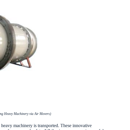
ving Heavy Machinery via Air Movers)
ay heavy machinery is transported. These innovative