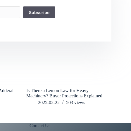
Subscribe
Adderal
Is There a Lemon Law for Heavy
Cancun’s C
Machinery? Buyer Protections Explained
Heavy Mac
2025-02-22
503
views
202
Contact Us