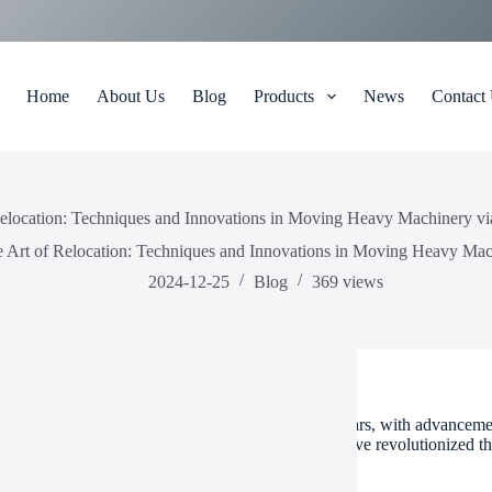
Home
About Us
Blog
Products
News
Contact
Relocation: Techniques and Innovations in Moving Heavy Machinery vi
 Art of Relocation: Techniques and Innovations in Moving Heavy Mac
2024-12-25
Blog
369
views
t of relocation has evolved significantly over the years, with advancem
ery via air movers. These innovative techniques have revolutionized th
nging loads can be moved efficiently and safely.