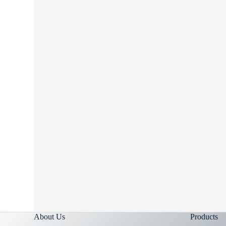
RELA
Can Y
Ibupro
About Us
Products