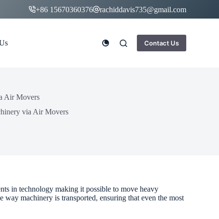
+86 15670360376
rachiddavis735@gmail.com
 Us
Contact Us
a Air Movers
hinery via Air Movers
ents in technology making it possible to move heavy
e way machinery is transported, ensuring that even the most