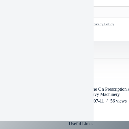
I accept the
Privacy Policy
TED POSTS
ou Operate Heavy Machinery On
Can Someone On Prescription 
fen
Operate Heavy Machinery
2026-06-26
55
views
2026-07-11
56
views
Useful Links