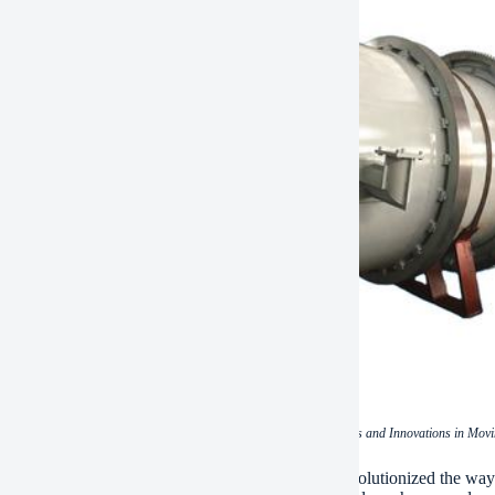
(The Art of Relocation: Techniques and Innovations in Mo
clusion, the art of relocation with air movers has revolutionized the w