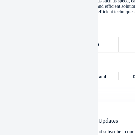
ques offer several advantages over traditional methods such as speed, ea
ng and execution, they can provide a cost-effective and efficient solut
, we can expect to see even more sophisticated and efficient techniques
OUS
POST
mination of Heavy Machinery Utilized within the Oil and
D
ctor: A Historical Perspective
Newsletter Updates
Enter your email address below and subscribe to our 