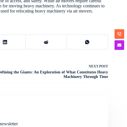
se of access, and safety. While air movers require careful
ion for moving heavy machinery. As technology continues to
 used for relocating heavy machinery via air movers.
NEXT
POST
efining the Giants: An Exploration of What Constitutes Heavy
Machinery Through Time
newsletter