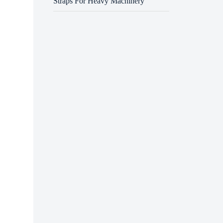
Straps For Heavy Machinery
One of
machin
reduce
import
Anothe
one bu
machin
organi
Air mo
temper
system
Despit
machin
with t
Once t
transf
ensure
boots,