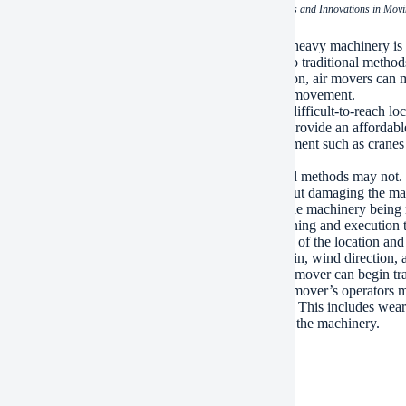
(The Art of Relocation: Techniques and Innovations in Mo
 the key benefits of using air movers for relocating heavy machinery is
ery in a relatively short amount of time compared to traditional methods
s the risk of damage during transportation. In addition, air movers can
ant for operations that require precise handling and movement.
r advantage of air movers is their ability to handle difficult-to-reach 
ilding to another on a tight budget, air movers can provide an affordable
ery, which eliminates the need for additional equipment such as cranes o
zations looking to minimize expenses.
vers also offer several safety features that traditional methods may no
atures and can operate in dusty environments without damaging the mac
s that allow them to maintain a safe distance from the machinery being 
e these benefits, air movers still require careful planning and executio
ery, it is essential to conduct a thorough assessment of the location and 
he delivery process. This includes assessing the terrain, wind direction, 
he necessary arrangements have been made, the air mover can begin tran
erring it onto the platform using its lift arms. The air mover’s operators 
 that the machinery is handled safely and efficiently. This includes wear
 and following guidelines for loading and unloading the machinery.