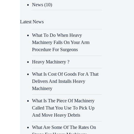
News
(10)
Latest News
What To Do When Heavy
Machinery Falls On Your Arm
Procedure For Surgeons
Heavy Machinery ?
What Is Cost Of Goods For A That
Delivers And Installs Heavy
Machinery
What Is The Piece Of Machinery
Called That You Use To Pick Up
And Move Heavy Debris
What Are Some Of The Rates On