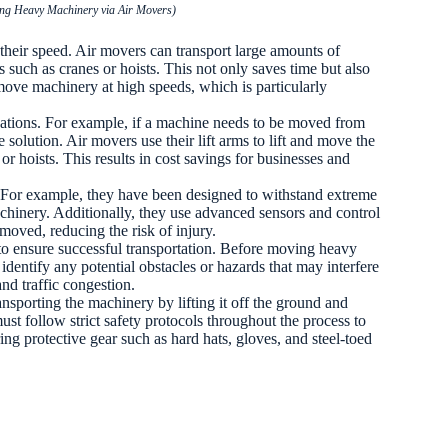
ving Heavy Machinery via Air Movers)
 their speed. Air movers can transport large amounts of
 such as cranes or hoists. This not only saves time but also
 move machinery at high speeds, which is particularly
locations. For example, if a machine needs to be moved from
 solution. Air movers use their lift arms to lift and move the
r hoists. This results in cost savings for businesses and
t. For example, they have been designed to withstand extreme
hinery. Additionally, they use advanced sensors and control
moved, reducing the risk of injury.
n to ensure successful transportation. Before moving heavy
identify any potential obstacles or hazards that may interfere
and traffic congestion.
sporting the machinery by lifting it off the ground and
must follow strict safety protocols throughout the process to
ing protective gear such as hard hats, gloves, and steel-toed